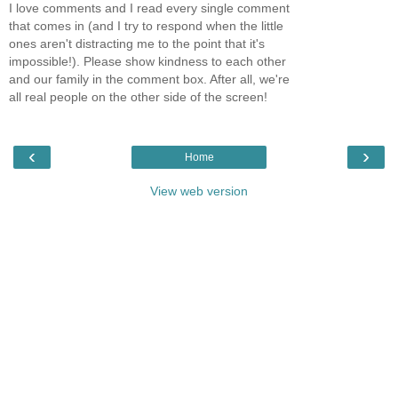
I love comments and I read every single comment
that comes in (and I try to respond when the little
ones aren't distracting me to the point that it's
impossible!). Please show kindness to each other
and our family in the comment box. After all, we're
all real people on the other side of the screen!
‹
›
Home
View web version