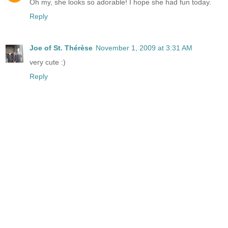
Oh my, she looks so adorable! I hope she had fun today.
Reply
Joe of St. Thérèse
November 1, 2009 at 3:31 AM
very cute :)
Reply