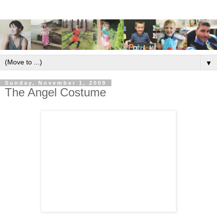
▼
Sunday, November 1, 2009
The Angel Costume