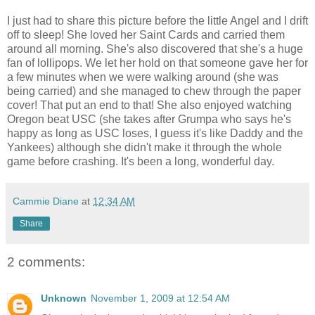
I just had to share this picture before the little Angel and I drift
off to sleep! She loved her Saint Cards and carried them
around all morning. She's also discovered that she's a huge
fan of lollipops. We let her hold on that someone gave her for
a few minutes when we were walking around (she was
being carried) and she managed to chew through the paper
cover! That put an end to that! She also enjoyed watching
Oregon beat USC (she takes after Grumpa who says he's
happy as long as USC loses, I guess it's like Daddy and the
Yankees) although she didn't make it through the whole
game before crashing. It's been a long, wonderful day.
Cammie Diane
at
12:34 AM
Share
2 comments:
Unknown
November 1, 2009 at 12:54 AM