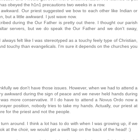
ish has obeyed the h1n1 precautions two weeks in a row.
le awkward. Our priest suggested we bow to each other like Indian or
, but a little awkward. I just wave now.
ribed during the Our Father is pretty out there. I thought our parish
ltar servers, but we do speak the Our Father and we don't sway,
 I always felt like I was stereotyped as a touchy feely type of Christian,
and touchy than evangelicals. I'm sure it depends on the churches you
hankfully we don't have those issues. However, when we had to attend a
ery awkward during the sign of peace and we never held hands during
 was more conservative. If I do have to attend a Novus Ordo now a
prayer position, nobody tries to take my hands. Actually, our priest at
re for the priest and not the people.
turn around. I think a lot has to do with when I was growing up, if we
k at the choir, we would get a swift tap on the back of the head! :)