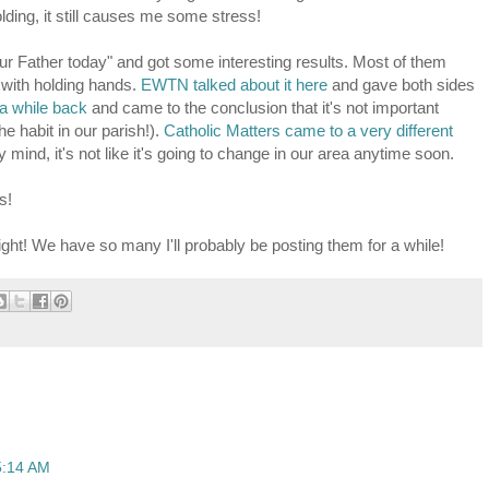
lding, it still causes me some stress!
Our Father today" and got some interesting results. Most of them
g with holding hands.
EWTN talked about it here
and gave both sides
 a while back
and came to the conclusion that it's not important
the habit in our parish!).
Catholic Matters came to a very different
my mind, it's not like it's going to change in our area anytime soon.
s!
night! We have so many I'll probably be posting them for a while!
5:14 AM