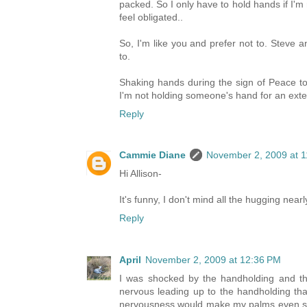
packed. So I only have to hold hands if I'
feel obligated..
So, I'm like you and prefer not to. Steve 
to.
Shaking hands during the sign of Peace to
I'm not holding someone's hand for an exte
Reply
Cammie Diane
November 2, 2009 at 
Hi Allison-
It's funny, I don't mind all the hugging nearl
Reply
April
November 2, 2009 at 12:36 PM
I was shocked by the handholding and th
nervous leading up to the handholding that 
nervousness would make my palms even swe