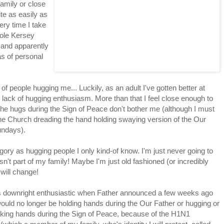
amily or close
ite as easily as
ery time I take
whole Kersey
 and apparently
as of personal
 of people hugging me... Luckily, as an adult I've gotten better at
lack of hugging enthusiasm. More than that I feel close enough to
ll the hugs during the Sign of Peace don't bother me (although I must
n the Church dreading the hand holding swaying version of the Our
undays).
gory as hugging people I only kind-of know. I'm just never going to
't part of my family! Maybe I'm just old fashioned (or incredibly
 will change!
was downright enthusiastic when Father announced a few weeks ago
ould no longer be holding hands during the Our Father or hugging or
king hands during the Sign of Peace, because of the H1N1