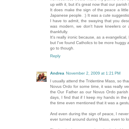
up with it, but it's great now that our par
It does make the sign of the peace a litt
Japanese people. :) It was a cute suggestion
I have to admit, the swaying that you desc
was modern, we don't have kneelers or a
thankfully.
It's really ironic because, as a evangelical,
but I've found Catholics to be more huggy 
go to though.
Reply
Andrea
November 2, 2009 at 1:21 PM
I usually attend the Tridentine Mass, so t
Novus Ordo for some time, it was really v
the Our Father as our Novus Ordo parish
days, I find that if I keep my hands in the 
the time even mentioned that it was a gestu
And even during the sign of peace, I never 
ever turned around during Mass, even to loo