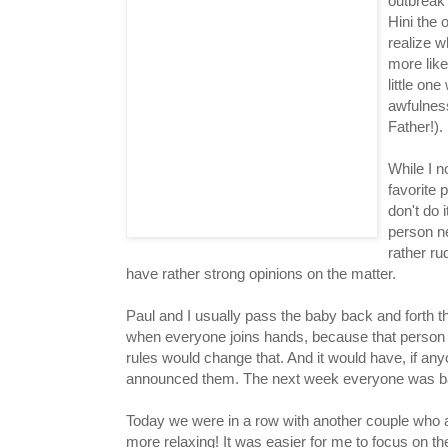
outbreak 
Hini the 
realize w
more like
little one
awfulness
Father!).
While I n
favorite 
don't do i
person n
rather ru
have rather strong opinions on the matter.
Paul and I usually pass the baby back and forth t
when everyone joins hands, because that person 
rules would change that. And it would have, if a
announced them. The next week everyone was ba
Today we were in a row with another couple who ar
more relaxing! It was easier for me to focus on t