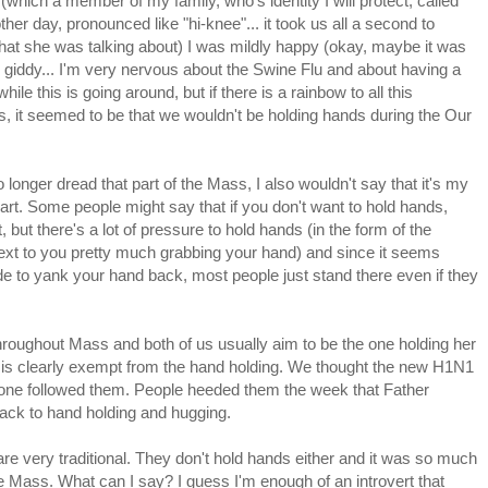
(which a member of my family, who's identity I will protect, called
other day, pronounced like "hi-knee"... it took us all a second to
hat she was talking about) I was mildly happy (okay, maybe it was
 giddy... I'm very nervous about the Swine Flu and about having a
 while this is going around, but if there is a rainbow to all this
, it seemed to be that we wouldn't be holding hands during the Our
o longer dread that part of the Mass, I also wouldn't say that it's my
part. Some people might say that if you don't want to hold hands,
t, but there's a lot of pressure to hold hands (in the form of the
ext to you pretty much grabbing your hand) and since it seems
de to yank your hand back, most people just stand there even if they
hroughout Mass and both of us usually aim to be the one holding her
is clearly exempt from the hand holding. We thought the new H1N1
nyone followed them. People heeded them the week that Father
ck to hand holding and hugging.
e very traditional. They don't hold hands either and it was so much
he Mass. What can I say? I guess I'm enough of an introvert that