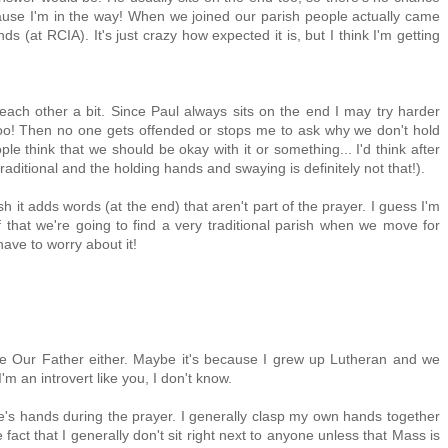
ause I'm in the way! When we joined our parish people actually came
(at RCIA). It's just crazy how expected it is, but I think I'm getting
 each other a bit. Since Paul always sits on the end I may try harder
oo! Then no one gets offended or stops me to ask why we don't hold
e think that we should be okay with it or something... I'd think after
traditional and the holding hands and swaying is definitely not that!).
ish it adds words (at the end) that aren't part of the prayer. I guess I'm
elf that we're going to find a very traditional parish when we move for
ave to worry about it!
the Our Father either. Maybe it's because I grew up Lutheran and we
'm an introvert like you, I don't know.
le's hands during the prayer. I generally clasp my own hands together
 fact that I generally don't sit right next to anyone unless that Mass is