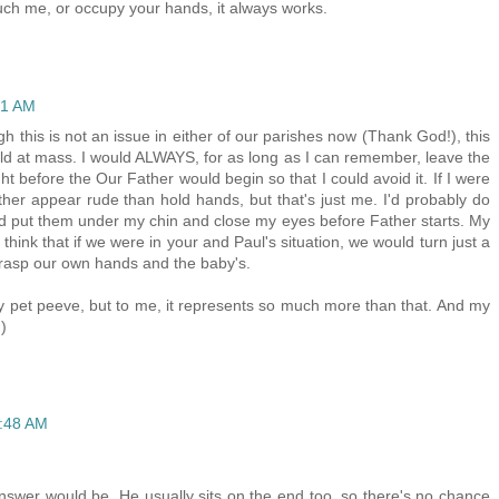
touch me, or occupy your hands, it always works.
21 AM
h this is not an issue in either of our parishes now (Thank God!), this
ild at mass. I would ALWAYS, for as long as I can remember, leave the
t before the Our Father would begin so that I could avoid it. If I were
her appear rude than hold hands, but that's just me. I'd probably do
d put them under my chin and close my eyes before Father starts. My
hink that if we were in your and Paul's situation, we would turn just a
 grasp our own hands and the baby's.
lly pet peeve, but to me, it represents so much more than that. And my
)
9:48 AM
nswer would be. He usually sits on the end too, so there's no chance