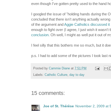
even though I've gotten pretty used to the hand ho
I googled the issue of "holding hands during the 
concluded that there isn't anything actually wron
of the argument and
Aggie Catholics discussed it
enough to fight over (I agree, I just wish it wasn't 
conclusion.
Oh well, I might as well put it out of 
I feel silly that this bothers me so much, but it doe
p.s. I had to add some of the pictures I took last 
Posted by
Cammie Diane
at
7:51 PM
Labels:
Catholic Culture
,
day to day
15 comments:
Joe of St. Thérèse
November 2, 2009 at 