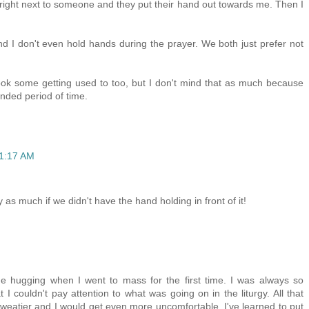
m right next to someone and they put their hand out towards me. Then I
and I don't even hold hands during the prayer. We both just prefer not
ok some getting used to too, but I don't mind that as much because
nded period of time.
11:17 AM
y as much if we didn't have the hand holding in front of it!
e hugging when I went to mass for the first time. I was always so
I couldn't pay attention to what was going on in the liturgy. All that
atier and I would get even more uncomfortable. I've learned to put