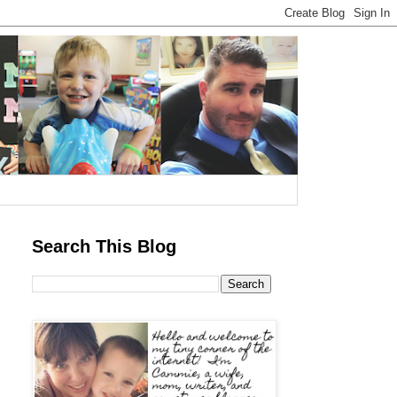
Search This Blog