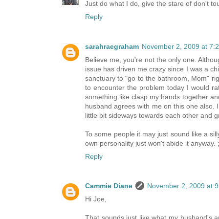
Just do what I do, give the stare of don't 
Reply
sarahraegraham
November 2, 2009 at 7:
Believe me, you're not the only one. Althoug
issue has driven me crazy since I was a ch
sanctuary to "go to the bathroom, Mom" righ
to encounter the problem today I would rat
something like clasp my hands together an
husband agrees with me on this one also. I t
little bit sideways towards each other and
To some people it may just sound like a si
own personality just won't abide it anyway. ;
Reply
Cammie Diane
November 2, 2009 at 
Hi Joe,
That sounds just like what my husband's a