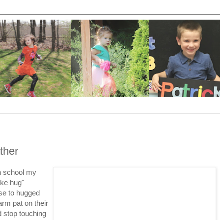
ther
gh school my
ake hug"
se to hugged
rm pat on their
d stop touching