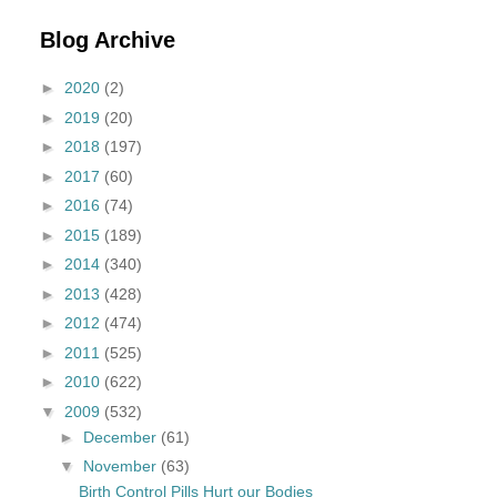
Blog Archive
►
2020
(2)
►
2019
(20)
►
2018
(197)
►
2017
(60)
►
2016
(74)
►
2015
(189)
►
2014
(340)
►
2013
(428)
►
2012
(474)
►
2011
(525)
►
2010
(622)
▼
2009
(532)
►
December
(61)
▼
November
(63)
Birth Control Pills Hurt our Bodies