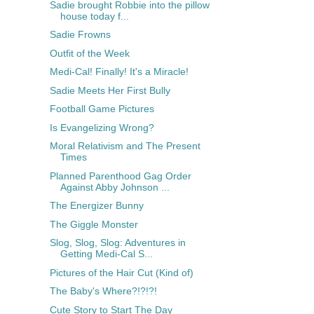
Sadie brought Robbie into the pillow
house today f...
Sadie Frowns
Outfit of the Week
Medi-Cal! Finally! It's a Miracle!
Sadie Meets Her First Bully
Football Game Pictures
Is Evangelizing Wrong?
Moral Relativism and The Present
Times
Planned Parenthood Gag Order
Against Abby Johnson ...
The Energizer Bunny
The Giggle Monster
Slog, Slog, Slog: Adventures in
Getting Medi-Cal S...
Pictures of the Hair Cut (Kind of)
The Baby's Where?!?!?!
Cute Story to Start The Day