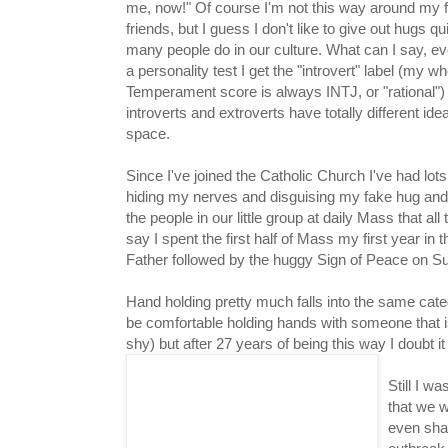
me, now!" Of course I'm not this way around my f
friends, but I guess I don't like to give out hugs qu
many people do in our culture. What can I say, ev
a personality test I get the "introvert" label (my 
Temperament score is always INTJ, or "rational")
introverts and extroverts have totally different ide
space.
Since I've joined the Catholic Church I've had lots
hiding my nerves and disguising my fake hug and 
the people in our little group at daily Mass that a
say I spent the first half of Mass my first year i
Father followed by the huggy Sign of Peace on S
Hand holding pretty much falls into the same cate
be comfortable holding hands with someone that isn
shy) but after 27 years of being this way I doubt it
Still I 
that we w
even sha