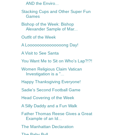
AND the Enviro...
Stacking Cups and Other Super Fun
Games
Bishop of the Week: Bishop
Alexander Sample of Mar...
Outfit of the Week
A Looooooooooooooong Day!
A Visit to See Santa
You Want Me to Sit on Who's Lap?!?!
Women Religious Claim Vatican
Investigation is a "...
Happy Thanksgiving Everyone!
Sadie's Second Football Game
Head Covering of the Week
A Silly Daddy and a Fun Walk
Father Thomas Reese Gives a Great
Example of an Id...
The Manhattan Declaration
The Baby Bull