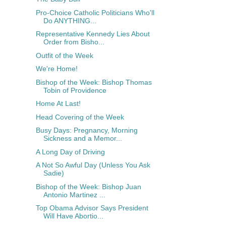
Pro-Choice Catholic Politicians Who'll
Do ANYTHING...
Representative Kennedy Lies About
Order from Bisho...
Outfit of the Week
We're Home!
Bishop of the Week: Bishop Thomas
Tobin of Providence
Home At Last!
Head Covering of the Week
Busy Days: Pregnancy, Morning
Sickness and a Memor...
A Long Day of Driving
A Not So Awful Day (Unless You Ask
Sadie)
Bishop of the Week: Bishop Juan
Antonio Martinez ...
Top Obama Advisor Says President
Will Have Abortio...