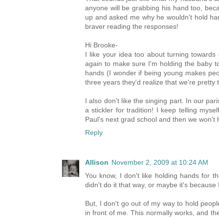
anyone will be grabbing his hand too, bec
up and asked me why he wouldn't hold hands 
braver reading the responses!
Hi Brooke-
I like your idea too about turning towards
again to make sure I'm holding the baby t
hands (I wonder if being young makes peopl
three years they'd realize that we're pretty 
I also don't like the singing part. In our par
a stickler for tradition! I keep telling mys
Paul's next grad school and then we won't h
Reply
Allison
November 2, 2009 at 10:24 AM
You know, I don't like holding hands for 
didn't do it that way, or maybe it's because I
But, I don't go out of my way to hold peop
in front of me. This normally works, and the