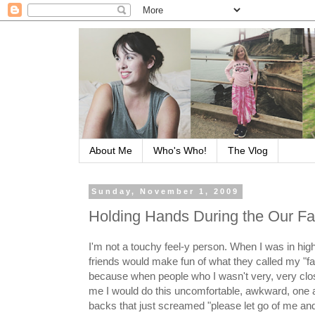
About Me
Who's Who!
The Vlog
Sunday, November 1, 2009
Holding Hands During the Our Fa
I'm not a touchy feel-y person. When I was in hi
friends would make fun of what they called my "f
because when people who I wasn't very, very clo
me I would do this uncomfortable, awkward, one a
backs that just screamed "please let go of me an