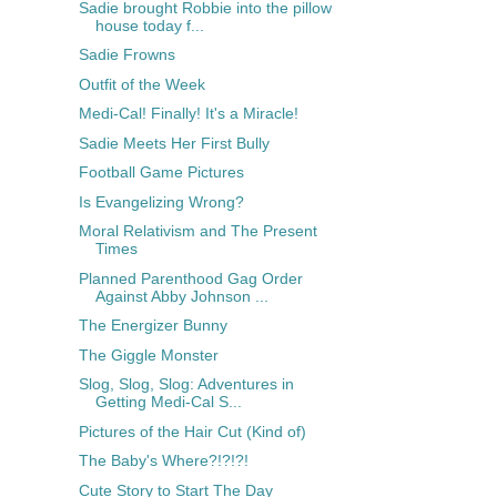
Sadie brought Robbie into the pillow
house today f...
Sadie Frowns
Outfit of the Week
Medi-Cal! Finally! It's a Miracle!
Sadie Meets Her First Bully
Football Game Pictures
Is Evangelizing Wrong?
Moral Relativism and The Present
Times
Planned Parenthood Gag Order
Against Abby Johnson ...
The Energizer Bunny
The Giggle Monster
Slog, Slog, Slog: Adventures in
Getting Medi-Cal S...
Pictures of the Hair Cut (Kind of)
The Baby's Where?!?!?!
Cute Story to Start The Day