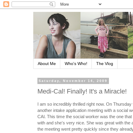
About Me
Who's Who!
The Vlog
Saturday, November 14, 2009
Medi-Cal! Finally! It's a Miracle!
I am so incredibly thrilled right now. On Thursday
another intake application meeting with a social w
CAl. This time the social worker was the one that 
with and she's very nice. She was great with the a
the meeting went pretty quickly since they alread