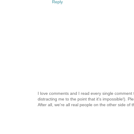
Reply
I love comments and I read every single comment th
distracting me to the point that it's impossible!).
After all, we're all real people on the other side of 