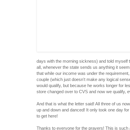
days with the morning sickness) and told myself th
all, whenever the state sends us anything it seems
that while our income was under the requirement
couple (which just doesn't make any logical sen
would qualify, but because he works longer for l
store changed over to CVS and now we qualify, ev
And that is what the letter said! All three of us n
up and down and danced! It only took one day for 
to get here!
Thanks to everyone for the prayers! This is such a