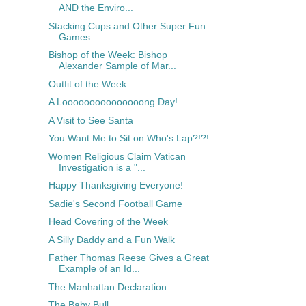
AND the Enviro...
Stacking Cups and Other Super Fun
Games
Bishop of the Week: Bishop
Alexander Sample of Mar...
Outfit of the Week
A Looooooooooooooong Day!
A Visit to See Santa
You Want Me to Sit on Who's Lap?!?!
Women Religious Claim Vatican
Investigation is a "...
Happy Thanksgiving Everyone!
Sadie's Second Football Game
Head Covering of the Week
A Silly Daddy and a Fun Walk
Father Thomas Reese Gives a Great
Example of an Id...
The Manhattan Declaration
The Baby Bull