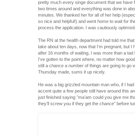
pretty much every singe document that we have f
two times around and everything was done in about
minutes. We thanked her for all of her help (especi
so nice and helpful!) and went home to wait for the
process the application. I was cautiously optimisti
The RN at the health department had told me that 
take about ten days, now that I'm pregnant, but I 
after 16 months of waiting, I was more than a tad 
I've gotten to the point where, no matter how goo
still a chance a number of things are going to go
Thursday made, sums it up nicely.
He was a big grizzled mountain man who, if I had 
accent quite a few people still have around this ar
just finished saying "ma'am could you give me tha
they'll screw you if they get the chance" before 