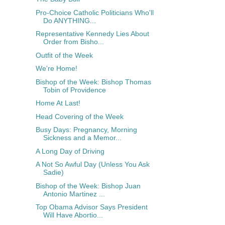
Pro-Choice Catholic Politicians Who'll
Do ANYTHING...
Representative Kennedy Lies About
Order from Bisho...
Outfit of the Week
We're Home!
Bishop of the Week: Bishop Thomas
Tobin of Providence
Home At Last!
Head Covering of the Week
Busy Days: Pregnancy, Morning
Sickness and a Memor...
A Long Day of Driving
A Not So Awful Day (Unless You Ask
Sadie)
Bishop of the Week: Bishop Juan
Antonio Martinez ...
Top Obama Advisor Says President
Will Have Abortio...