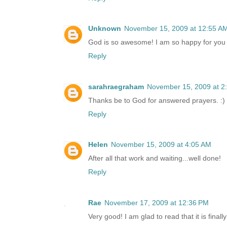
Unknown
November 15, 2009 at 12:55 A
God is so awesome! I am so happy for you 
Reply
sarahraegraham
November 15, 2009 at 2
Thanks be to God for answered prayers. :) I
Reply
Helen
November 15, 2009 at 4:05 AM
After all that work and waiting...well done!
Reply
Rae
November 17, 2009 at 12:36 PM
Very good! I am glad to read that it is finally