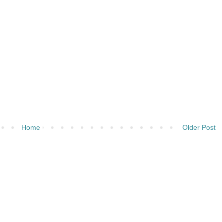
Home
Older Post