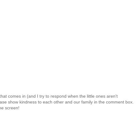
at comes in (and I try to respond when the little ones aren't
 Please show kindness to each other and our family in the comment box.
the screen!