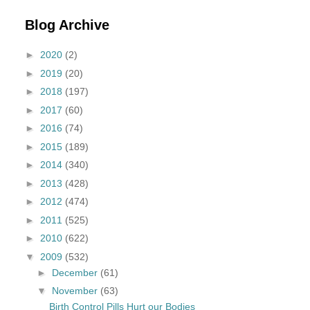
Blog Archive
►
2020
(2)
►
2019
(20)
►
2018
(197)
►
2017
(60)
►
2016
(74)
►
2015
(189)
►
2014
(340)
►
2013
(428)
►
2012
(474)
►
2011
(525)
►
2010
(622)
▼
2009
(532)
►
December
(61)
▼
November
(63)
Birth Control Pills Hurt our Bodies