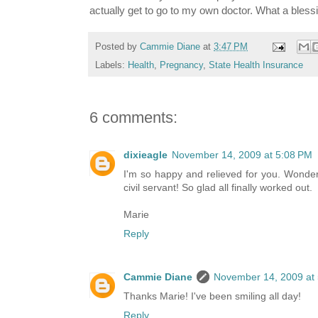
actually get to go to my own doctor. What a bless
Posted by
Cammie Diane
at
3:47 PM
Labels:
Health
,
Pregnancy
,
State Health Insurance
6 comments:
dixieagle
November 14, 2009 at 5:08 PM
I'm so happy and relieved for you. Wonderf
civil servant! So glad all finally worked out.
Marie
Reply
Cammie Diane
November 14, 2009 at
Thanks Marie! I've been smiling all day!
Reply