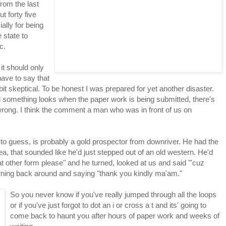
rom the last
 forty five
ally for being
 state to
c.
it should only
have to say that
bit skeptical. To be honest I was prepared for yet another disaster.
d something looks when the paper work is being submitted, there's
 wrong. I think the comment a man who was in front of us on
to guess, is probably a gold prospector from downriver. He had the
ea, that sounded like he'd just stepped out of an old western. He'd
t other form please" and he turned, looked at us and said "'cuz
turning back around and saying "thank you kindly ma'am."
So you never know if you've really jumped through all the loops
or if you've just forgot to dot an i or cross a t and its' going to
come back to haunt you after hours of paper work and weeks of