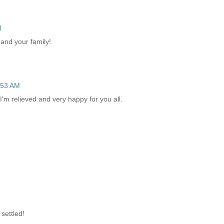
M
and your family!
:53 AM
'm relieved and very happy for you all.
 settled!