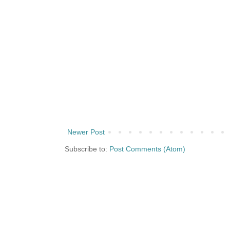
Newer Post
Subscribe to:
Post Comments (Atom)