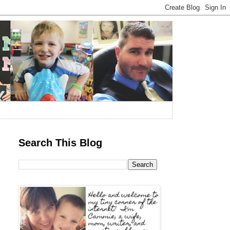
Search This Blog