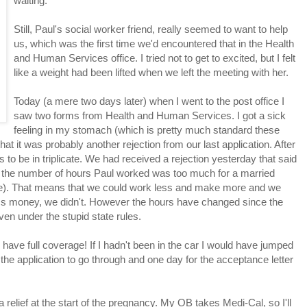
waiting.
Still, Paul's social worker friend, really seemed to want to help
us, which was the first time we'd encountered that in the Health
and Human Services office. I tried not to get to excited, but I felt
like a weight had been lifted when we left the meeting with her.
Today (a mere two days later) when I went to the post office I
saw two forms from Health and Human Services. I got a sick
feeling in my stomach (which is pretty much standard these
at it was probably another rejection from our last application. After
 to be in triplicate. We had received a rejection yesterday that said
, the number of hours Paul worked was too much for a married
se). That means that we could work less and make more and we
ess money, we didn't. However the hours have changed since the
en under the stupid state rules.
ow have full coverage! If I hadn't been in the car I would have jumped
the application to go through and one day for the acceptance letter
 relief at the start of the pregnancy. My OB takes Medi-Cal, so I'll