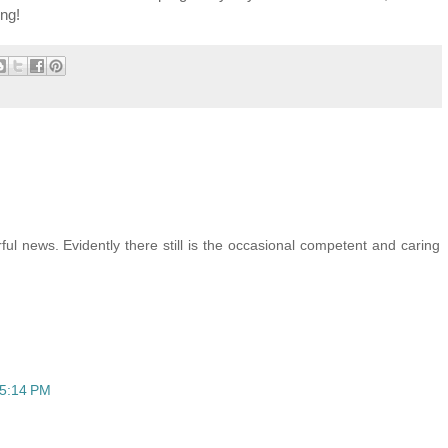
ing!
ul news. Evidently there still is the occasional competent and caring
 5:14 PM