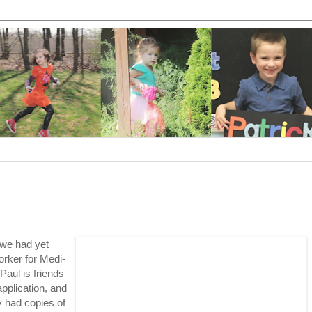
 we had yet
orker for Medi-
Paul is friends
pplication, and
y had copies of