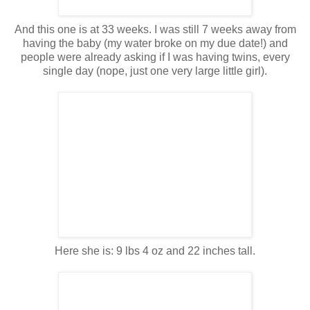
And this one is at 33 weeks. I was still 7 weeks away from
having the baby (my water broke on my due date!) and
people were already asking if I was having twins, every
single day (nope, just one very large little girl).
Here she is: 9 lbs 4 oz and 22 inches tall.