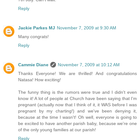
Reply
Jackie Parkes MJ
November 7, 2009 at 9:30 AM
Many congrats!
Reply
Cammie Diane
November 7, 2009 at 10:12 AM
Thanks Everyone! We are thrilled! And congratulations
Natasa! How exciting!
The funny thing is the rumors were true and I didn't even
know it! A lot of people at Church have been saying that I'm
pregnant (actually now that I think of it, it WAS before I was
pregnant by my charting!) and we've been denying it,
because at the time I wasn't! Oh well, everyone is going to
be excited to have another parish baby, because we're one
of the only young families at our parish!
Reply