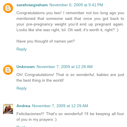
sarahraegraham
November 6, 2009 at 9:41 PM
Congratulations you two! I remember not too long ago you
mentioned that someone said that once you got back to
your pre-pregnancy weight you'd end up pregnant again.
Looks like she was right, lol. Oh well, it's worth it, right? :)
Have you thought of names yet?
Reply
Unknown
November 7, 2009 at 12:28 AM
Oh! Congratulations! That is so wonderful, babies are just
the best thing in the world!
Reply
Andrea
November 7, 2009 at 12:29 AM
Felicitaciones!!! That's so wonderful! I'll be keeping all four
of you in my prayers :)