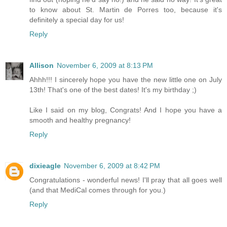
to know about St. Martin de Porres too, because it's
definitely a special day for us!
Reply
Allison
November 6, 2009 at 8:13 PM
Ahhh!!! I sincerely hope you have the new little one on July
13th! That's one of the best dates! It's my birthday ;)
Like I said on my blog, Congrats! And I hope you have a
smooth and healthy pregnancy!
Reply
dixieagle
November 6, 2009 at 8:42 PM
Congratulations - wonderful news! I'll pray that all goes well
(and that MediCal comes through for you.)
Reply