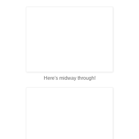
Here's midway through!