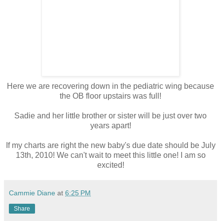
Here we are recovering down in the pediatric wing because
the OB floor upstairs was full!
Sadie and her little brother or sister will be just over two
years apart!
If my charts are right the new baby's due date should be July
13th, 2010! We can't wait to meet this little one! I am so
excited!
Cammie Diane
at
6:25 PM
Share