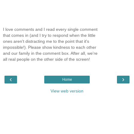
I love comments and I read every single comment
that comes in (and I try to respond when the little
ones aren't distracting me to the point that it's
impossible!). Please show kindness to each other
and our family in the comment box. After all, we're
all real people on the other side of the screen!
‹
›
Home
View web version