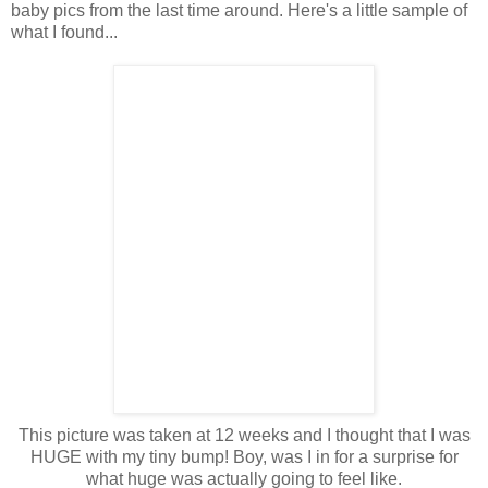
baby pics from the last time around. Here's a little sample of
what I found...
This picture was taken at 12 weeks and I thought that I was
HUGE with my tiny bump! Boy, was I in for a surprise for
what huge was actually going to feel like.