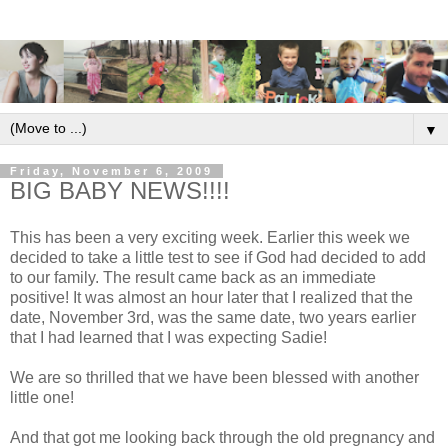
▼
Friday, November 6, 2009
BIG BABY NEWS!!!!
This has been a very exciting week. Earlier this week we
decided to take a little test to see if God had decided to add
to our family. The result came back as an immediate
positive! It was almost an hour later that I realized that the
date, November 3rd, was the same date, two years earlier
that I had learned that I was expecting Sadie!
We are so thrilled that we have been blessed with another
little one!
And that got me looking back through the old pregnancy and