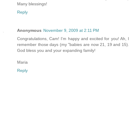
Many blessings!
Reply
Anonymous
November 9, 2009 at 2:11 PM
Congratulations, Cam! I'm happy and excited for you! Ah, I
remember those days (my "babies are now 21, 19 and 15).
God bless you and your expanding family!
Maria
Reply