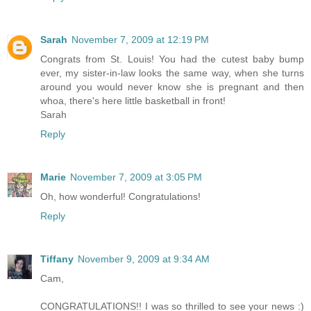
Sarah
November 7, 2009 at 12:19 PM
Congrats from St. Louis! You had the cutest baby bump
ever, my sister-in-law looks the same way, when she turns
around you would never know she is pregnant and then
whoa, there's here little basketball in front!
Sarah
Reply
Marie
November 7, 2009 at 3:05 PM
Oh, how wonderful! Congratulations!
Reply
Tiffany
November 9, 2009 at 9:34 AM
Cam,
CONGRATULATIONS!! I was so thrilled to see your news :)