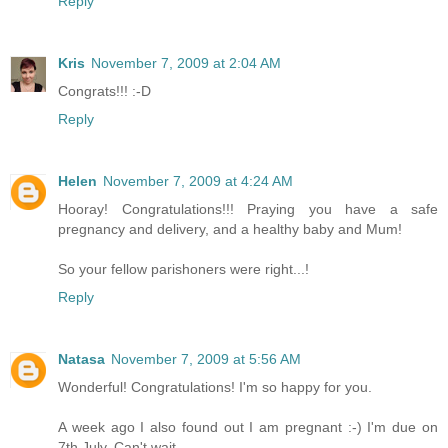
Reply
Kris
November 7, 2009 at 2:04 AM
Congrats!!! :-D
Reply
Helen
November 7, 2009 at 4:24 AM
Hooray! Congratulations!!! Praying you have a safe
pregnancy and delivery, and a healthy baby and Mum!
So your fellow parishoners were right...!
Reply
Natasa
November 7, 2009 at 5:56 AM
Wonderful! Congratulations! I'm so happy for you.
A week ago I also found out I am pregnant :-) I'm due on
7th July. Can't wait.