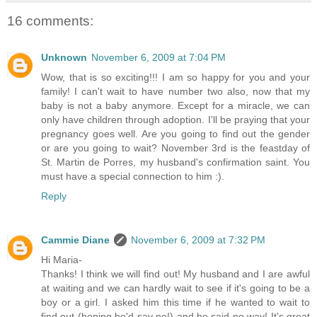
16 comments:
Unknown
November 6, 2009 at 7:04 PM
Wow, that is so exciting!!! I am so happy for you and your
family! I can't wait to have number two also, now that my
baby is not a baby anymore. Except for a miracle, we can
only have children through adoption. I'll be praying that your
pregnancy goes well. Are you going to find out the gender
or are you going to wait? November 3rd is the feastday of
St. Martin de Porres, my husband's confirmation saint. You
must have a special connection to him :).
Reply
Cammie Diane
November 6, 2009 at 7:32 PM
Hi Maria-
Thanks! I think we will find out! My husband and I are awful
at waiting and we can hardly wait to see if it's going to be a
boy or a girl. I asked him this time if he wanted to wait to
find out (hoping he'd say no!) and he said no way! It's great