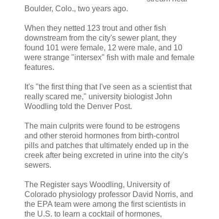
Boulder, Colo., two years ago.
When they netted 123 trout and other fish
downstream from the city's sewer plant, they
found 101 were female, 12 were male, and 10
were strange "intersex" fish with male and female
features.
It's "the first thing that I've seen as a scientist that
really scared me," university biologist John
Woodling told the Denver Post.
The main culprits were found to be estrogens
and other steroid hormones from birth-control
pills and patches that ultimately ended up in the
creek after being excreted in urine into the city's
sewers.
The Register says Woodling, University of
Colorado physiology professor David Norris, and
the EPA team were among the first scientists in
the U.S. to learn a cocktail of hormones,