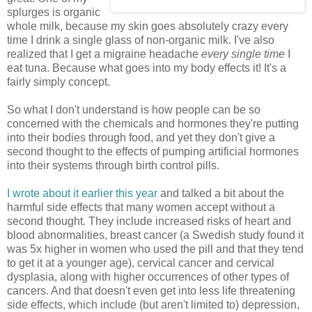
splurges is organic
whole milk, because my skin goes absolutely crazy every
time I drink a single glass of non-organic milk. I've also
realized that I get a migraine headache
every single time
I
eat tuna. Because what goes into my body effects it! It's a
fairly simply concept.
So what I don't understand is how people can be so
concerned with the chemicals and hormones they're putting
into their bodies through food, and yet they don't give a
second thought to the effects of pumping artificial hormones
into their systems through birth control pills.
I wrote about it earlier this year
and talked a bit about the
harmful side effects that many women accept without a
second thought. They include increased risks of heart and
blood abnormalities, breast cancer (a Swedish study found it
was 5x higher in women who used the pill and that they tend
to get it at a younger age), cervical cancer and cervical
dysplasia, along with higher occurrences of other types of
cancers. And that doesn't even get into less life threatening
side effects, which include (but aren't limited to) depression,