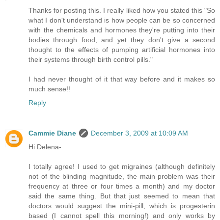
Thanks for posting this. I really liked how you stated this "So
what I don't understand is how people can be so concerned
with the chemicals and hormones they're putting into their
bodies through food, and yet they don't give a second
thought to the effects of pumping artificial hormones into
their systems through birth control pills."
I had never thought of it that way before and it makes so
much sense!!
Reply
Cammie Diane
December 3, 2009 at 10:09 AM
Hi Delena-
I totally agree! I used to get migraines (although definitely
not of the blinding magnitude, the main problem was their
frequency at three or four times a month) and my doctor
said the same thing. But that just seemed to mean that
doctors would suggest the mini-pill, which is progesterin
based (I cannot spell this morning!) and only works by