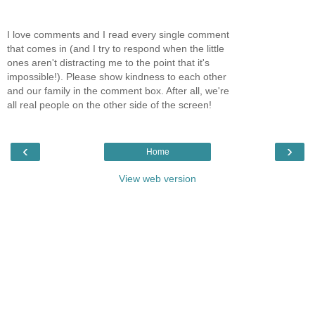
I love comments and I read every single comment
that comes in (and I try to respond when the little
ones aren't distracting me to the point that it's
impossible!). Please show kindness to each other
and our family in the comment box. After all, we're
all real people on the other side of the screen!
‹
›
Home
View web version