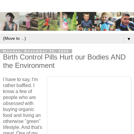
▼
Monday, November 30, 2009
Birth Control Pills Hurt our Bodies AND
the Environment
I have to say, I'm
rather baffled. I
know a few of
people who are
obsessed
with
buying organic
food and living an
otherwise "green"
lifestyle. And that's
great. One of my