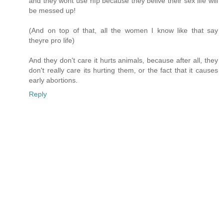
and they wont use nfp because they belive their sex life will
be messed up!
(And on top of that, all the women I know like that say
theyre pro life)
And they don't care it hurts animals, because after all, they
don't really care its hurting them, or the fact that it causes
early abortions.
Reply