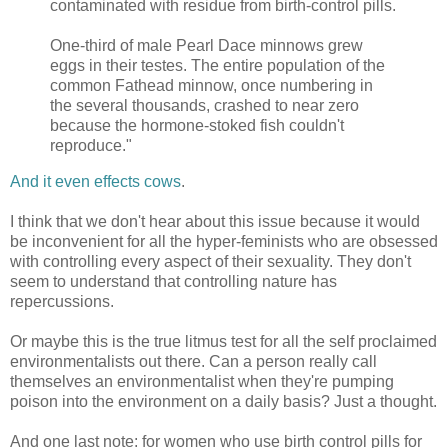
contaminated with residue from birth-control pills.
One-third of male Pearl Dace minnows grew
eggs in their testes. The entire population of the
common Fathead minnow, once numbering in
the several thousands, crashed to near zero
because the hormone-stoked fish couldn't
reproduce."
And it even effects cows
.
I think that we don't hear about this issue because it would
be inconvenient for all the hyper-feminists who are obsessed
with controlling every aspect of their sexuality. They don't
seem to understand that controlling nature has
repercussions.
Or maybe this is the true litmus test for all the self proclaimed
environmentalists out there. Can a person really call
themselves an environmentalist when they're pumping
poison into the environment on a daily basis? Just a thought.
And one last note: for women who use birth control pills for