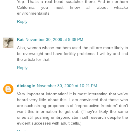
Yep. That's a real head scratcher there. And in northern
California you must know all about whacko
environmentalists.
Reply
Kat
November 30, 2009 at 9:38 PM
Also, women whose mothers used the pill are more likely to
be overweight and have fertility problems. I will try and find
the article for that.
Reply
dixieagle
November 30, 2009 at 10:21 PM
Very important information! It is most interesting that we've
heard very little about this; I am convinced that those who
are such strong proponents of "reproductive freedom" don't
want this information to get out. (They're likely the same
ones still pushing embryonic stem cell research despite the
evident successes with adult cells.)