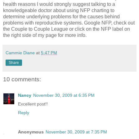
health reasons I would strongly suggest talking to a
knowledgeable doctor about using NFP charting to
determine underlying problems for the causes behind
problems with reproductive systems. Google NFP, check out
the Couple to Couple League or click on the NFP label on
the right side of my page for more info.
Cammie Diane
at
5:47 PM
Share
10 comments:
Nancy
November 30, 2009 at 6:35 PM
Excellent post!!
Reply
Anonymous
November 30, 2009 at 7:35 PM