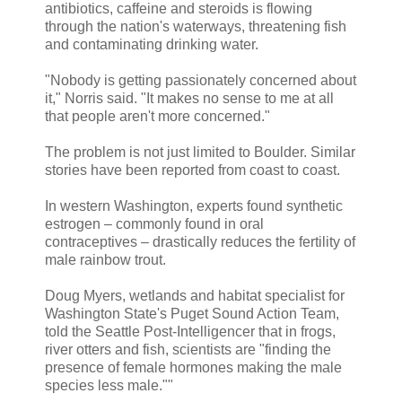
antibiotics, caffeine and steroids is flowing
through the nation's waterways, threatening fish
and contaminating drinking water.
"Nobody is getting passionately concerned about
it," Norris said. "It makes no sense to me at all
that people aren't more concerned."
The problem is not just limited to Boulder. Similar
stories have been reported from coast to coast.
In western Washington, experts found synthetic
estrogen – commonly found in oral
contraceptives – drastically reduces the fertility of
male rainbow trout.
Doug Myers, wetlands and habitat specialist for
Washington State's Puget Sound Action Team,
told the Seattle Post-Intelligencer that in frogs,
river otters and fish, scientists are "finding the
presence of female hormones making the male
species less male.""