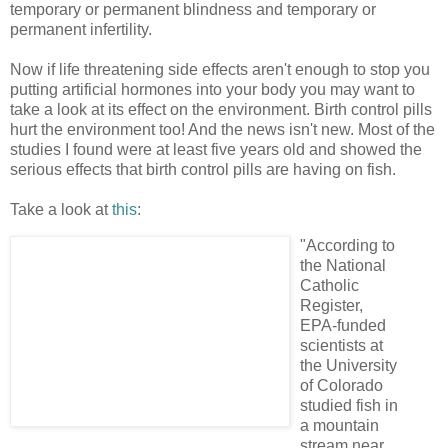
temporary or permanent blindness and temporary or
permanent infertility.
Now if life threatening side effects aren't enough to stop you
putting artificial hormones into your body you may want to
take a look at its effect on the environment. Birth control pills
hurt the environment too! And the news isn't new. Most of the
studies I found were at least five years old and showed the
serious effects that birth control pills are having on fish.
Take a look at
this
:
"According to
the National
Catholic
Register,
EPA-funded
scientists at
the University
of Colorado
studied fish in
a mountain
stream near