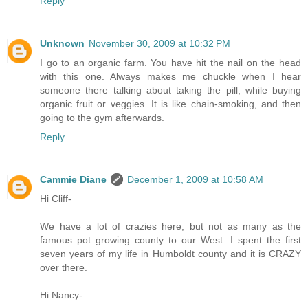
Reply
Unknown
November 30, 2009 at 10:32 PM
I go to an organic farm. You have hit the nail on the head
with this one. Always makes me chuckle when I hear
someone there talking about taking the pill, while buying
organic fruit or veggies. It is like chain-smoking, and then
going to the gym afterwards.
Reply
Cammie Diane
December 1, 2009 at 10:58 AM
Hi Cliff-
We have a lot of crazies here, but not as many as the
famous pot growing county to our West. I spent the first
seven years of my life in Humboldt county and it is CRAZY
over there.
Hi Nancy-