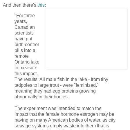
And then there's
this
:
"For three
years,
Canadian
scientists
have put
birth-control
pills into a
remote
Ontario lake
to measure
this impact.
The results: All male fish in the lake - from tiny
tadpoles to large trout - were "feminized,"
meaning they had egg proteins growing
abnormally in their bodies.
The experiment was intended to match the
impact that the female hormone estrogen may be
having on many American bodies of water, as city
sewage systems empty waste into them that is