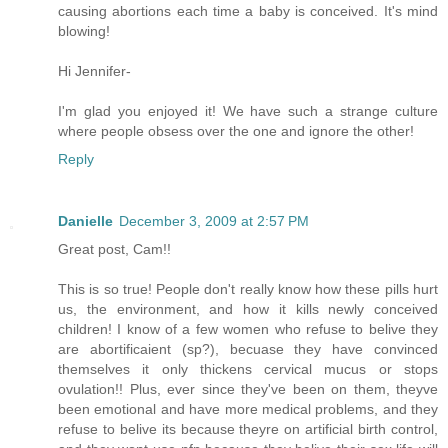
causing abortions each time a baby is conceived. It's mind
blowing!
Hi Jennifer-
I'm glad you enjoyed it! We have such a strange culture
where people obsess over the one and ignore the other!
Reply
Danielle
December 3, 2009 at 2:57 PM
Great post, Cam!!
This is so true! People don't really know how these pills hurt
us, the environment, and how it kills newly conceived
children! I know of a few women who refuse to belive they
are abortificaient (sp?), becuase they have convinced
themselves it only thickens cervical mucus or stops
ovulation!! Plus, ever since they've been on them, theyve
been emotional and have more medical problems, and they
refuse to belive its because theyre on artificial birth control,