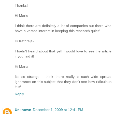
Thanks!
Hi Marie-
I think there are definitely a lot of companies out there who
have a vested interest in keeping this research quiet!
Hi Kathreja-
I hadn't heard about that yet! I would love to see the article
if you find it!
Hi Maria-
It's so strange! I think there really is such wide spread
ignorance on this subject that they don't see how ridiculous
it is!
Reply
Unknown
December 1, 2009 at 12:41 PM