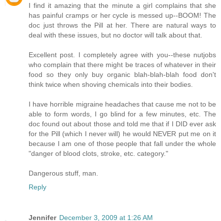
I find it amazing that the minute a girl complains that she
has painful cramps or her cycle is messed up--BOOM! The
doc just throws the Pill at her. There are natural ways to
deal with these issues, but no doctor will talk about that.
Excellent post. I completely agree with you--these nutjobs
who complain that there might be traces of whatever in their
food so they only buy organic blah-blah-blah food don't
think twice when shoving chemicals into their bodies.
I have horrible migraine headaches that cause me not to be
able to form words, I go blind for a few minutes, etc. The
doc found out about those and told me that if I DID ever ask
for the Pill (which I never will) he would NEVER put me on it
because I am one of those people that fall under the whole
"danger of blood clots, stroke, etc. category."
Dangerous stuff, man.
Reply
Jennifer
December 3, 2009 at 1:26 AM