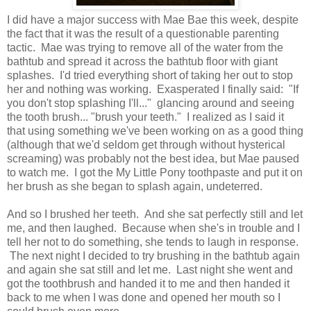
I did have a major success with Mae Bae this week, despite
the fact that it was the result of a questionable parenting
tactic. Mae was trying to remove all of the water from the
bathtub and spread it across the bathtub floor with giant
splashes. I'd tried everything short of taking her out to stop
her and nothing was working. Exasperated I finally said: "If
you don't stop splashing I'll..." glancing around and seeing
the tooth brush... "brush your teeth." I realized as I said it
that using something we've been working on as a good thing
(although that we'd seldom get through without hysterical
screaming) was probably not the best idea, but Mae paused
to watch me. I got the My Little Pony toothpaste and put it on
her brush as she began to splash again, undeterred.
And so I brushed her teeth. And she sat perfectly still and let
me, and then laughed. Because when she's in trouble and I
tell her not to do something, she tends to laugh in response.
The next night I decided to try brushing in the bathtub again
and again she sat still and let me. Last night she went and
got the toothbrush and handed it to me and then handed it
back to me when I was done and opened her mouth so I