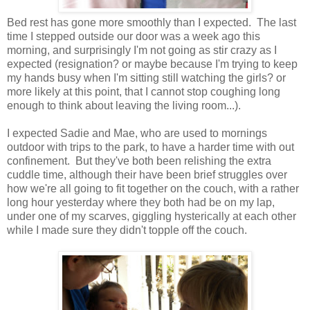
Bed rest has gone more smoothly than I expected. The last
time I stepped outside our door was a week ago this
morning, and surprisingly I'm not going as stir crazy as I
expected (resignation? or maybe because I'm trying to keep
my hands busy when I'm sitting still watching the girls? or
more likely at this point, that I cannot stop coughing long
enough to think about leaving the living room...).
I expected Sadie and Mae, who are used to mornings
outdoor with trips to the park, to have a harder time with out
confinement. But they've both been relishing the extra
cuddle time, although their have been brief struggles over
how we're all going to fit together on the couch, with a rather
long hour yesterday where they both had be on my lap,
under one of my scarves, giggling hysterically at each other
while I made sure they didn't topple off the couch.