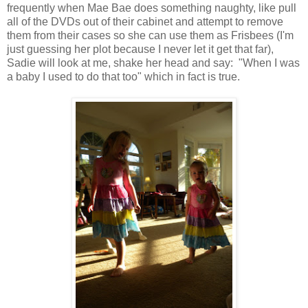
frequently when Mae Bae does something naughty, like pull
all of the DVDs out of their cabinet and attempt to remove
them from their cases so she can use them as Frisbees (I'm
just guessing her plot because I never let it get that far),
Sadie will look at me, shake her head and say: "When I was
a baby I used to do that too" which in fact is true.