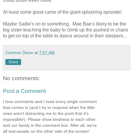
could brush even more.
At least some good came of the giant splashing episode!
Maybe Sadie's on to something. Mae Bae's likely to be the
big sister teaching the baby to climb up the pushed in chairs
to get on top of the table to dance around in their sleepers...
Cammie Diane
at
7:57 AM
Share
No comments:
Post a Comment
I love comments and I read every single comment
that comes in (and I try to respond when the little
ones aren't distracting me to the point that it's
impossible!). Please show kindness to each other
and our family in the comment box. After all, we're
all real people on the other side of the screen!