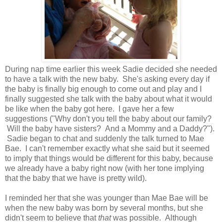
During nap time earlier this week Sadie decided she needed
to have a talk with the new baby. She's asking every day if
the baby is finally big enough to come out and play and I
finally suggested she talk with the baby about what it would
be like when the baby got here. I gave her a few
suggestions ("Why don't you tell the baby about our family?
Will the baby have sisters? And a Mommy and a Daddy?").
Sadie began to chat and suddenly the talk turned to Mae
Bae. I can't remember exactly what she said but it seemed
to imply that things would be different for this baby, because
we already have a baby right now (with her tone implying
that the baby that we have is pretty wild).
I reminded her that she was younger than Mae Bae will be
when the new baby was born by several months, but she
didn't seem to believe that
that
was possible. Although