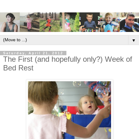
▼
Saturday, April 21, 2012
The First (and hopefully only?) Week of
Bed Rest