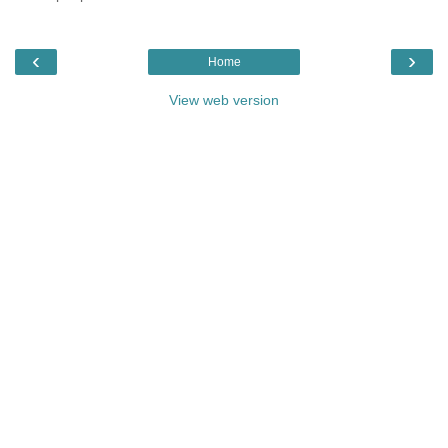
‹
›
Home
View web version