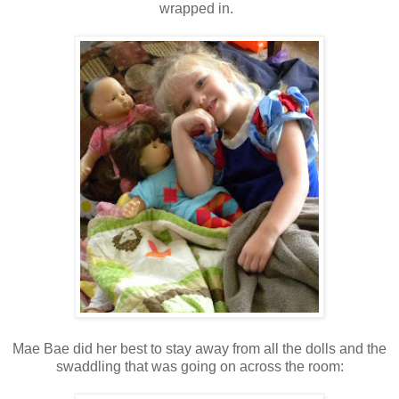
wrapped in.
Mae Bae did her best to stay away from all the dolls and the
swaddling that was going on across the room: