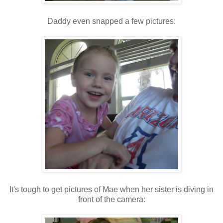
Daddy even snapped a few pictures:
It's tough to get pictures of Mae when her sister is diving in
front of the camera: