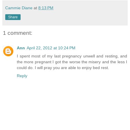
Cammie Diane
at
8:13 PM
Share
1 comment:
Ann
April 22, 2012 at 10:24 PM
I spent most of my last pregnancy unwell and resting, and
the more pregnant I got the worse the misery and the less I
could do. I will pray you are able to enjoy bed rest.
Reply