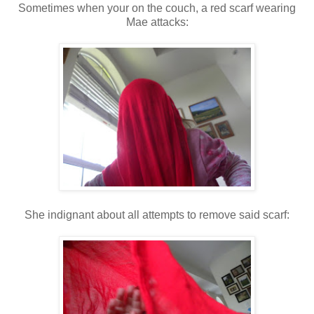
Sometimes when your on the couch, a red scarf wearing
Mae attacks:
She indignant about all attempts to remove said scarf: