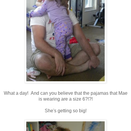
What a day! And can you believe that the pajamas that Mae
is wearing are a size 6?!?!
She's getting so big!