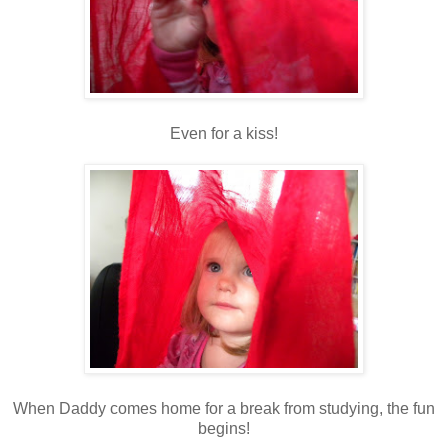
Even for a kiss!
When Daddy comes home for a break from studying, the fun
begins!