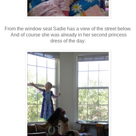
From the window seat Sadie has a view of the street below.
And of course she was already in her second princess
dress of the day: