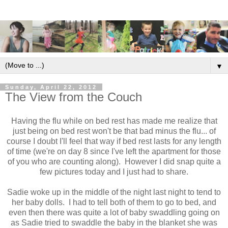
▼
Sunday, April 22, 2012
The View from the Couch
Having the flu while on bed rest has made me realize that
just being on bed rest won't be that bad minus the flu... of
course I doubt I'll feel that way if bed rest lasts for any length
of time (we're on day 8 since I've left the apartment for those
of you who are counting along). However I did snap quite a
few pictures today and I just had to share.
Sadie woke up in the middle of the night last night to tend to
her baby dolls. I had to tell both of them to go to bed, and
even then there was quite a lot of baby swaddling going on
as Sadie tried to swaddle the baby in the blanket she was