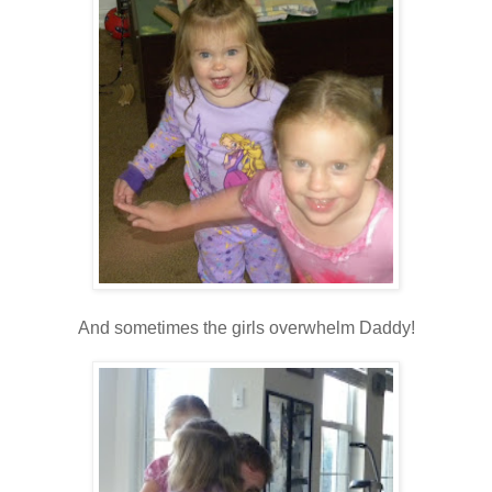
And sometimes the girls overwhelm Daddy!