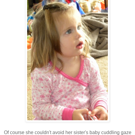
Of course she couldn't avoid her sister's baby cuddling gaze