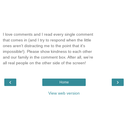
I love comments and I read every single comment
that comes in (and I try to respond when the little
ones aren't distracting me to the point that it's
impossible!). Please show kindness to each other
and our family in the comment box. After all, we're
all real people on the other side of the screen!
‹
›
Home
View web version