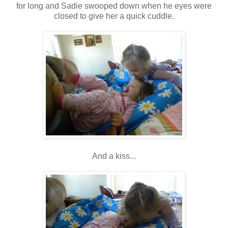
for long and Sadie swooped down when he eyes were
closed to give her a quick cuddle.
And a kiss...