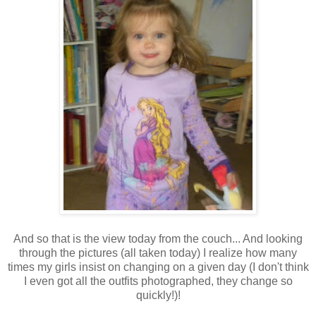
And so that is the view today from the couch... And looking
through the pictures (all taken today) I realize how many
times my girls insist on changing on a given day (I don't think
I even got all the outfits photographed, they change so
quickly!)!