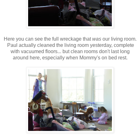
Here you can see the full wreckage that
was
our living room.
Paul actually cleaned the living room yesterday, complete
with vacuumed floors... but clean rooms don't last long
around here, especially when Mommy's on bed rest.