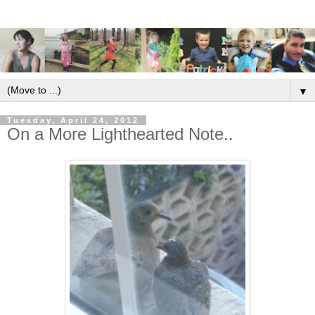
▼
Tuesday, April 24, 2012
On a More Lighthearted Note..