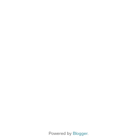
Powered by
Blogger
.