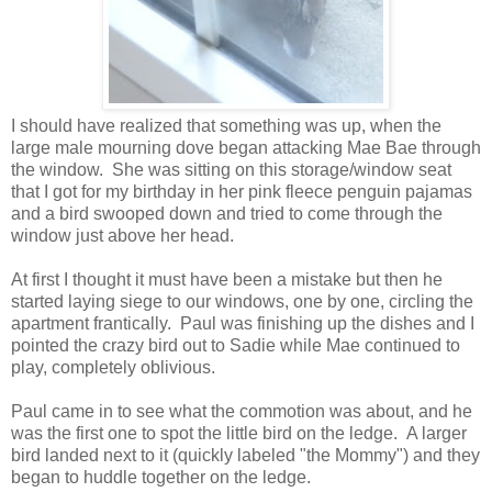
I should have realized that something was up, when the
large male mourning dove began attacking Mae Bae through
the window. She was sitting on this storage/window seat
that I got for my birthday in her pink fleece penguin pajamas
and a bird swooped down and tried to come through the
window just above her head.
At first I thought it must have been a mistake but then he
started laying siege to our windows, one by one, circling the
apartment frantically. Paul was finishing up the dishes and I
pointed the crazy bird out to Sadie while Mae continued to
play, completely oblivious.
Paul came in to see what the commotion was about, and he
was the first one to spot the little bird on the ledge. A larger
bird landed next to it (quickly labeled "the Mommy") and they
began to huddle together on the ledge.