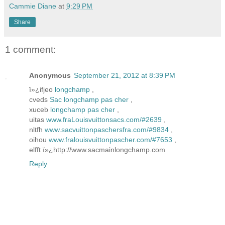
Cammie Diane
at
9:29 PM
Share
1 comment:
Anonymous
September 21, 2012 at 8:39 PM
ï»¿ifjeo
longchamp
,
cveds
Sac longchamp pas cher
,
xuceb
longchamp pas cher
,
uitas
www.fraLouisvuittonsacs.com/#2639
,
nltfh
www.sacvuittonpaschersfra.com/#9834
,
oihou
www.fralouisvuittonpascher.com/#7653
,
elfft ï»¿http://www.sacmainlongchamp.com
Reply