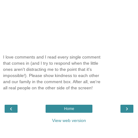
I love comments and I read every single comment
that comes in (and I try to respond when the little
ones aren't distracting me to the point that it's
impossible!). Please show kindness to each other
and our family in the comment box. After all, we're
all real people on the other side of the screen!
‹
›
Home
View web version