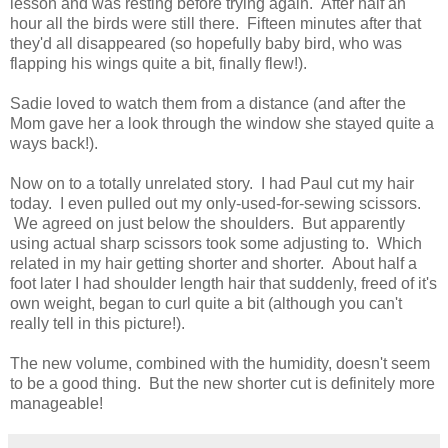
lesson and was resting before trying again. After half an
hour all the birds were still there. Fifteen minutes after that
they'd all disappeared (so hopefully baby bird, who was
flapping his wings quite a bit, finally flew!).
Sadie loved to watch them from a distance (and after the
Mom gave her a look through the window she stayed quite a
ways back!).
Now on to a totally unrelated story. I had Paul cut my hair
today. I even pulled out my only-used-for-sewing scissors.
We agreed on just below the shoulders. But apparently
using actual sharp scissors took some adjusting to. Which
related in my hair getting shorter and shorter. About half a
foot later I had shoulder length hair that suddenly, freed of it's
own weight, began to curl quite a bit (although you can't
really tell in this picture!).
The new volume, combined with the humidity, doesn't seem
to be a good thing. But the new shorter cut is definitely more
manageable!