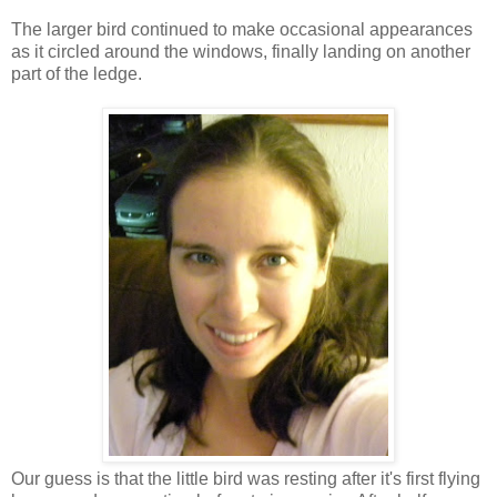
The larger bird continued to make occasional appearances
as it circled around the windows, finally landing on another
part of the ledge.
Our guess is that the little bird was resting after it's first flying