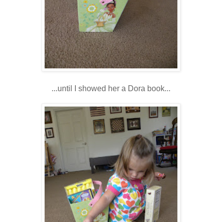
...until I showed her a Dora book...