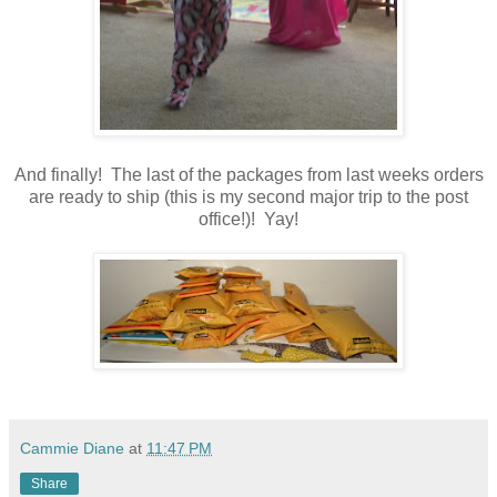
And finally! The last of the packages from last weeks orders
are ready to ship (this is my second major trip to the post
office!)! Yay!
Cammie Diane
at
11:47 PM
Share