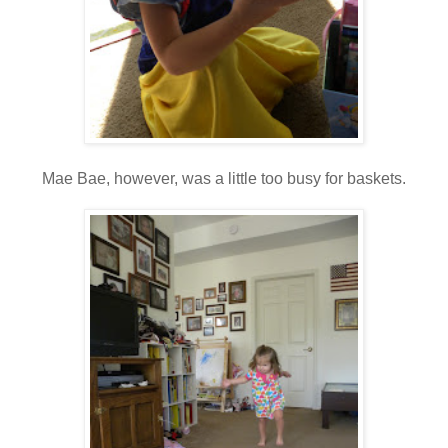
Mae Bae, however, was a little too busy for baskets.