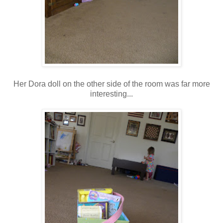
Her Dora doll on the other side of the room was far more
interesting...