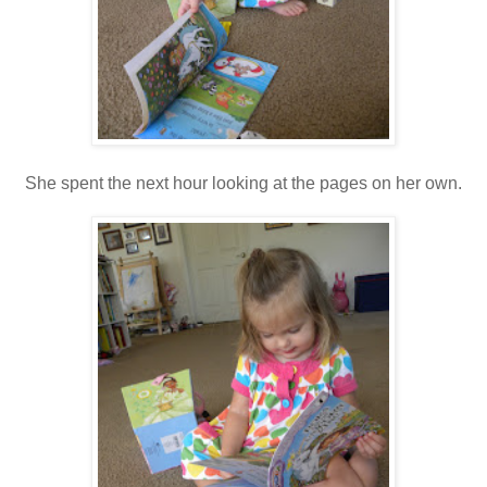
She spent the next hour looking at the pages on her own.