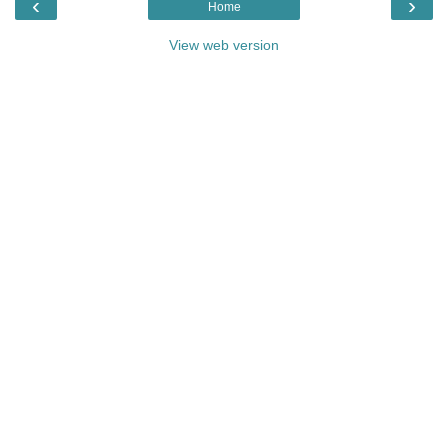
‹
›
Home
View web version