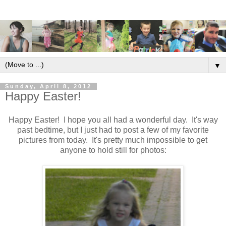
▼
Sunday, April 8, 2012
Happy Easter!
Happy Easter! I hope you all had a wonderful day. It's way
past bedtime, but I just had to post a few of my favorite
pictures from today. It's pretty much impossible to get
anyone to hold still for photos: