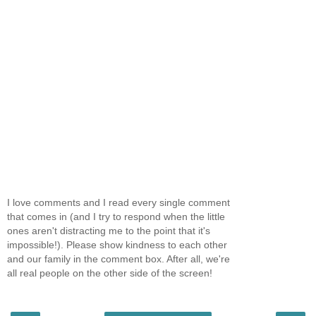
I love comments and I read every single comment
that comes in (and I try to respond when the little
ones aren't distracting me to the point that it's
impossible!). Please show kindness to each other
and our family in the comment box. After all, we're
all real people on the other side of the screen!