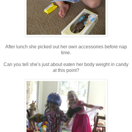
After lunch she picked out her own accessories before nap
time.
Can you tell she's just about eaten her body weight in candy
at this point?