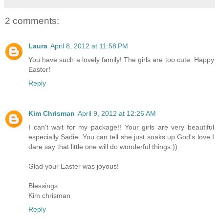
2 comments:
Laura
April 8, 2012 at 11:58 PM
You have such a lovely family! The girls are too cute. Happy
Easter!
Reply
Kim Chrisman
April 9, 2012 at 12:26 AM
I can't wait for my package!! Your girls are very beautiful
especially Sadie. You can tell she just soaks up God's love I
dare say that little one will do wonderful things:))
Glad your Easter was joyous!
Blessings
Kim chrisman
Reply