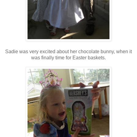
Sadie was very excited about her chocolate bunny, when it
was finally time for Easter baskets.