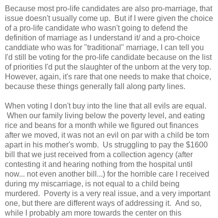
Because most pro-life candidates are also pro-marriage, that
issue doesn't usually come up. But if I were given the choice
of a pro-life candidate who wasn't going to defend the
definition of marriage as I understand it/ and a pro-choice
canddiate who was for "traditional" marriage, I can tell you
I'd still be voting for the pro-life candidate because on the list
of priorities I'd put the slaughter of the unborn at the very top.
However, again, it's rare that one needs to make that choice,
because these things generally fall along party lines.
When voting I don't buy into the line that all evils are equal.
When our family living below the poverty level, and eating
rice and beans for a month while we figured out finances
after we moved, it was not an evil on par with a child be torn
apart in his mother's womb. Us struggling to pay the $1600
bill that we just received from a collection agency (after
contesting it and hearing nothing from the hospital until
now... not even another bill...) for the horrible care I received
during my miscarriage, is not equal to a child being
murdered. Poverty is a very real issue, and a very important
one, but there are different ways of addressing it. And so,
while I probably am more towards the center on this