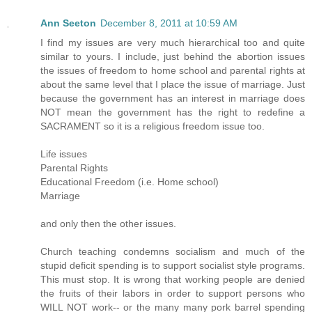
Ann Seeton
December 8, 2011 at 10:59 AM
I find my issues are very much hierarchical too and quite
similar to yours. I include, just behind the abortion issues
the issues of freedom to home school and parental rights at
about the same level that I place the issue of marriage. Just
because the government has an interest in marriage does
NOT mean the government has the right to redefine a
SACRAMENT so it is a religious freedom issue too.
Life issues
Parental Rights
Educational Freedom (i.e. Home school)
Marriage
and only then the other issues.
Church teaching condemns socialism and much of the
stupid deficit spending is to support socialist style programs.
This must stop. It is wrong that working people are denied
the fruits of their labors in order to support persons who
WILL NOT work-- or the many many pork barrel spending