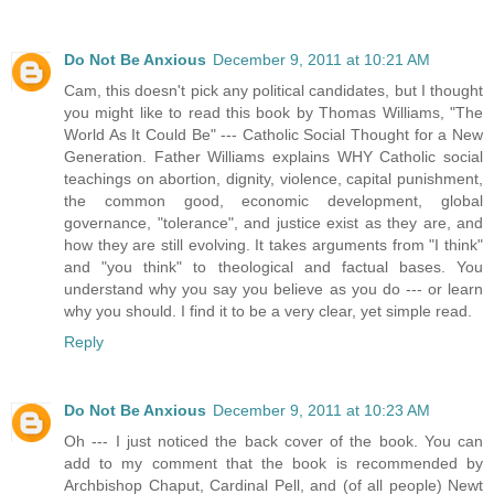
Do Not Be Anxious
December 9, 2011 at 10:21 AM
Cam, this doesn't pick any political candidates, but I thought
you might like to read this book by Thomas Williams, "The
World As It Could Be" --- Catholic Social Thought for a New
Generation. Father Williams explains WHY Catholic social
teachings on abortion, dignity, violence, capital punishment,
the common good, economic development, global
governance, "tolerance", and justice exist as they are, and
how they are still evolving. It takes arguments from "I think"
and "you think" to theological and factual bases. You
understand why you say you believe as you do --- or learn
why you should. I find it to be a very clear, yet simple read.
Reply
Do Not Be Anxious
December 9, 2011 at 10:23 AM
Oh --- I just noticed the back cover of the book. You can
add to my comment that the book is recommended by
Archbishop Chaput, Cardinal Pell, and (of all people) Newt