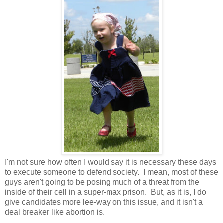
I'm not sure how often I would say it is necessary these days
to execute someone to defend society. I mean, most of these
guys aren't going to be posing much of a threat from the
inside of their cell in a super-max prison. But, as it is, I do
give candidates more lee-way on this issue, and it isn't a
deal breaker like abortion is.