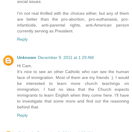
social issues.
I'm not real thrilled with the choices either, but any of them
are better than the pro-abortion, pro-euthanasia, pro-
infanticide, anti-parental rights, anti-American person
currently serving as President.
Reply
Unknown
December 9, 2011 at 1:29 AM
Hi Cam,
It's nice to see an other Catholic who can see the human
face of immigration. Most of them are my friends :). I would
be interested to learn more church teachings on
immigration. I had no idea that the Church expects
immigrants to learn English when they come here. I'll have
to investigate that some more and find out the reasoning
behind that.
Reply