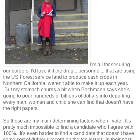
I'm all for securing
our borders. I'd love it if the drug... personnel... that are using
the US Forest service land to produce cash crops in
Northern California, weren't able to make it up each year.
But my stomach churns a bit when Bachmann says she's
going to pour hundreds of billions of dollars into deporting
every man, woman and child she can find that doesn't have
the right papers.
So those are my main determining factors when I vote. It's
pretty much impossible to find a candidate who I agree with
100%. It's even harder to find a candidate that doesn't have
some sort of dubious record on the top issues, in their past.