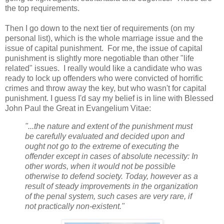
the top requirements.
Then I go down to the next tier of requirements (on my
personal list), which is the whole marriage issue and the
issue of capital punishment. For me, the issue of capital
punishment is slightly more negotiable than other "life
related" issues. I really would like a candidate who was
ready to lock up offenders who were convicted of horrific
crimes and throw away the key, but who wasn't for capital
punishment. I guess I'd say my belief is in line with Blessed
John Paul the Great in Evangelium Vitae:
"...the nature and extent of the punishment must
be carefully evaluated and decided upon and
ought not go to the extreme of executing the
offender except in cases of absolute necessity: In
other words, when it would not be possible
otherwise to defend society. Today, however as a
result of steady improvements in the organization
of the penal system, such cases are very rare, if
not practically non-existent."