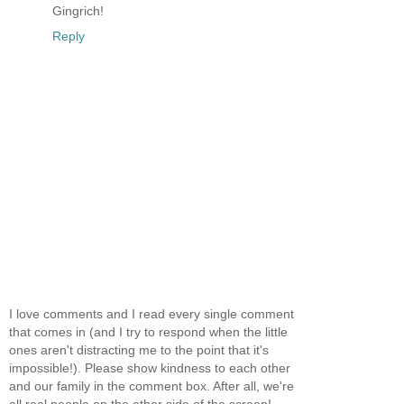
Gingrich!
Reply
I love comments and I read every single comment
that comes in (and I try to respond when the little
ones aren't distracting me to the point that it's
impossible!). Please show kindness to each other
and our family in the comment box. After all, we're