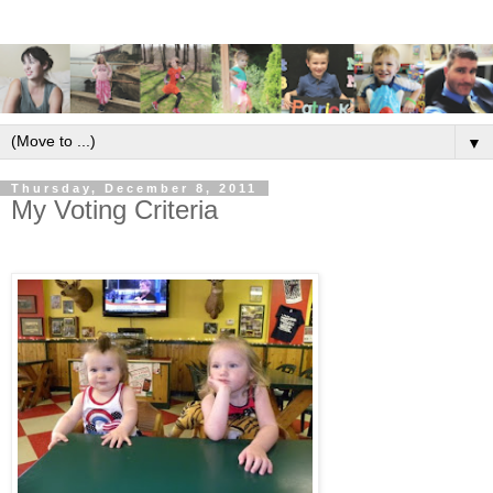
▼
Thursday, December 8, 2011
My Voting Criteria