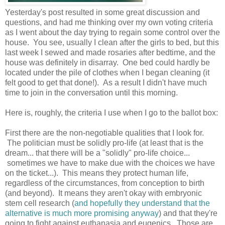
Yesterday's post resulted in some great discussion and
questions, and had me thinking over my own voting criteria
as I went about the day trying to regain some control over the
house. You see, usually I clean after the girls to bed, but this
last week I sewed and made rosaries after bedtime, and the
house was definitely in disarray. One bed could hardly be
located under the pile of clothes when I began cleaning (it
felt good to get that done!). As a result I didn't have much
time to join in the conversation until this morning.
Here is, roughly, the criteria I use when I go to the ballot box:
First there are the non-negotiable qualities that I look for.
The politician must be solidly pro-life (at least that is the
dream... that there will be a "solidly" pro-life choice...
sometimes we have to make due with the choices we have
on the ticket...). This means they protect human life,
regardless of the circumstances, from conception to birth
(and beyond). It means they aren't okay with embryonic
stem cell research (
and hopefully they understand that the
alternative is much more promising anyway
) and that they're
going to fight against euthanasia and eugenics. Those are