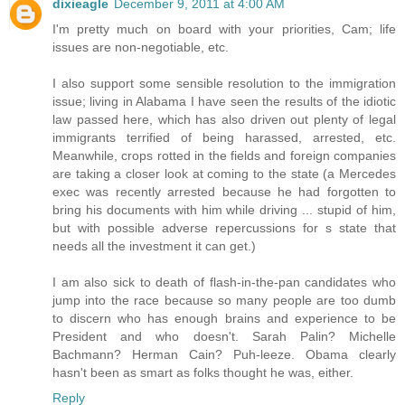
dixieagle
December 9, 2011 at 4:00 AM
I'm pretty much on board with your priorities, Cam; life
issues are non-negotiable, etc.
I also support some sensible resolution to the immigration
issue; living in Alabama I have seen the results of the idiotic
law passed here, which has also driven out plenty of legal
immigrants terrified of being harassed, arrested, etc.
Meanwhile, crops rotted in the fields and foreign companies
are taking a closer look at coming to the state (a Mercedes
exec was recently arrested because he had forgotten to
bring his documents with him while driving ... stupid of him,
but with possible adverse repercussions for s state that
needs all the investment it can get.)
I am also sick to death of flash-in-the-pan candidates who
jump into the race because so many people are too dumb
to discern who has enough brains and experience to be
President and who doesn't. Sarah Palin? Michelle
Bachmann? Herman Cain? Puh-leeze. Obama clearly
hasn't been as smart as folks thought he was, either.
Reply