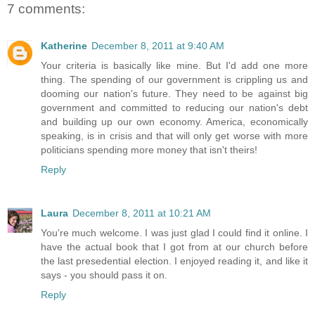
7 comments:
Katherine
December 8, 2011 at 9:40 AM
Your criteria is basically like mine. But I'd add one more
thing. The spending of our government is crippling us and
dooming our nation's future. They need to be against big
government and committed to reducing our nation's debt
and building up our own economy. America, economically
speaking, is in crisis and that will only get worse with more
politicians spending more money that isn't theirs!
Reply
Laura
December 8, 2011 at 10:21 AM
You're much welcome. I was just glad I could find it online. I
have the actual book that I got from at our church before
the last presedential election. I enjoyed reading it, and like it
says - you should pass it on.
Reply