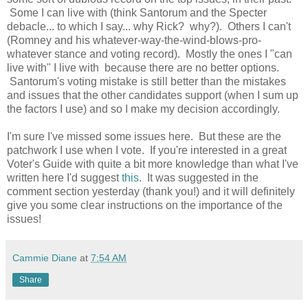
Some I can live with (think Santorum and the Specter
debacle... to which I say... why Rick? why?). Others I can't
(Romney and his whatever-way-the-wind-blows-pro-
whatever stance and voting record). Mostly the ones I "can
live with" I live with because there are no better options.
Santorum's voting mistake is still better than the mistakes
and issues that the other candidates support (when I sum up
the factors I use) and so I make my decision accordingly.
I'm sure I've missed some issues here. But these are the
patchwork I use when I vote. If you're interested in a great
Voter's Guide with quite a bit more knowledge than what I've
written here I'd suggest
this
. It was suggested in the
comment section yesterday (thank you!) and it will definitely
give you some clear instructions on the importance of the
issues!
Cammie Diane
at
7:54 AM
Share