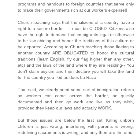
programs and handouts to foreign countries that serve only
to make their governments rich at our workers expense!!
Church teaching says that the citizens of a country have a
right to a secure border-- it must be CLOSED. Citizens also
have the right to demand that immigrants legal or otherwise
to be law abiding and honor the traditions of this culture or
be deported. According to Church teaching those fleeing to
another country ARE OBLIGATED to honor the cultural
traditions (learn English, fly our flag higher than any other,
etc) and the laws of the land where they are residing-- You
don't claim asylum and then declare you will take the land
for the country you fled as does La Raza.
That said, we clearly need some sort of immigration reform
so workers can come across the border, be quickly
documented and then go work and live as they wish,
provided they keep our laws and actually WORK.
But those issues are below the first set. Killing unborn
children is just wrong, interfering with parents is wrong,
redefining sacraments is wrong, and only then are the other