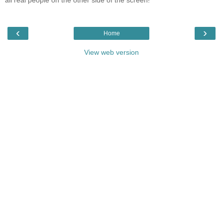
all real people on the other side of the screen!
‹
›
Home
View web version