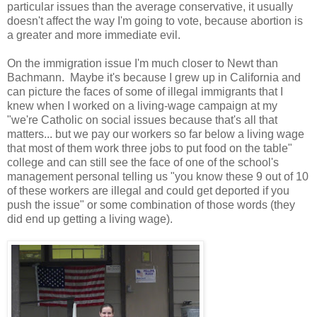
particular issues than the average conservative, it usually
doesn't affect the way I'm going to vote, because abortion is
a greater and more immediate evil.
On the immigration issue I'm much closer to Newt than
Bachmann. Maybe it's because I grew up in California and
can picture the faces of some of illegal immigrants that I
knew when I worked on a living-wage campaign at my
"we're Catholic on social issues because that's all that
matters... but we pay our workers so far below a living wage
that most of them work three jobs to put food on the table"
college and can still see the face of one of the school's
management personal telling us "you know these 9 out of 10
of these workers are illegal and could get deported if you
push the issue" or some combination of those words (they
did end up getting a living wage).