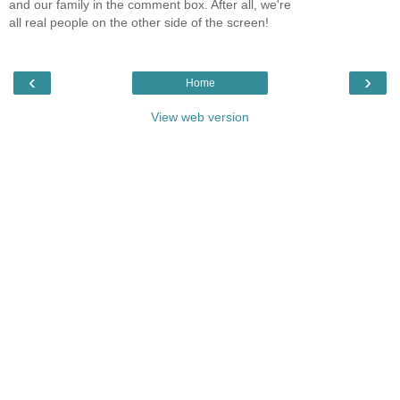
and our family in the comment box. After all, we're
all real people on the other side of the screen!
‹
›
Home
View web version