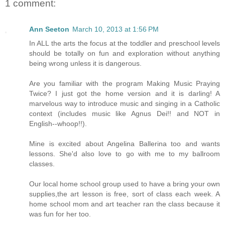
1 comment:
Ann Seeton
March 10, 2013 at 1:56 PM
In ALL the arts the focus at the toddler and preschool levels
should be totally on fun and exploration without anything
being wrong unless it is dangerous.
Are you familiar with the program Making Music Praying
Twice? I just got the home version and it is darling! A
marvelous way to introduce music and singing in a Catholic
context (includes music like Agnus Dei!! and NOT in
English--whoop!!).
Mine is excited about Angelina Ballerina too and wants
lessons. She'd also love to go with me to my ballroom
classes.
Our local home school group used to have a bring your own
supplies,the art lesson is free, sort of class each week. A
home school mom and art teacher ran the class because it
was fun for her too.