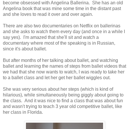
become obsessed with Angelina Ballerina. She has an old
Angelina book that was mine some time in the distant past
and she loves to read it over and over again.
There are also two documentaries on Netflix on ballerinas
and she asks to watch them every day (and once in a while I
say yes). I'm amazed that she'll sit and watch a
documentary where most of the speaking is in Russian,
since it's about ballet.
But after months of her talking about ballet, and watching
ballet and learning the names of steps from ballet videos that
we had that she now wants to watch, I was ready to take her
to a ballet class and let her get her ballet wiggles out.
She was very serious about her steps (which is kind of
hilarious), while simultaneously being giggly about going to
the class. And it was nice to find a class that was about fun
and wasn't trying to teach 3 year old competitive ballet, like
her class in Florida.