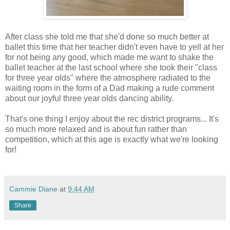
After class she told me that she'd done so much better at
ballet this time that her teacher didn't even have to yell at her
for not being any good, which made me want to shake the
ballet teacher at the last school where she took their "class
for three year olds" where the atmosphere radiated to the
waiting room in the form of a Dad making a rude comment
about our joyful three year olds dancing ability.
That's one thing I enjoy about the rec district programs... It's
so much more relaxed and is about fun rather than
competition, which at this age is exactly what we're looking
for!
Cammie Diane
at
9:44 AM
Share