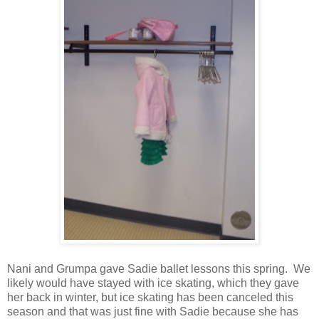
Nani and Grumpa gave Sadie ballet lessons this spring. We
likely would have stayed with ice skating, which they gave
her back in winter, but ice skating has been canceled this
season and that was just fine with Sadie because she has