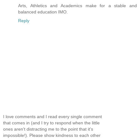
Arts, Athletics and Academics make for a stable and
balanced education IMO.
Reply
I love comments and I read every single comment
that comes in (and I try to respond when the little
ones aren't distracting me to the point that it's
impossible!). Please show kindness to each other