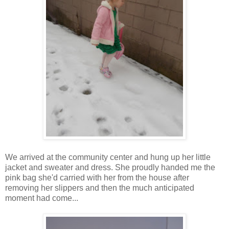
We arrived at the community center and hung up her little
jacket and sweater and dress. She proudly handed me the
pink bag she'd carried with her from the house after
removing her slippers and then the much anticipated
moment had come...