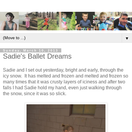
▼
Sunday, March 10, 2013
Sadie's Ballet Dreams
Sadie and I set out yesterday, bright and early, through the
icy snow. It has melted and frozen and melted and frozen so
many times that it was crusty layers of iciness and after two
falls I had Sadie hold my hand, even just walking through
the snow, since it was so slick.