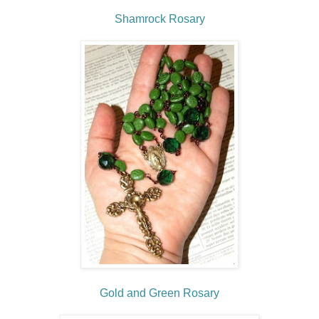
Shamrock Rosary
Gold and Green Rosary