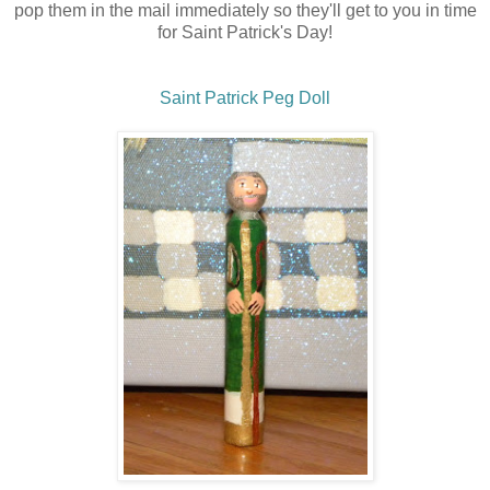
pop them in the mail immediately so they'll get to you in time
for Saint Patrick's Day!
Saint Patrick Peg Doll