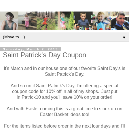
▼
Saturday, March 2, 2013
Saint Patrick's Day Coupon
It's March and in our house one of our favorite Saint Day's is
Saint Patrick's Day.
And so until Saint Patrick's Day, I'm offering a special
coupon code for 10% off in all of my shops. Just put
in Patrick10 and you'll save 10% on your order!
And with Easter coming this is a great time to stock up on
Easter Basket ideas too!
For the items listed before order in the next four days and I'll