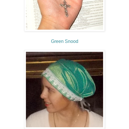
Green Snood