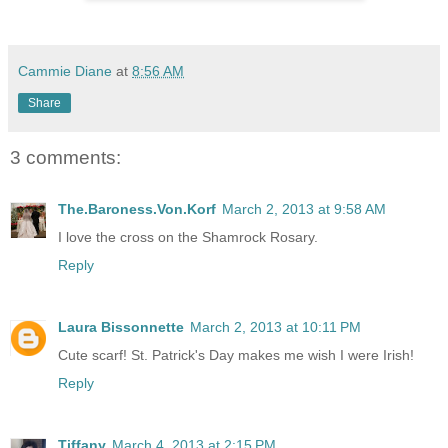
Cammie Diane
at
8:56 AM
Share
3 comments:
The.Baroness.Von.Korf
March 2, 2013 at 9:58 AM
I love the cross on the Shamrock Rosary.
Reply
Laura Bissonnette
March 2, 2013 at 10:11 PM
Cute scarf! St. Patrick's Day makes me wish I were Irish!
Reply
Tiffany
March 4, 2013 at 2:15 PM