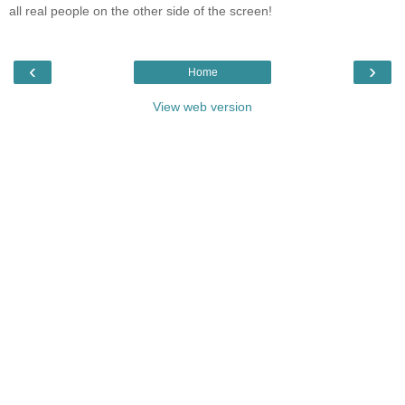
all real people on the other side of the screen!
‹
›
Home
View web version