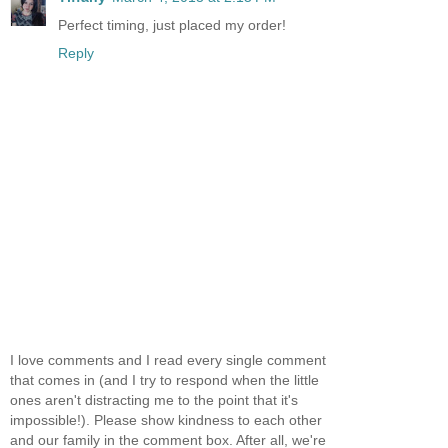
Perfect timing, just placed my order!
Reply
I love comments and I read every single comment
that comes in (and I try to respond when the little
ones aren't distracting me to the point that it's
impossible!). Please show kindness to each other
and our family in the comment box. After all, we're