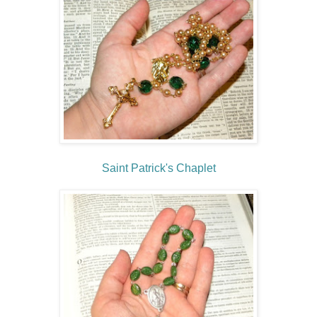
Saint Patrick's Chaplet