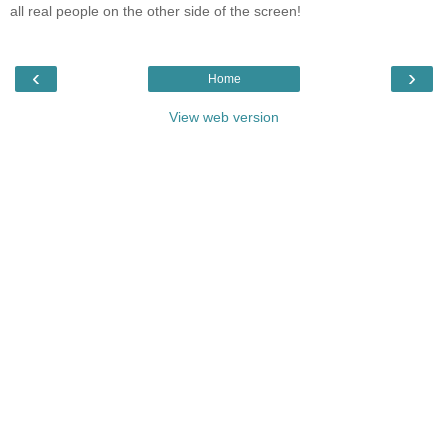
all real people on the other side of the screen!
‹
›
Home
View web version