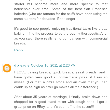
starter will become more and more specific to that
household over time. Some of the best San Francisco
bakeries (who are famous for the stuff) have been using the
same starters for decades, if not longer.
It's good to see people enjoying traditional tasks like bread
baking. I find the process to be thoroughly therapeutic. And,
as you said, there really is no comparison with commercial
breads.
Reply
dixieagle
October 18, 2011 at 2:23 PM
I LOVE baking breads, quick breads, yeast breads, and I
have gotten very good at home-made pizza, if I say so
myself. (For that, a pizza stone and an oven that you can
crank up as high as it will go makes all the difference.)
After about 35 years of marriage, I finally broke down and
shopped for a good stand mixer with dough hook. I got a
great price on EBay, and it's been off to the races!!!