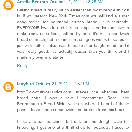
Amelia Bentrup
October 19, 2011 at 8:25 AM
Baking bread is really much easier than most people think it
is. If you search New York Times.com you will find a super
easy recipe for no-knead artisan bread. It is fantastic.
EVERYONE loves it, and it is so simple and inexpensive to
make (only uses flour, salt and yeast). It's not a sandwich
bread so much, but a dinner bread...goes well with soups or
just with butter. I also used to make sourdough bread, and it
was really good. It's actually easier than you think and I
made my own wild starter.
Reply
larrybud
October 21, 2011 at 7:57 PM
http://www.tuftyceramics.com/ makes the absolute best
bread pans; I own a few. I recommend Rose Levy
Berenbaum's Bread Bible, which is where I heard of these
pans. I have made some awesome breads from this book.
I use a bread machine, but only on the dough cycle for
kneading. I got one at a thrift shop for peanuts. I used to