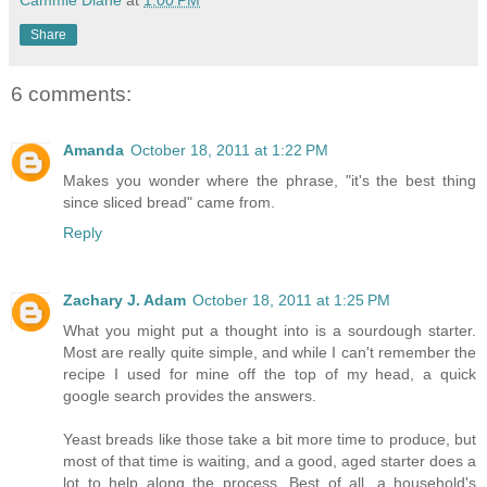
Cammie Diane
at
1:00 PM
Share
6 comments:
Amanda
October 18, 2011 at 1:22 PM
Makes you wonder where the phrase, "it's the best thing
since sliced bread" came from.
Reply
Zachary J. Adam
October 18, 2011 at 1:25 PM
What you might put a thought into is a sourdough starter.
Most are really quite simple, and while I can't remember the
recipe I used for mine off the top of my head, a quick
google search provides the answers.
Yeast breads like those take a bit more time to produce, but
most of that time is waiting, and a good, aged starter does a
lot to help along the process. Best of all, a household's