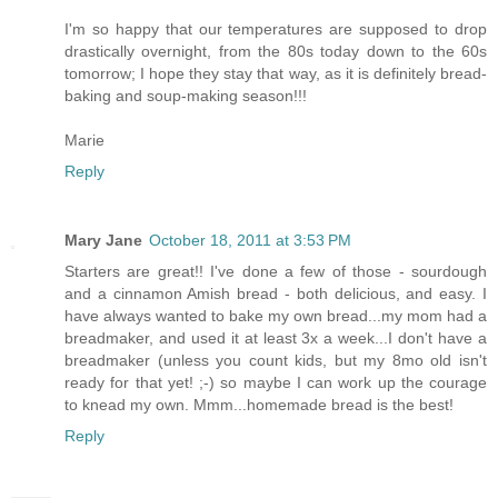
I'm so happy that our temperatures are supposed to drop
drastically overnight, from the 80s today down to the 60s
tomorrow; I hope they stay that way, as it is definitely bread-
baking and soup-making season!!!
Marie
Reply
Mary Jane
October 18, 2011 at 3:53 PM
Starters are great!! I've done a few of those - sourdough
and a cinnamon Amish bread - both delicious, and easy. I
have always wanted to bake my own bread...my mom had a
breadmaker, and used it at least 3x a week...I don't have a
breadmaker (unless you count kids, but my 8mo old isn't
ready for that yet! ;-) so maybe I can work up the courage
to knead my own. Mmm...homemade bread is the best!
Reply