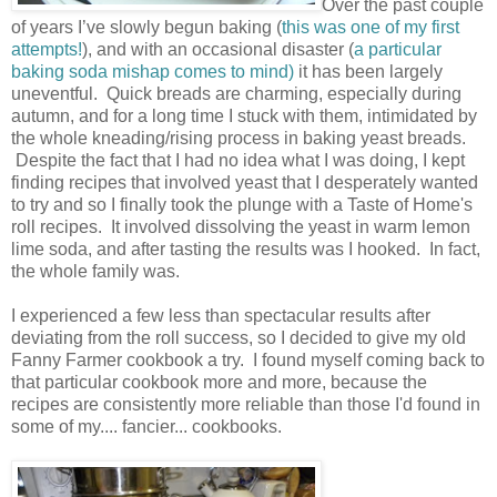
Over the past couple
of years I’ve slowly begun baking (
this was one of my first
attempts!
), and with an occasional disaster (
a particular
baking soda mishap comes to mind)
it has been largely
uneventful. Quick breads are charming, especially during
autumn, and for a long time I stuck with them, intimidated by
the whole kneading/rising process in baking yeast breads.
Despite the fact that I had no idea what I was doing, I kept
finding recipes that involved yeast that I desperately wanted
to try and so I finally took the plunge with a Taste of Home's
roll recipes. It involved dissolving the yeast in warm lemon
lime soda, and after tasting the results was I hooked. In fact,
the whole family was.
I experienced a few less than spectacular results after
deviating from the roll success, so I decided to give my old
Fanny Farmer cookbook a try.
I found myself coming back to
that particular cookbook more and more, because the
recipes are consistently more reliable than those I'd found in
some of my.... fancier... cookbooks.