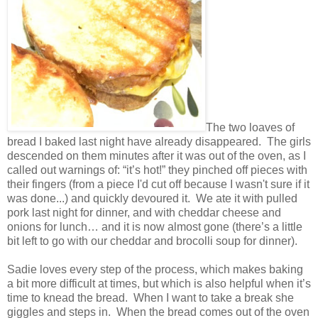
The two loaves of
bread I baked last night have already disappeared.
The girls
descended on them minutes after it was out of the oven, as I
called out warnings of: “it’s hot!” they pinched off pieces with
their fingers (from a piece I'd cut off because I wasn't sure if it
was done...) and quickly devoured it.
We ate it with pulled
pork last night for dinner, and with cheddar cheese and
onions for lunch… and it is now almost gone (there’s a little
bit left to go with our cheddar and brocolli soup for dinner).
Sadie loves every step of the process, which makes baking
a bit more difficult at times, but which is also helpful when it’s
time to knead the bread.
When I want to take a break she
giggles and steps in.
When the bread comes out of the oven