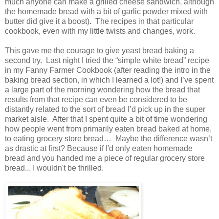
much anyone can make a grilled cheese sandwich, although
the homemade bread with a bit of garlic powder mixed with
butter did give it a boost).
The recipes in that particular
cookbook, even with my little twists and changes, work.
This gave me the courage to give yeast bread baking a
second try.
Last night I tried the “simple white bread” recipe
in my Fanny Farmer Cookbook (after reading the intro in the
baking bread section, in which I learned a lot!) and I’ve spent
a large part of the morning wondering how the bread that
results from that recipe can even be considered to be
distantly related to the sort of bread I’d pick up in the super
market aisle.
After that I spent quite a bit of time wondering
how people went from primarily eaten bread baked at home,
to eating grocery store bread…
Maybe the difference wasn’t
as drastic at first?
Because if I'd only eaten homemade
bread and you handed me a piece of regular grocery store
bread... I wouldn't be thrilled.