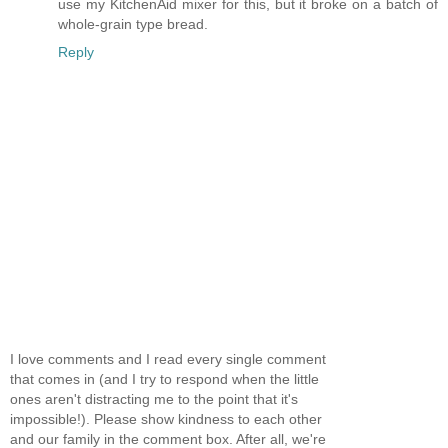
use my KitchenAid mixer for this, but it broke on a batch of
whole-grain type bread.
Reply
I love comments and I read every single comment
that comes in (and I try to respond when the little
ones aren't distracting me to the point that it's
impossible!). Please show kindness to each other
and our family in the comment box. After all, we're