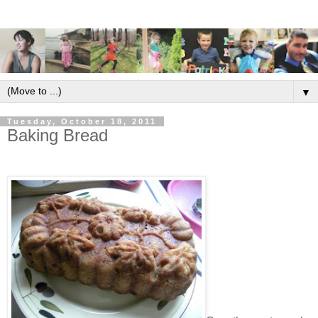
▼
Tuesday, October 18, 2011
Baking Bread