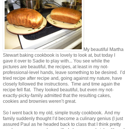
My beautiful Martha
Stewart baking cookbook is lovely to look at, but today I
gave it over to Sadie to play with... You see while the
pictures are beautiful, the recipes, at least in my not-
professional-level hands, leave something to be desired.
I’d
tried recipe after recipe and, going against my nature, have
closely followed the instructions.
Time and time again the
recipe fell flat.
They looked beautiful, but even my not-
exactly-picky-family admitted that the resulting cakes,
cookies and brownies weren’t great.
So I went back to my old, simple trusty cookbook.
And my
family suddenly thought I’d become a culinary genius (I just
assured Paul as he headed back to class that I think pretty