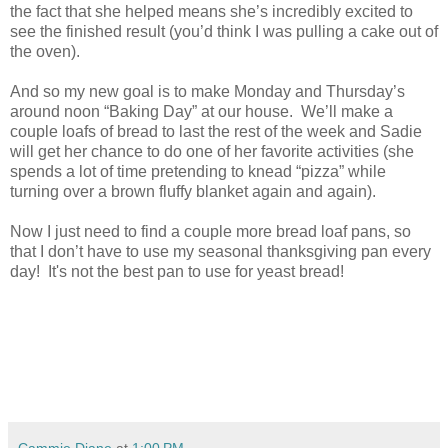
the fact that she helped means she’s incredibly excited to
see the finished result (you’d think I was pulling a cake out of
the oven).
And so my new goal is to make Monday and Thursday’s
around noon “Baking Day” at our house.
We’ll make a
couple loafs of bread to last the rest of the week and Sadie
will get her chance to do one of her favorite activities (she
spends a lot of time pretending to knead “pizza” while
turning over a brown fluffy blanket again and again).
Now I just need to find a couple more bread loaf pans, so
that I don’t have to use my seasonal thanksgiving pan every
day! It's not the best pan to use for yeast bread!