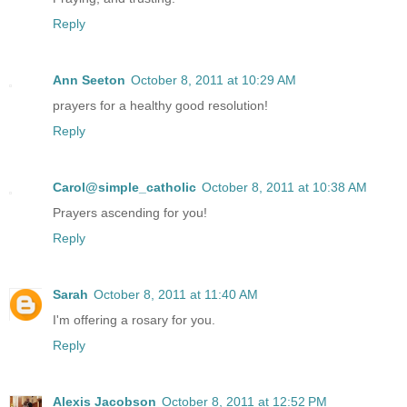
Reply
Ann Seeton
October 8, 2011 at 10:29 AM
prayers for a healthy good resolution!
Reply
Carol@simple_catholic
October 8, 2011 at 10:38 AM
Prayers ascending for you!
Reply
Sarah
October 8, 2011 at 11:40 AM
I'm offering a rosary for you.
Reply
Alexis Jacobson
October 8, 2011 at 12:52 PM