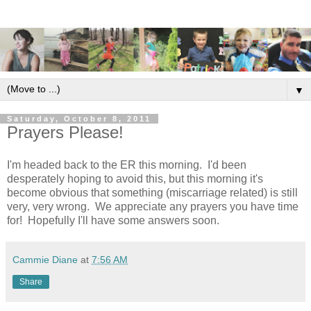
▼
Saturday, October 8, 2011
Prayers Please!
I'm headed back to the ER this morning. I'd been
desperately hoping to avoid this, but this morning it's
become obvious that something (miscarriage related) is still
very, very wrong. We appreciate any prayers you have time
for! Hopefully I'll have some answers soon.
Cammie Diane
at
7:56 AM
Share