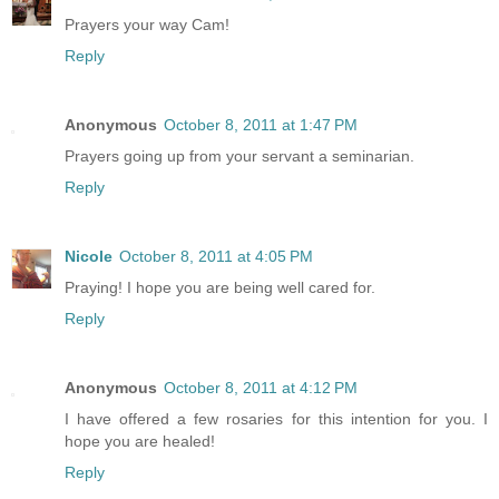
Prayers your way Cam!
Reply
Anonymous
October 8, 2011 at 1:47 PM
Prayers going up from your servant a seminarian.
Reply
Nicole
October 8, 2011 at 4:05 PM
Praying! I hope you are being well cared for.
Reply
Anonymous
October 8, 2011 at 4:12 PM
I have offered a few rosaries for this intention for you. I
hope you are healed!
Reply