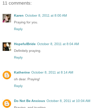
11 comments:
Karen
October 8, 2011 at 8:00 AM
Praying for you.
Reply
HopefulBride
October 8, 2011 at 8:04 AM
Definitely praying.
Reply
Katherine
October 8, 2011 at 8:14 AM
oh dear. Praying!
Reply
Do Not Be Anxious
October 8, 2011 at 10:04 AM
Praying, and trusting.