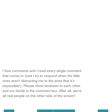
I love comments and I read every single comment
that comes in (and I try to respond when the little
ones aren't distracting me to the point that it's
impossible!). Please show kindness to each other
and our family in the comment box. After all, we're
all real people on the other side of the screen!