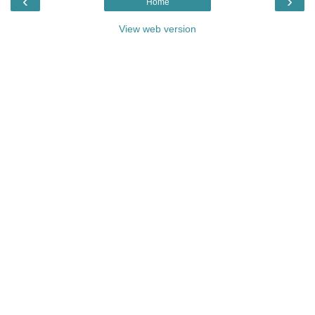
‹
›
Home
View web version