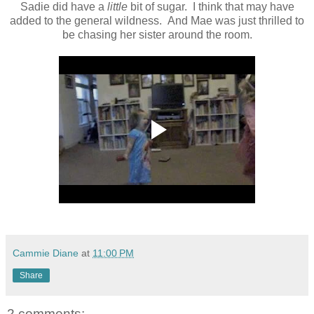
Sadie did have a
little
bit of sugar. I think that may have
added to the general wildness. And Mae was just thrilled to
be chasing her sister around the room.
Cammie Diane
at
11:00 PM
Share
2 comments: