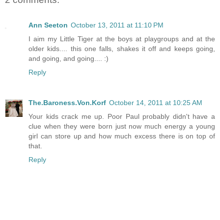
Ann Seeton
October 13, 2011 at 11:10 PM
I aim my Little Tiger at the boys at playgroups and at the
older kids.... this one falls, shakes it off and keeps going,
and going, and going.... :)
Reply
The.Baroness.Von.Korf
October 14, 2011 at 10:25 AM
Your kids crack me up. Poor Paul probably didn't have a
clue when they were born just now much energy a young
girl can store up and how much excess there is on top of
that.
Reply