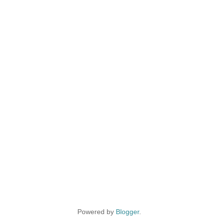
Powered by
Blogger
.