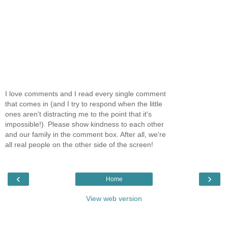
I love comments and I read every single comment
that comes in (and I try to respond when the little
ones aren't distracting me to the point that it's
impossible!). Please show kindness to each other
and our family in the comment box. After all, we're
all real people on the other side of the screen!
‹
›
Home
View web version