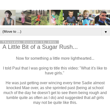
▼
Thursday, October 13, 2011
A Little Bit of a Sugar Rush...
Now for something a little more lighthearted...
I told Paul that I was going to title this video: "What it's like to
have girls."
He was just getting over wincing every time Sadie almost
knocked Mae over, as she sprinted past (being at school
much of the day he doesn't get to see them being rough and
tumble quite as often as I do) and suggested that
all
girls
may not be quite like this.