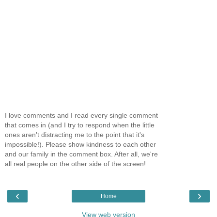
I love comments and I read every single comment
that comes in (and I try to respond when the little
ones aren't distracting me to the point that it's
impossible!). Please show kindness to each other
and our family in the comment box. After all, we're
all real people on the other side of the screen!
‹
›
Home
View web version