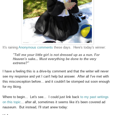
It's raining
Anonymous comments
these days. Here's today's winner:
"Tell me your little girl is not dressed up as a nun. For
Heaven's sake... Must everything be done to the very
extreme?"
I have a feeling this is a drive-by comment and that the writer will never
see my response and yet I can't help but answer. After all I've met with
this misconception before... and it couldn't be stomped out soon enough
for my liking.
Where to begin... Let's see... I could just link back
to my past writings
on this topic
... after all, sometimes it seems like it's been covered ad
nauseum. But instead, I'll start anew today: