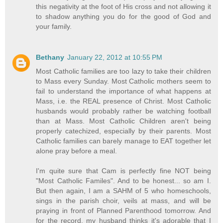
this negativity at the foot of His cross and not allowing it
to shadow anything you do for the good of God and
your family.
Bethany
January 22, 2012 at 10:55 PM
Most Catholic families are too lazy to take their children
to Mass every Sunday. Most Catholic mothers seem to
fail to understand the importance of what happens at
Mass, i.e. the REAL presence of Christ. Most Catholic
husbands would probably rather be watching football
than at Mass. Most Catholic Children aren't being
properly catechized, especially by their parents. Most
Catholic families can barely manage to EAT together let
alone pray before a meal.
I'm quite sure that Cam is perfectly fine NOT being
"Most Catholic Familes". And to be honest... so am I.
But then again, I am a SAHM of 5 who homeschools,
sings in the parish choir, veils at mass, and will be
praying in front of Planned Parenthood tomorrow. And
for the record, my husband thinks it's adorable that I