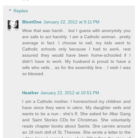
Replies
BlestOne
January 22, 2012 at 9:11 PM
Wow that was harsh... but I guess with anonymity you
are safe to act harshly. I am a Catholic woman.. pretty
average in fact. I choose to veil, my kids went to
Catholic schools only because I had to work, rest
assured they would have been home-schooled if I
didn't have to work. My husband is proud to have a
wife who veils... as for the assembly line... I wish I was
so blessed.
Heather
January 22, 2012 at 10:51 PM
I am a Catholic mother. I homeschool my children and
have since they were in utero. My daughter veils and
wants to be a nun - she's 8. She asked for Altar Gang
and Saint Stories CDs for Christmas. She voluntarily
reads chapter books about Saints. She carries around
an 18 inch doll of St. Therese. She wrote a letter to the