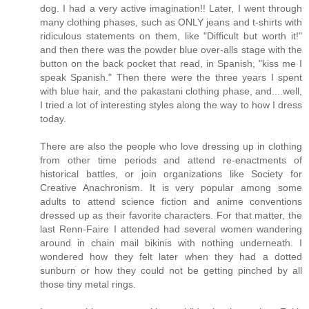
dog. I had a very active imagination!! Later, I went through
many clothing phases, such as ONLY jeans and t-shirts with
ridiculous statements on them, like "Difficult but worth it!"
and then there was the powder blue over-alls stage with the
button on the back pocket that read, in Spanish, "kiss me I
speak Spanish." Then there were the three years I spent
with blue hair, and the pakastani clothing phase, and....well,
I tried a lot of interesting styles along the way to how I dress
today.
There are also the people who love dressing up in clothing
from other time periods and attend re-enactments of
historical battles, or join organizations like Society for
Creative Anachronism. It is very popular among some
adults to attend science fiction and anime conventions
dressed up as their favorite characters. For that matter, the
last Renn-Faire I attended had several women wandering
around in chain mail bikinis with nothing underneath. I
wondered how they felt later when they had a dotted
sunburn or how they could not be getting pinched by all
those tiny metal rings.