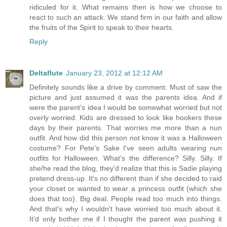
ridiculed for it. What remains then is how we choose to
react to such an attack. We stand firm in our faith and allow
the fruits of the Spirit to speak to their hearts.
Reply
Deltaflute
January 23, 2012 at 12:12 AM
Definitely sounds like a drive by comment. Must of saw the
picture and just assumed it was the parents idea. And if
were the parent's idea I would be somewhat worried but not
overly worried. Kids are dressed to look like hookers these
days by their parents. That worries me more than a nun
outfit. And how did this person not know it was a Halloween
costume? For Pete's Sake I've seen adults wearing nun
outfits for Halloween. What's the difference? Silly. Silly. If
she/he read the blog, they'd realize that this is Sadie playing
pretend dress-up. It's no different than if she decided to raid
your closet or wanted to wear a princess outfit (which she
does that too). Big deal. People read too much into things.
And that's why I wouldn't have worried too much about it.
It'd only bother me if I thought the parent was pushing it