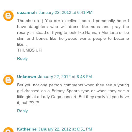
suzannah
January 22, 2012 at 6:41 PM
Thumbs up :) You are excellent mom. I personally hope I
have daughters who will dress like nuns and pray the
rosary.. instead of trying to look like Hannah Montana or be
skin and bones like hollywood wants people to become
like...
THUMBS UP!
Reply
Unknown
January 22, 2012 at 6:43 PM
Bet you not one person comments when they see a young
girl dressed as a Britney Spears type or when they see a
little girl at a Lady Gaga concert. But they really let you have
it, huh?!?!?!
Reply
Katherine
January 22, 2012 at 6:51 PM