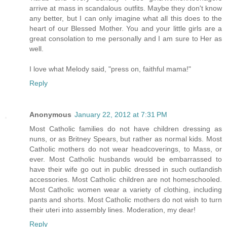
arrive at mass in scandalous outfits. Maybe they don't know
any better, but I can only imagine what all this does to the
heart of our Blessed Mother. You and your little girls are a
great consolation to me personally and I am sure to Her as
well.
I love what Melody said, "press on, faithful mama!"
Reply
Anonymous
January 22, 2012 at 7:31 PM
Most Catholic families do not have children dressing as
nuns, or as Britney Spears, but rather as normal kids. Most
Catholic mothers do not wear headcoverings, to Mass, or
ever. Most Catholic husbands would be embarrassed to
have their wife go out in public dressed in such outlandish
accessories. Most Catholic children are not homeschooled.
Most Catholic women wear a variety of clothing, including
pants and shorts. Most Catholic mothers do not wish to turn
their uteri into assembly lines. Moderation, my dear!
Reply