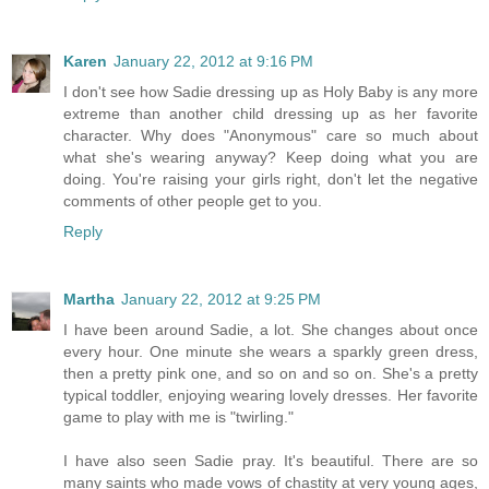
Karen
January 22, 2012 at 9:16 PM
I don't see how Sadie dressing up as Holy Baby is any more
extreme than another child dressing up as her favorite
character. Why does "Anonymous" care so much about
what she's wearing anyway? Keep doing what you are
doing. You're raising your girls right, don't let the negative
comments of other people get to you.
Reply
Martha
January 22, 2012 at 9:25 PM
I have been around Sadie, a lot. She changes about once
every hour. One minute she wears a sparkly green dress,
then a pretty pink one, and so on and so on. She's a pretty
typical toddler, enjoying wearing lovely dresses. Her favorite
game to play with me is "twirling."
I have also seen Sadie pray. It's beautiful. There are so
many saints who made vows of chastity at very young ages,