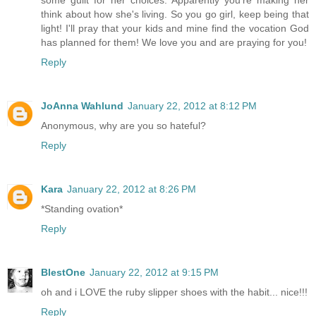
some guilt for her choices. Apparently you're making her
think about how she's living. So you go girl, keep being that
light! I'll pray that your kids and mine find the vocation God
has planned for them! We love you and are praying for you!
Reply
JoAnna Wahlund
January 22, 2012 at 8:12 PM
Anonymous, why are you so hateful?
Reply
Kara
January 22, 2012 at 8:26 PM
*Standing ovation*
Reply
BlestOne
January 22, 2012 at 9:15 PM
oh and i LOVE the ruby slipper shoes with the habit... nice!!!
Reply