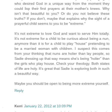
who desired God in a unique way from the moment they
could lisp their first prayers at their mother's knees. Why
isn't that beautiful to you? Or do you not believe these
truths? If you don't, maybe that explains why the sight of a
prayerful child seems to you to be "extreme."
It's not extreme to love God and want to serve Him totally.
It's not extreme for a child to be curious about being a nun,
anymore than it is for a child to play "house" pretending to
be a married woman with children. I suspect this comes
from your thinking that nuns are holier than lay people, so
Sadie dressing up that way means she's being "holier" than
the girls who play house. Check your theology. Both states
of life are holy. It's great that Sadie is exploring both in such
a beautiful way.
Maybe you should be open to being more extreme yourself.
Reply
Kerri
January 22, 2012 at 10:09 PM