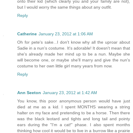
onto their kid (which clearly you and your family are not),
but I would worry the same things about any outfit.
Reply
Catherine
January 23, 2012 at 1:06 AM
Oh for pete's sake...I don't know why all the uproar about
Sadie in a nun's costume. It's adorable! It doesn't mean that
she's already made her mind up to be a nun. Maybe she
will become one, or maybe she'll marry and give the nun's
costume to her own little girl many years from now.
Reply
Ann Seeton
January 23, 2012 at 1:42 AM
You know, this poor anonymous person would have just
died at me as a kid. I spent MONTHS wearing a string
halter on my face and pretending to be a horse. Then there
was the black leotard and tights and long tail and pointy
ears during the "I'm a cat!" phase. I also spent months
thinking how cool it would be to live in a burrow like a prairie