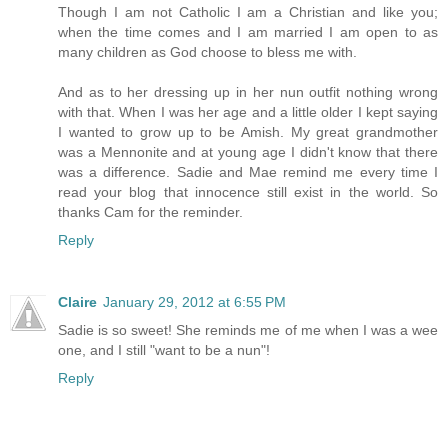
Though I am not Catholic I am a Christian and like you;
when the time comes and I am married I am open to as
many children as God choose to bless me with.
And as to her dressing up in her nun outfit nothing wrong
with that. When I was her age and a little older I kept saying
I wanted to grow up to be Amish. My great grandmother
was a Mennonite and at young age I didn't know that there
was a difference. Sadie and Mae remind me every time I
read your blog that innocence still exist in the world. So
thanks Cam for the reminder.
Reply
Claire
January 29, 2012 at 6:55 PM
Sadie is so sweet! She reminds me of me when I was a wee
one, and I still "want to be a nun"!
Reply