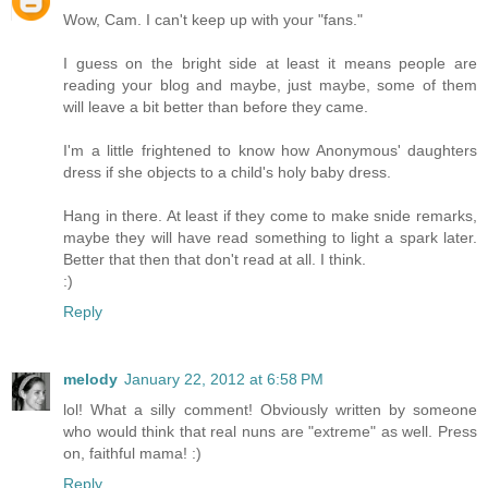
Wow, Cam. I can't keep up with your "fans."
I guess on the bright side at least it means people are
reading your blog and maybe, just maybe, some of them
will leave a bit better than before they came.
I'm a little frightened to know how Anonymous' daughters
dress if she objects to a child's holy baby dress.
Hang in there. At least if they come to make snide remarks,
maybe they will have read something to light a spark later.
Better that then that don't read at all. I think.
:)
Reply
melody
January 22, 2012 at 6:58 PM
lol! What a silly comment! Obviously written by someone
who would think that real nuns are "extreme" as well. Press
on, faithful mama! :)
Reply