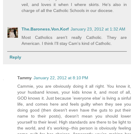
veil, and loves it when I where skirts. He's also in
charge of all the Catholic Schools in our diocese.
The.Baroness.Von.Korf
January 23, 2012 at 1:32 AM
Most Catholics aren't really Catholic. They are
American. I think I'll stay Cam's kind of Catholic.
Reply
Tammy
January 22, 2012 at 8:10 PM
Cammie, you are obviously doing it all right. You know it,
your husband knows, your kids know it, and most of all,
GOD knows it. Just because 'everyone else' is living a sinful
life, and comes here and feels guilty when they see you
doing good (then doesn't even have the guts to put their
name to their posts), doesn't mean you should lower
yourself to their level. High standards are there to be light to
the world, and it's working--this person is obviously feeling