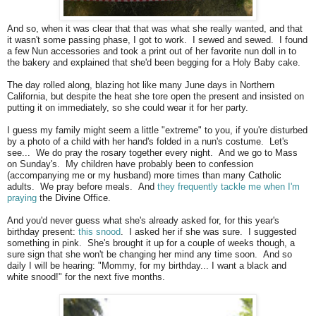
And so, when it was clear that that was what she really wanted, and that
it wasn't some passing phase, I got to work. I sewed and sewed. I found
a few Nun accessories and took a print out of her favorite nun doll in to
the bakery and explained that she'd been begging for a Holy Baby cake.
The day rolled along, blazing hot like many June days in Northern
California, but despite the heat she tore open the present and insisted on
putting it on immediately, so she could wear it for her party.
I guess my family might seem a little "extreme" to you, if you're disturbed
by a photo of a child with her hand's folded in a nun's costume. Let's
see... We do pray the rosary together every night. And we go to Mass
on Sunday's. My children have probably been to confession
(accompanying me or my husband) more times than many Catholic
adults. We pray before meals. And
they frequently tackle me when I'm
praying
the Divine Office.
And you'd never guess what she's already asked for, for this year's
birthday present:
this snood
. I asked her if she was sure. I suggested
something in pink. She's brought it up for a couple of weeks though, a
sure sign that she won't be changing her mind any time soon. And so
daily I will be hearing: "Mommy, for my birthday... I want a black and
white snood!" for the next five months.