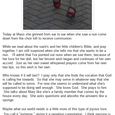
Today at Mass she grinned from ear to ear when she saw a nun come
down from the choir loft to receive communion.
While we read about the saint's and her little children's Bible, and pray
together, I am still surprised when she tells me that she wants to be a
nun. I'll admit that I've pointed out nuns when we see them, because of
her love for her doll, but her fervent wish began and continues of her own
accord. Just as her own sweet whispered prayers come from her own
two lips, so this wish is her own.
Who knows if it will last? I pray only that she finds the vocation that God
is calling her towards. So that she may serve in whatever way that she
will be called to serve. For now she seems to understand what she's
supposed to be doing well enough. She loves God. She prays to him.
She talks about Mary like she's a family member that comes by the
house every day. She asks questions and absorbs the answers like a
sponge.
Maybe what our world needs is a little more of this type of joyous love.
You call it "extreme," giving it a negative connotation. I think passion is