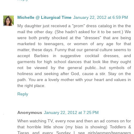
Michelle @ Liturgical Time
January 22, 2012 at 6:59 PM
My daughter just received a "prom" dress catalog in the the
mail the other day. (She hadn't asked for it to be sent.) We
were both pretty shocked at the "dresses" that are being
marketed to teenagers, or women of any age for that
matter, these days. Funny that our general culture seems to
accept Barbies in suggestive cocktail dresses, and
garments for high school dances that look like they ought
not be viewed by the general public...but symbols of
holiness and seeking after God, cause a stir. Stay on the
path. You are a lovely mother with your heart and values in
the right place.
Reply
Anonymous
January 22, 2012 at 7:25 PM
When watching TV, every now and then an ad comes on for
that horrible little show (my bias is showing) Toddlers &
Tiaras and every Sunday I see girls/women/teenagers