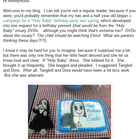
Hi Anonymous-
Welcome to my blog. I can tell you're not a regular reader, because if you
were, you'd probably remember that my two and a half year old began
a
campaign for a "Holy Baby" birthday party last spring
, which developed
into one request for a birthday present (
that would be from the "Holy
Baby" rosary DVDs... although you might think that's extreme too? DVDs
about the rosary? The child should be watching Elmo! What are parents
thinking these days?!?!
).
I know it may be hard for you to imagine, because it surprised me a bit,
but there was only one thing that her little heart desired and she let us
know loud and clear: A "Holy Baby" dress. She lobbied for it. She
brought it up frequently. She begged and pleaded. I suggested Tangled
and Dora. After all, Tangled and Dora would have been
a lot
less work.
But she was adamant.