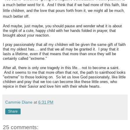
a much better word for it. And I think that if we had more of this faith, like
little children, and the love that pours forth from it, we might all be much,
much better off.
And maybe, just maybe, you should pause and wonder what it is about
the sight of a cute, happy child with her hands folded in prayer, that
brought about your reaction.
I pray passionately that all my children will be given the same gift of faith
that my oldest has.... and that we all may be granted it. I pray that it
lasts a lifetime, even if that means that more than once they will be
certainly called "extreme."
After all, there is only one tragedy in this life... not to become a saint.
And it seems to me that more often that not, the path to sainthood looks
"extreme" to those looking on. So let us love God passionately, like little
children and pray that we too can become like these little ones, who
rejoice in their Savior and love him with their whole hearts.
Cammie Diane
at
6:31 PM
Share
25 comments: