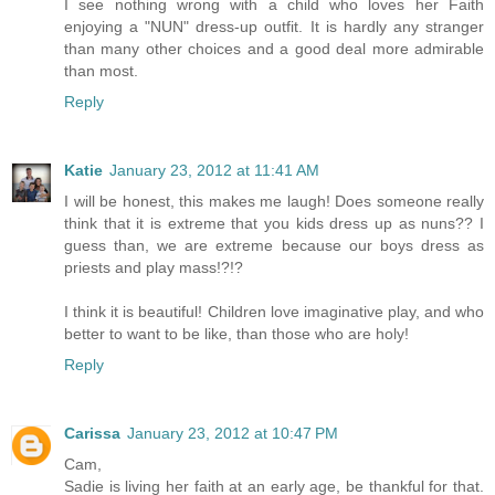
I see nothing wrong with a child who loves her Faith
enjoying a "NUN" dress-up outfit. It is hardly any stranger
than many other choices and a good deal more admirable
than most.
Reply
Katie
January 23, 2012 at 11:41 AM
I will be honest, this makes me laugh! Does someone really
think that it is extreme that you kids dress up as nuns?? I
guess than, we are extreme because our boys dress as
priests and play mass!?!?
I think it is beautiful! Children love imaginative play, and who
better to want to be like, than those who are holy!
Reply
Carissa
January 23, 2012 at 10:47 PM
Cam,
Sadie is living her faith at an early age, be thankful for that.