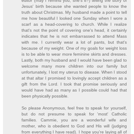
editor (may I remind you, she's 8?) telling the story of
Jesus' birth because she wanted people to know the
truth about Christmas. My husband made a point to tell
me how beautiful I looked one Sunday when I wore a
scarf as a head-covering to church. While I realize
that's not the point of covering one's head, it certainly
indicates that he is not embarrassed to attend Mass
with me. I currently wear a lot of pants, but that's
because of my weight. One of my goals for weight loss
is to be able to wear more feminine skirts and dresses.
Lastly, both my husband and I would have been glad to
welcome many more children into our family but
unfortunately, I lost my uterus to disease. When I stood
at that altar I promised to lovingly accept children as a
gift from the Lord. I took that promise seriously and
would have had as many as I possible could had that
been physically possible.
So please Anonymous, feel free to speak for yourself,
but do not presume to speak for 'most' Catholic
families. Cammie, you are a wonderful wife and
mother, who is obedient to God and His will (judging
from everything I have read). I hope you're laying all of