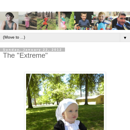
▼
Sunday, January 22, 2012
The "Extreme"