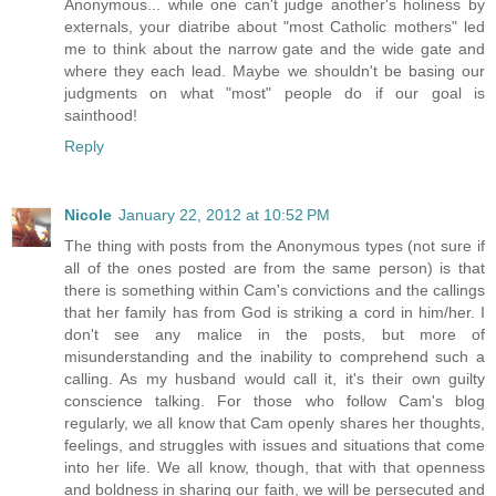
Anonymous... while one can't judge another's holiness by
externals, your diatribe about "most Catholic mothers" led
me to think about the narrow gate and the wide gate and
where they each lead. Maybe we shouldn't be basing our
judgments on what "most" people do if our goal is
sainthood!
Reply
Nicole
January 22, 2012 at 10:52 PM
The thing with posts from the Anonymous types (not sure if
all of the ones posted are from the same person) is that
there is something within Cam's convictions and the callings
that her family has from God is striking a cord in him/her. I
don't see any malice in the posts, but more of
misunderstanding and the inability to comprehend such a
calling. As my husband would call it, it's their own guilty
conscience talking. For those who follow Cam's blog
regularly, we all know that Cam openly shares her thoughts,
feelings, and struggles with issues and situations that come
into her life. We all know, though, that with that openness
and boldness in sharing our faith, we will be persecuted and