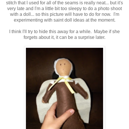
stitch that I used for all of the seams is really neat... but it's
very late and I'm a little bit too sleepy to do a photo shoot
with a doll... so this picture will have to do for now. I'm
experimenting with saint doll ideas at the moment.
I think I'll try to hide this away for a while. Maybe if she
forgets about it, it can be a surprise later.