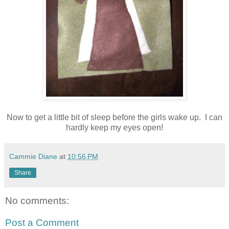
Now to get a little bit of sleep before the girls wake up. I can
hardly keep my eyes open!
Cammie Diane
at
10:56 PM
Share
No comments:
Post a Comment