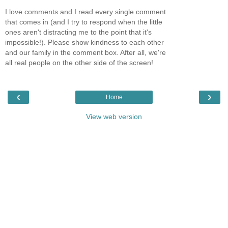
I love comments and I read every single comment
that comes in (and I try to respond when the little
ones aren't distracting me to the point that it's
impossible!). Please show kindness to each other
and our family in the comment box. After all, we're
all real people on the other side of the screen!
‹
›
Home
View web version