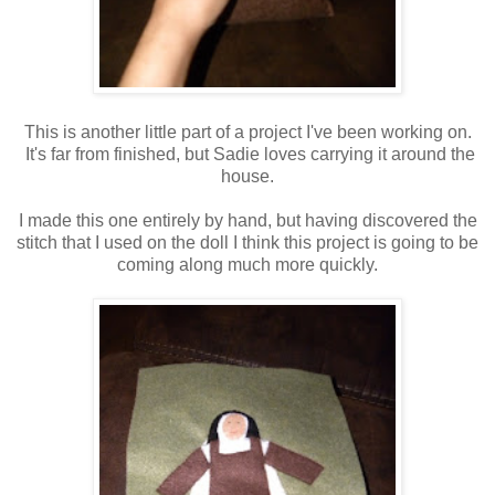
This is another little part of a project I've been working on.
It's far from finished, but Sadie loves carrying it around the
house.
I made this one entirely by hand, but having discovered the
stitch that I used on the doll I think this project is going to be
coming along much more quickly.