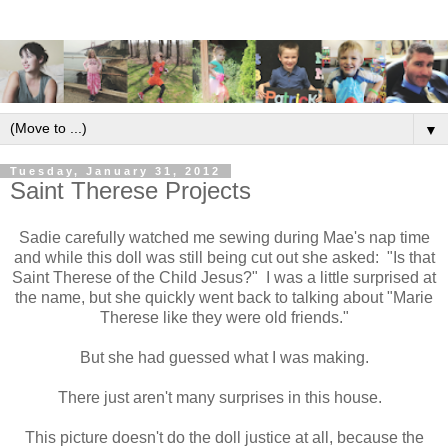
▼
Tuesday, January 31, 2012
Saint Therese Projects
Sadie carefully watched me sewing during Mae's nap time
and while this doll was still being cut out she asked: "Is that
Saint Therese of the Child Jesus?" I was a little surprised at
the name, but she quickly went back to talking about "Marie
Therese like they were old friends."
But she had guessed what I was making.
There just aren't many surprises in this house.
This picture doesn't do the doll justice at all, because the