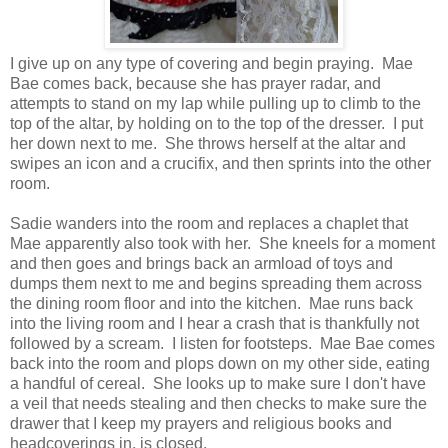
I give up on any type of covering and begin praying. Mae
Bae comes back, because she has prayer radar, and
attempts to stand on my lap while pulling up to climb to the
top of the altar, by holding on to the top of the dresser. I put
her down next to me. She throws herself at the altar and
swipes an icon and a crucifix, and then sprints into the other
room.
Sadie wanders into the room and replaces a chaplet that
Mae apparently also took with her. She kneels for a moment
and then goes and brings back an armload of toys and
dumps them next to me and begins spreading them across
the dining room floor and into the kitchen. Mae runs back
into the living room and I hear a crash that is thankfully not
followed by a scream. I listen for footsteps. Mae Bae comes
back into the room and plops down on my other side, eating
a handful of cereal. She looks up to make sure I don't have
a veil that needs stealing and then checks to make sure the
drawer that I keep my prayers and religious books and
headcoverings in, is closed.