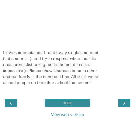
I love comments and I read every single comment
that comes in (and I try to respond when the little
ones aren't distracting me to the point that it's
impossible!). Please show kindness to each other
and our family in the comment box. After all, we're
all real people on the other side of the screen!
‹
›
Home
View web version