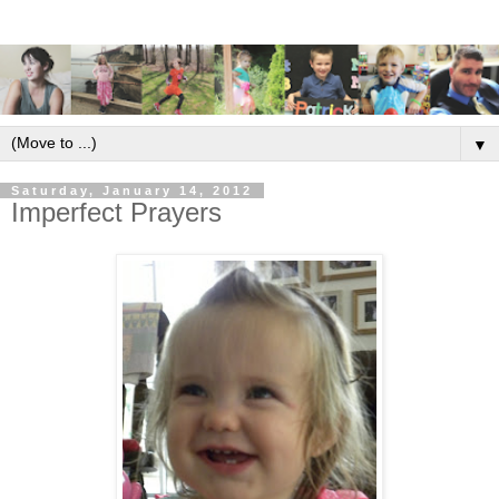
▼
Saturday, January 14, 2012
Imperfect Prayers