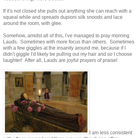
If it's not closed she pulls out anything she can reach with a
squeal while and spreads dupioni silk snoods and lace
around the room, with glee.
Somehow, amidst all of this, I've managed to pray morning
Lauds. Sometimes with more focus than others. Sometimes
with a few giggles at the insanity around me, because if I
didn't giggle I'd likely be pulling out my hair and so I choose
laughter! After all, Lauds are joyful prayers of praise!
I am less consistent