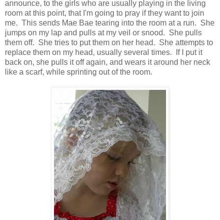
announce, to the girls who are usually playing in the living
room at this point, that I'm going to pray if they want to join
me. This sends Mae Bae tearing into the room at a run. She
jumps on my lap and pulls at my veil or snood. She pulls
them off. She tries to put them on her head. She attempts to
replace them on my head, usually several times. If I put it
back on, she pulls it off again, and wears it around her neck
like a scarf, while sprinting out of the room.