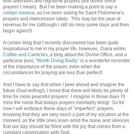
with afternoon and nighttime prayers (the divine office
prayers I mean). But I've been making a point to say
a
certain novena
, as I've been asking for Saint Philomena's
prayers and intercession lately. This may be the year of
novenas for me (although I still do miss some days and then
begin again!)!
A certain blog that I recently discovered has been quite
inspirational to me in my prayer life, however. Daria writes
Coffee and Canticles
, a blog about the Divine Office, and a
particular post,
"Worth Doing Badly"
is a wonderful reminder
of the importance of the prayer, even when the
circumstances for praying are less than perfect!
And I have to say that when I peer ahead and imagine the
future (God-willing!), I know that there will likely be plenty of
time for more peaceful prayers! I imagine in those days I'll
miss the noise that todays prayers inevitably bring! So for
now I will embrace these days of "imperfect" prayers,
knowing that they are very much a part of my vocation at the
moment, as the little ones learn amid the noise and silences
that our day should be filled with the joy that comes from a
constant conversation with God.