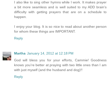
I also like to sing other hymns while I work. It makes prayer
a bit more seamless and is well suited to my ADD brain's
difficulty with getting prayers that are on a schedule to
happen.
I enjoy your blog. It is so nice to read about another person
for whom these things are IMPORTANT.
Reply
Martha
January 14, 2012 at 12:18 PM
God will bless you for your efforts, Cammie! Goodness
knows you're better at praying with two little ones than I am
with just myself (and the husband and dog)!!
Reply