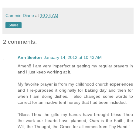
Cammie Diane
at
10:24 AM
Share
2 comments:
Ann Seeton
January 14, 2012 at 10:43 AM
Amen!! I am very imperfect at getting my regular prayers in
and I just keep working at it.
My favorite prayer is from my childhood church experiences
and I re-purposed it originally for baking day and then for
when I am doing dishes. I also changed some words to
correct for an inadvertent heresy that had been included.
"Bless Thou the gifts my hands have brought bless Thou
the work our hearts have planned, Ours is the Faith, the
Will, the Thought, the Grace for all comes from Thy Hand."