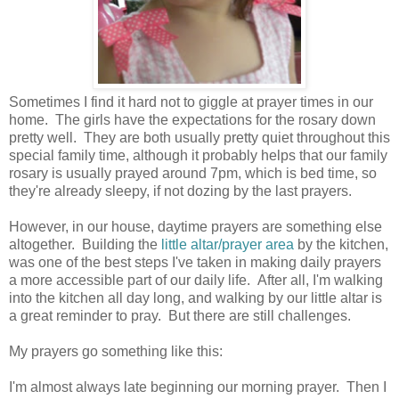
Sometimes I find it hard not to giggle at prayer times in our
home. The girls have the expectations for the rosary down
pretty well. They are both usually pretty quiet throughout this
special family time, although it probably helps that our family
rosary is usually prayed around 7pm, which is bed time, so
they're already sleepy, if not dozing by the last prayers.
However, in our house, daytime prayers are something else
altogether. Building the
little altar/prayer area
by the kitchen,
was one of the best steps I've taken in making daily prayers
a more accessible part of our daily life. After all, I'm walking
into the kitchen all day long, and walking by our little altar is
a great reminder to pray. But there are still challenges.
My prayers go something like this:
I'm almost always late beginning our morning prayer. Then I