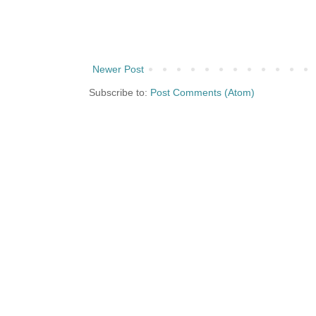
Newer Post
Subscribe to:
Post Comments (Atom)