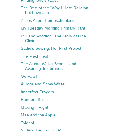
Finding One's Waist!
The Best of the "Why I Hate Religion,
but Love Jes...
7 Lies About Homeschoolers
My Tuesday Morning Primary Rant
Evil and Abortion. The Story of One
Clinic.
Sadie's Sewing: Her First Project
The Machines!
The Aluma Wallet Scam... and
Avoiding Telebrands...
Go Pats!
Aurora and Snow White...
Imperfect Prayers
Random Bits
Making it Right
Mae and the Apple
Tylenol...
Sadie's Trip to the ER...