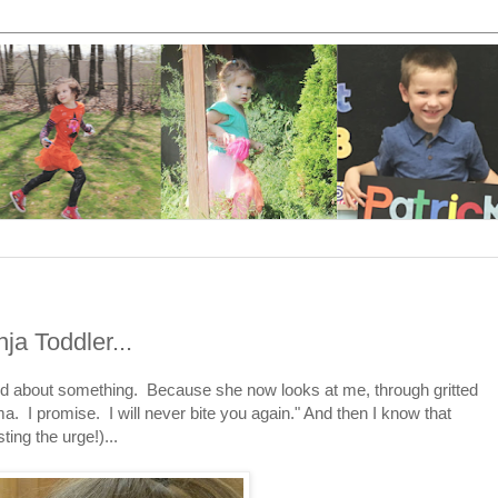
ja Toddler...
rated about something. Because she now looks at me, through gritted
a. I promise. I will never bite you again." And then I know that
ting the urge!)...