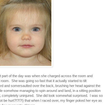
t part of the day was when she charged across the room and
 room. She was going so fast that it actually started to tilt
ard and somersaulted over the back, brushing her head against the
hile somehow managing to spin around and land, in a sitting position
air, completely uninjured. She did look somewhat surprised. I was so
t be hurt?!?!?!) that when I raced over, my finger poked her eye as