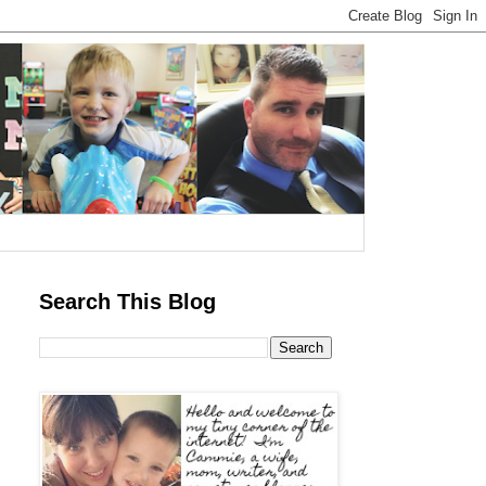
Search This Blog