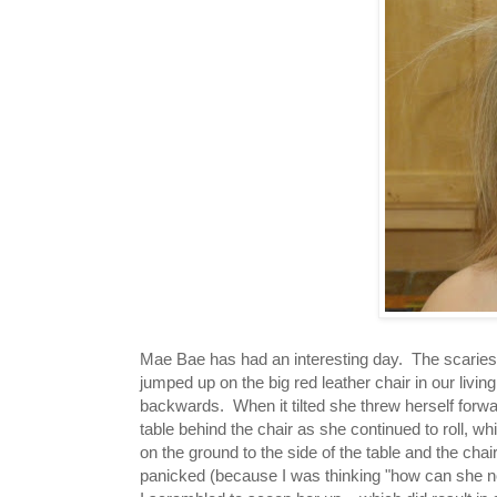
Mae Bae has had an interesting day. The scaries
jumped up on the big red leather chair in our living
backwards. When it tilted she threw herself forw
table behind the chair as she continued to roll, w
on the ground to the side of the table and the ch
panicked (because I was thinking "how can she no