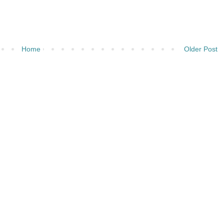
Home
Older Post