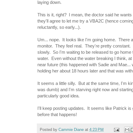
laying down.
This is it, right? I mean, the doctor said he want
they'll agree to let me try a VBA2C (hence coming
reluctantly, so early...).
Um... nope. It looks like I'm going home. There a
monitor. They feel real. They're pretty constant.
slowly. So I'm waiting to be released to go home 
water. Even without the water breaking I think, at
near future (this happened with Sadie and Mae... 
holding her about 18 hours later and that was with
It seems a little silly. But at the same time, I'm
was dumb) and I'm starving right now and startin
particularly good idea.
I'll keep posting updates. It seems like Patrick i
before that happens!
Posted by
Cammie Diane
at
4:23 PM