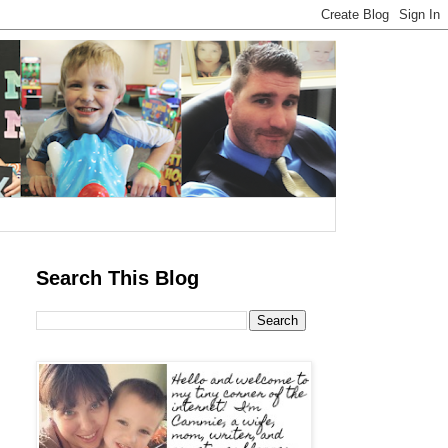
Search This Blog