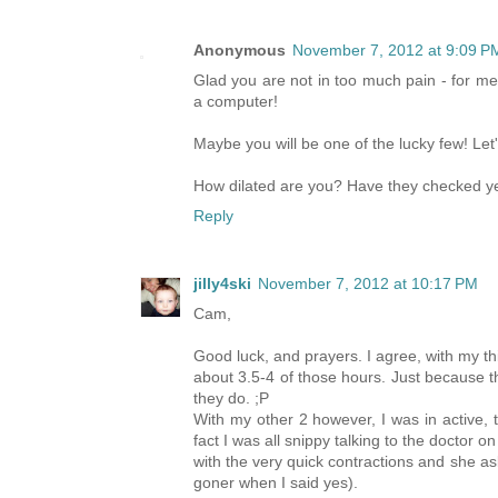
Anonymous
November 7, 2012 at 9:09 P
Glad you are not in too much pain - for m
a computer!
Maybe you will be one of the lucky few! Let
How dilated are you? Have they checked y
Reply
jilly4ski
November 7, 2012 at 10:17 PM
Cam,
Good luck, and prayers. I agree, with my thi
about 3.5-4 of those hours. Just because t
they do. ;P
With my other 2 however, I was in active, tr
fact I was all snippy talking to the doctor 
with the very quick contractions and she ask
goner when I said yes).