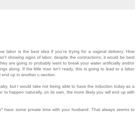
ve labor is the best idea if you're trying for a vaginal delivery. How
sn't showing signs of labor, despite the contractions, it would be best
, they are going to probably want to break your water artificially and/or
gs along. If the little man isn't ready, this is going to lead to a labor
nd end up in another c-section.
aby, but I would take not being able to have the induction today as a
 to happen naturally, on its own, the more likely you will end up with
m* have some private time with your husband. That always seems to