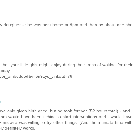
 my daughter - she was sent home at 9pm and then by about one she
hat your little girls might enjoy during the stress of waiting for their
today.
layer_embedded&v=6n9zys_yihk#at=78
M
ave only given birth once, but he took forever (52 hours total) - and I
tors would have been itching to start interventions and I would have
midwife was willing to try other things. (And the intimate time with
ly definitely works.)