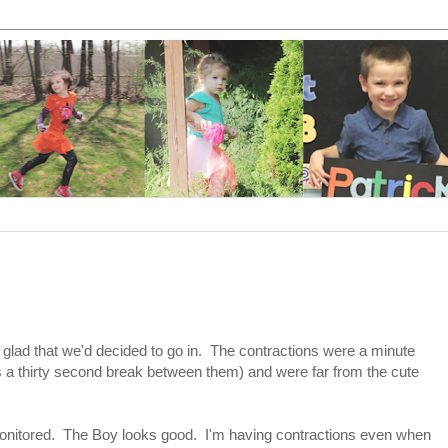
y glad that we'd decided to go in. The contractions were a minute
s a thirty second break between them) and were far from the cute
onitored. The Boy looks good. I'm having contractions even when