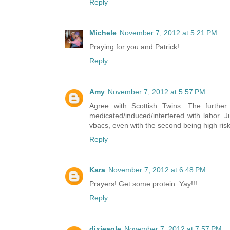
Reply
Michele
November 7, 2012 at 5:21 PM
Praying for you and Patrick!
Reply
Amy
November 7, 2012 at 5:57 PM
Agree with Scottish Twins. The furthe
medicated/induced/interfered with labor. J
vbacs, even with the second being high risk
Reply
Kara
November 7, 2012 at 6:48 PM
Prayers! Get some protein. Yay!!!
Reply
dixieagle
November 7, 2012 at 7:57 PM