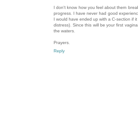
I don't know how you feel about them brea
progress. I have never had good experiences
I would have ended up with a C-section if i
distress). Since this will be your first vag
the waters.
Prayers.
Reply