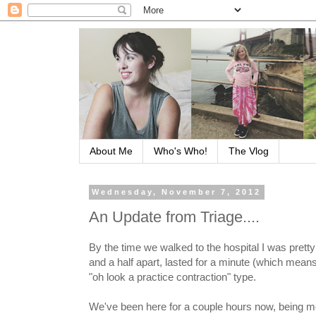
About Me
Who's Who!
The Vlog
Wednesday, November 7, 2012
An Update from Triage....
By the time we walked to the hospital I was prett
and a half apart, lasted for a minute (which mean
"oh look a practice contraction" type.
We've been here for a couple hours now, being m