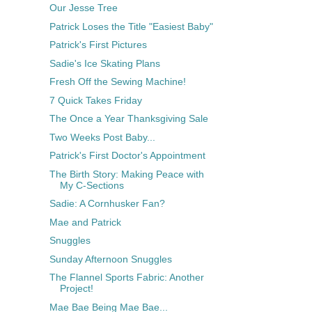
Our Jesse Tree
Patrick Loses the Title "Easiest Baby"
Patrick's First Pictures
Sadie's Ice Skating Plans
Fresh Off the Sewing Machine!
7 Quick Takes Friday
The Once a Year Thanksgiving Sale
Two Weeks Post Baby...
Patrick's First Doctor's Appointment
The Birth Story: Making Peace with
My C-Sections
Sadie: A Cornhusker Fan?
Mae and Patrick
Snuggles
Sunday Afternoon Snuggles
The Flannel Sports Fabric: Another
Project!
Mae Bae Being Mae Bae...