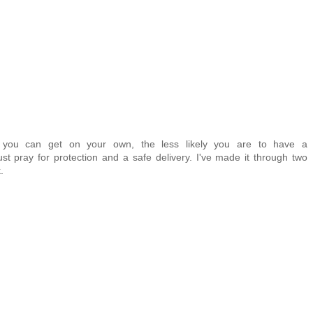
r you can get on your own, the less likely you are to have a
ust pray for protection and a safe delivery. I've made it through two
.