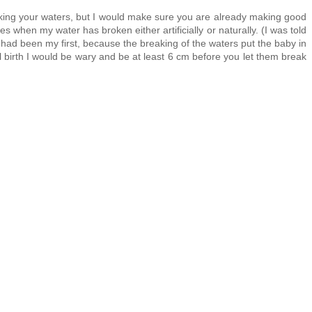
king your waters, but I would make sure you are already making good
 when my water has broken either artificially or naturally. (I was told
t had been my first, because the breaking of the waters put the baby in
inal birth I would be wary and be at least 6 cm before you let them break