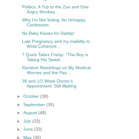
Politics, A Trip to the Zoo and One
Angry Monkey...
Why I'm Not Voting: An Unhappy
Confession
No Baby Kisses for Daddy!
Late Pregnancy and my Inability to
Write Coherent ...
7 Quick Takes Friday: "The Boy is
Taking His Sweet...
Random Ramblings on My Medical
Worries and the Pas...
38 and 1/2 Week Doctor's
Appointment: Still Waiting
►
October
(38)
►
September
(35)
►
August
(48)
►
July
(33)
►
June
(33)
►
May
(35)