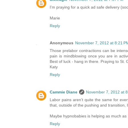
I'm praying for a quick ad safe delivery (so
Marie
Reply
Anonymous
November 7, 2012 at 8:21 P
Those prelabor contractions can be intense
pain is mindblowing once you are in activ
Best of luck - hang in there. Praying to St.
Katy
Reply
Cammie Diane
November 7, 2012 at 
Labor pains aren't quite the same for ever
that, outside of the pushing and transition, 
Maybe hypnobabies is helping as much as I'd
Reply