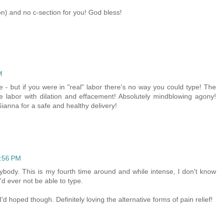
on) and no c-section for you! God bless!
M
 - but if you were in "real" labor there's no way you could type! The
e labor with dilation and effacement! Absolutely mindblowing agony!
 Gianna for a safe and healthy delivery!
8:56 PM
ybody. This is my fourth time around and while intense, I don't know
I'd ever not be able to type.
 hoped though. Definitely loving the alternative forms of pain relief!