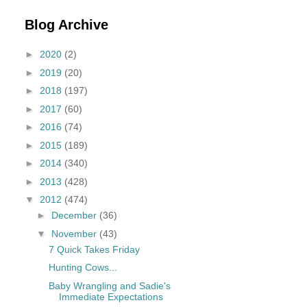
Blog Archive
►
2020
(2)
►
2019
(20)
►
2018
(197)
►
2017
(60)
►
2016
(74)
►
2015
(189)
►
2014
(340)
►
2013
(428)
▼
2012
(474)
►
December
(36)
▼
November
(43)
7 Quick Takes Friday
Hunting Cows...
Baby Wrangling and Sadie's
Immediate Expectations