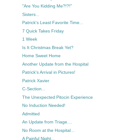
"Are You Kidding Me?!?!"
Sisters...
Patrick's Least Favorite Time...
7 Quick Takes Friday
1 Week
Is It Christmas Break Yet?
Home Sweet Home
Another Update from the Hospital
Patrick's Arrival in Pictures!
Patrick Xavier
C-Section...
The Unexpected Pitocin Experience
No Induction Needed!
Admitted
An Update from Triage....
No Room at the Hospital...
A Painful Night...