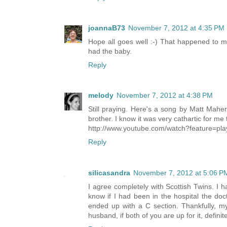
joannaB73
November 7, 2012 at 4:35 PM
Hope all goes well :-) That happened to
had the baby.
Reply
melody
November 7, 2012 at 4:38 PM
Still praying. Here's a song by Matt Maher t
brother. I know it was very cathartic for me 
http://www.youtube.com/watch?feature=p
Reply
silicasandra
November 7, 2012 at 5:06 P
I agree completely with Scottish Twins. I h
know if I had been in the hospital the doc
ended up with a C section. Thankfully, my 
husband, if both of you are up for it, definite