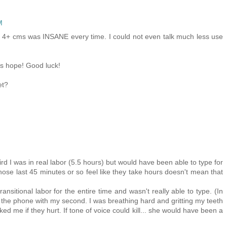
M
e 4+ cms was INSANE every time. I could not even talk much less use
's hope! Good luck!
et?
rd I was in real labor (5.5 hours) but would have been able to type for
hose last 45 minutes or so feel like they take hours doesn't mean that
ansitional labor for the entire time and wasn't really able to type. (In
on the phone with my second. I was breathing hard and gritting my teeth
ed me if they hurt. If tone of voice could kill... she would have been a