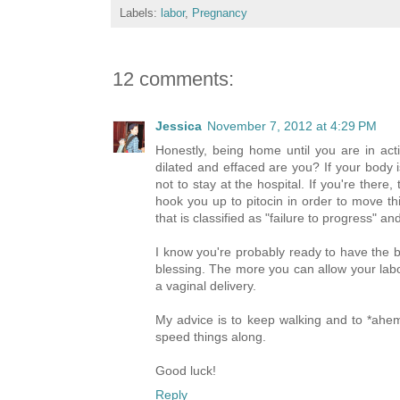
Labels:
labor
,
Pregnancy
12 comments:
Jessica
November 7, 2012 at 4:29 PM
Honestly, being home until you are in acti
dilated and effaced are you? If your body i
not to stay at the hospital. If you're there
hook you up to pitocin in order to move thin
that is classified as "failure to progress" a
I know you're probably ready to have the b
blessing. The more you can allow your labor
a vaginal delivery.
My advice is to keep walking and to *ahe
speed things along.
Good luck!
Reply