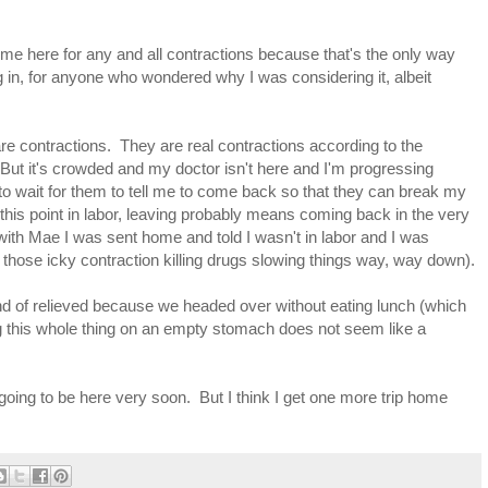
s me here for any and all contractions because that's the only way
 in, for anyone who wondered why I was considering it, albeit
re contractions. They are real contractions according to the
 But it's crowded and my doctor isn't here and I'm progressing
to wait for them to tell me to come back so that they can break my
 this point in labor, leaving probably means coming back in the very
with Mae I was sent home and told I wasn't in labor and I was
 those icky contraction killing drugs slowing things way, way down).
 kind of relieved because we headed over without eating lunch (which
g this whole thing on an empty stomach does not seem like a
s going to be here very soon. But I think I get one more trip home