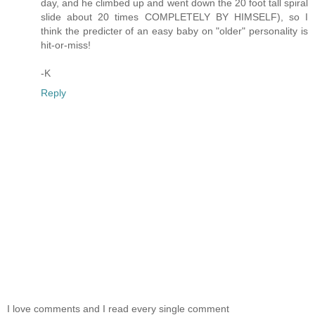
day, and he climbed up and went down the 20 foot tall spiral
slide about 20 times COMPLETELY BY HIMSELF), so I
think the predicter of an easy baby on "older" personality is
hit-or-miss!
-K
Reply
I love comments and I read every single comment