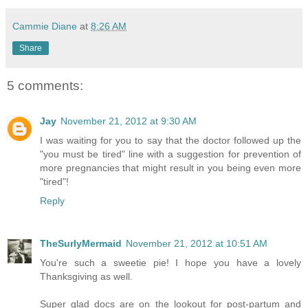
Cammie Diane
at
8:26 AM
Share
5 comments:
Jay
November 21, 2012 at 9:30 AM
I was waiting for you to say that the doctor followed up the
"you must be tired" line with a suggestion for prevention of
more pregnancies that might result in you being even more
"tired"!
Reply
TheSurlyMermaid
November 21, 2012 at 10:51 AM
You're such a sweetie pie! I hope you have a lovely
Thanksgiving as well.
Super glad docs are on the lookout for post-partum and