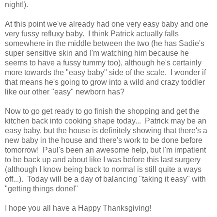
night!).
At this point we've already had one very easy baby and one
very fussy refluxy baby. I think Patrick actually falls
somewhere in the middle between the two (he has Sadie's
super sensitive skin and I'm watching him because he
seems to have a fussy tummy too), although he's certainly
more towards the "easy baby" side of the scale. I wonder if
that means he's going to grow into a wild and crazy toddler
like our other "easy" newborn has?
Now to go get ready to go finish the shopping and get the
kitchen back into cooking shape today... Patrick may be an
easy baby, but the house is definitely showing that there's a
new baby in the house and there's work to be done before
tomorrow! Paul's been an awesome help, but I'm impatient
to be back up and about like I was before this last surgery
(although I know being back to normal is still quite a ways
off...). Today will be a day of balancing "taking it easy" with
"getting things done!"
I hope you all have a Happy Thanksgiving!