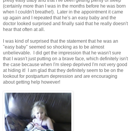
pretty easy baby and that I've been getting plenty of sleep
(certainly more than I was in the months before he was born
when I couldn't breathe!). Later in the appointment it came
up again and I repeated that he's an easy baby and the
doctor looked surprised and finally said that he really doesn't
hear that often at all.
I was kind of surprised that the statement that he was an
"easy baby" seemed so shocking as to be almost
unbelievable. I did get the impression that he wasn't sure
that I wasn't just putting on a brave face, which definitely isn't
the case because when I'm sleep deprived I'm not very good
at hiding it! I am glad that they definitely seem to be on the
lookout for postpartum depression and are encouraging
about getting help however!