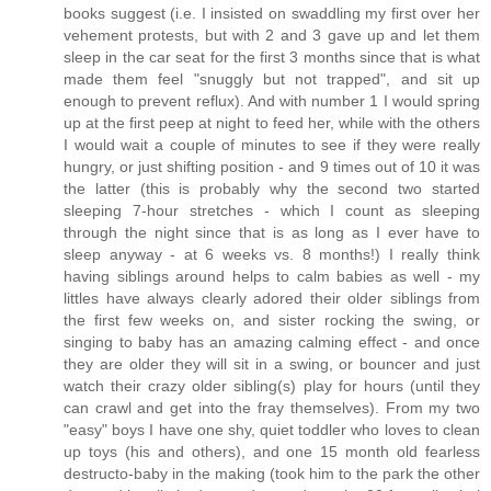
books suggest (i.e. I insisted on swaddling my first over her
vehement protests, but with 2 and 3 gave up and let them
sleep in the car seat for the first 3 months since that is what
made them feel "snuggly but not trapped", and sit up
enough to prevent reflux). And with number 1 I would spring
up at the first peep at night to feed her, while with the others
I would wait a couple of minutes to see if they were really
hungry, or just shifting position - and 9 times out of 10 it was
the latter (this is probably why the second two started
sleeping 7-hour stretches - which I count as sleeping
through the night since that is as long as I ever have to
sleep anyway - at 6 weeks vs. 8 months!) I really think
having siblings around helps to calm babies as well - my
littles have always clearly adored their older siblings from
the first few weeks on, and sister rocking the swing, or
singing to baby has an amazing calming effect - and once
they are older they will sit in a swing, or bouncer and just
watch their crazy older sibling(s) play for hours (until they
can crawl and get into the fray themselves). From my two
"easy" boys I have one shy, quiet toddler who loves to clean
up toys (his and others), and one 15 month old fearless
destructo-baby in the making (took him to the park the other