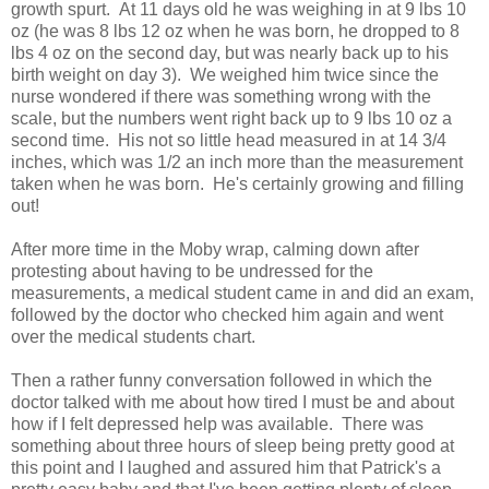
growth spurt. At 11 days old he was weighing in at 9 lbs 10
oz (he was 8 lbs 12 oz when he was born, he dropped to 8
lbs 4 oz on the second day, but was nearly back up to his
birth weight on day 3). We weighed him twice since the
nurse wondered if there was something wrong with the
scale, but the numbers went right back up to 9 lbs 10 oz a
second time. His not so little head measured in at 14 3/4
inches, which was 1/2 an inch more than the measurement
taken when he was born. He's certainly growing and filling
out!
After more time in the Moby wrap, calming down after
protesting about having to be undressed for the
measurements, a medical student came in and did an exam,
followed by the doctor who checked him again and went
over the medical students chart.
Then a rather funny conversation followed in which the
doctor talked with me about how tired I must be and about
how if I felt depressed help was available. There was
something about three hours of sleep being pretty good at
this point and I laughed and assured him that Patrick's a