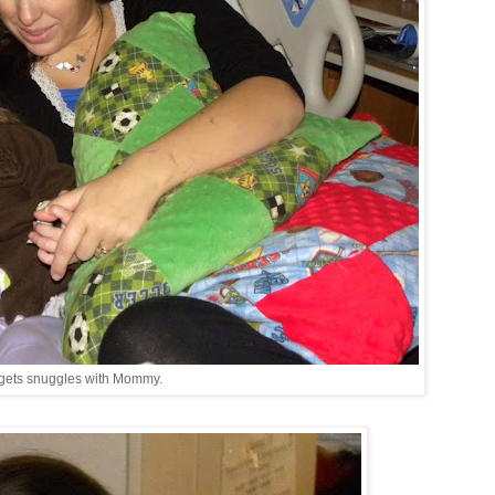
gets snuggles with Mommy.