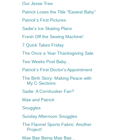
Our Jesse Tree
Patrick Loses the Title "Easiest Baby"
Patrick's First Pictures
Sadie's Ice Skating Plans
Fresh Off the Sewing Machine!
7 Quick Takes Friday
The Once a Year Thanksgiving Sale
Two Weeks Post Baby...
Patrick's First Doctor's Appointment
The Birth Story: Making Peace with
My C-Sections
Sadie: A Cornhusker Fan?
Mae and Patrick
Snuggles
Sunday Afternoon Snuggles
The Flannel Sports Fabric: Another
Project!
Mae Bae Being Mae Bae...