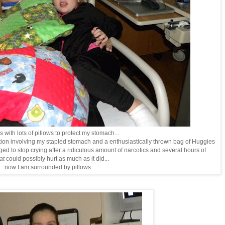
 with lots of pillows to protect my stomach...
ction involving my stapled stomach and a enthusiastically thrown bag of Huggies
aged to stop crying after a ridiculous amount of narcotics and several hours of
at
could possibly hurt as much as it did...
.. now I am surrounded by pillows.