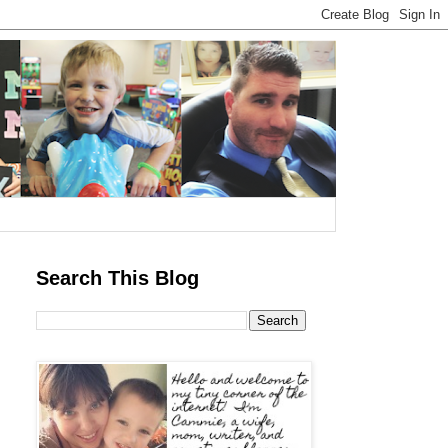
Search This Blog