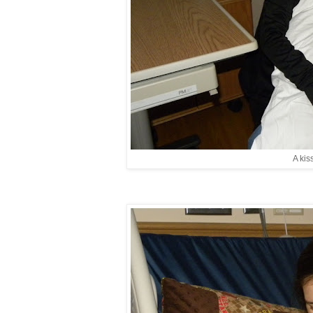
A kis