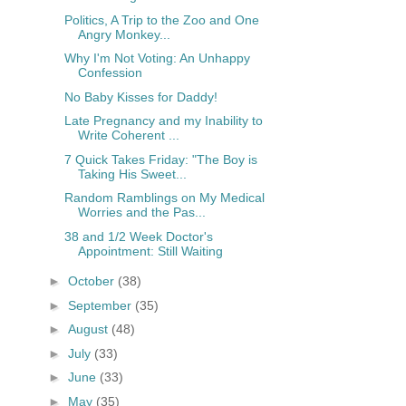
Politics, A Trip to the Zoo and One
Angry Monkey...
Why I'm Not Voting: An Unhappy
Confession
No Baby Kisses for Daddy!
Late Pregnancy and my Inability to
Write Coherent ...
7 Quick Takes Friday: "The Boy is
Taking His Sweet...
Random Ramblings on My Medical
Worries and the Pas...
38 and 1/2 Week Doctor's
Appointment: Still Waiting
►
October
(38)
►
September
(35)
►
August
(48)
►
July
(33)
►
June
(33)
►
May
(35)