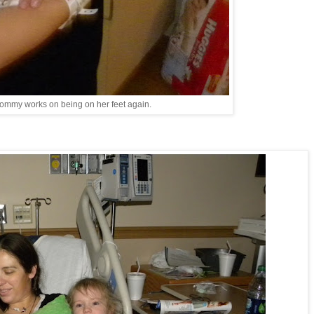
ommy works on being on her feet again.