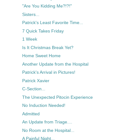
"Are You Kidding Me?!?!"
Sisters...
Patrick's Least Favorite Time...
7 Quick Takes Friday
1 Week
Is It Christmas Break Yet?
Home Sweet Home
Another Update from the Hospital
Patrick's Arrival in Pictures!
Patrick Xavier
C-Section...
The Unexpected Pitocin Experience
No Induction Needed!
Admitted
An Update from Triage....
No Room at the Hospital...
A Painful Night...