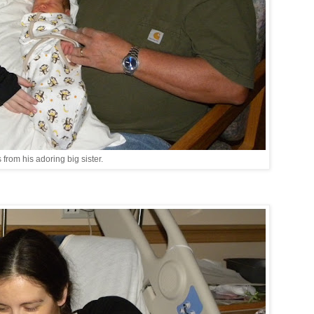
s from his adoring big sister.