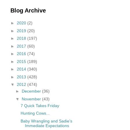
Blog Archive
►
2020
(2)
►
2019
(20)
►
2018
(197)
►
2017
(60)
►
2016
(74)
►
2015
(189)
►
2014
(340)
►
2013
(428)
▼
2012
(474)
►
December
(36)
▼
November
(43)
7 Quick Takes Friday
Hunting Cows...
Baby Wrangling and Sadie's
Immediate Expectations