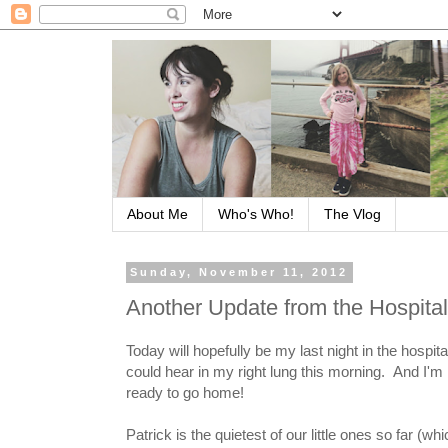
About Me
Who's Who!
The Vlog
Sunday, November 11, 2012
Another Update from the Hospital
Today will hopefully be my last night in the hospi
could hear in my right lung this morning. And I'm 
ready to go home!
Patrick is the quietest of our little ones so far (w