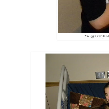
Snuggles while M