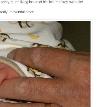
 pretty much living inside of his little monkey swaddler.
ssedly uneventful days: