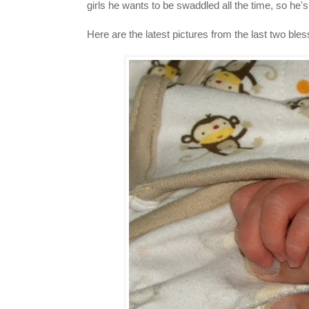
girls he wants to be swaddled all the time, so he's
Here are the latest pictures from the last two ble