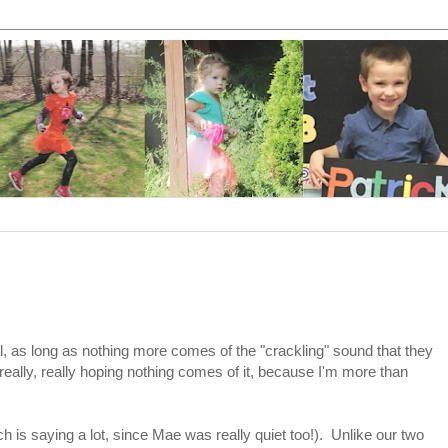
tal, as long as nothing more comes of the "crackling" sound that they
really, really hoping nothing comes of it, because I'm more than
hich is saying a lot, since Mae was really quiet too!). Unlike our two