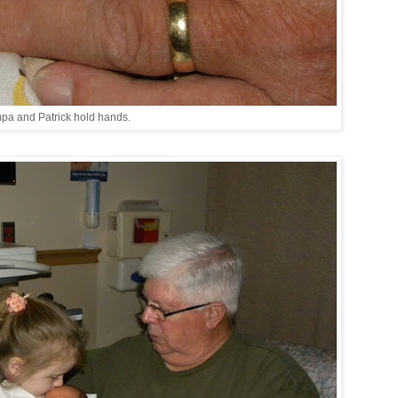
pa and Patrick hold hands.