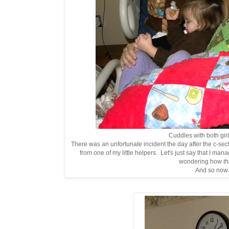
Cuddles with both girls
There was an unfortunate incident the day after the c-se
from one of my little helpers. Let's just say that I man
wondering how
th
And so now.