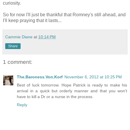
curiosity.
So for now I'll just be thankful that Romney's still ahead, and
I'll keep praying that it lasts...
Cammie Diane
at
10:14 PM
Share
1 comment:
The.Baroness.Von.Korf
November 6, 2012 at 10:25 PM
Best of luck tomorrow. Hope Patrick is ready to make his
arrival in a quick but orderly manner and that you won't
have to kill a Dr or a nurse in the process.
Reply