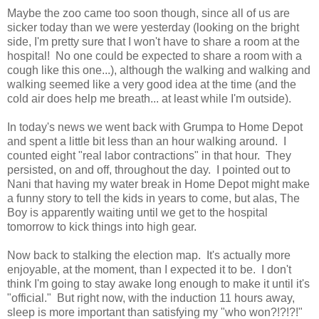
Maybe the zoo came too soon though, since all of us are
sicker today than we were yesterday (looking on the bright
side, I'm pretty sure that I won't have to share a room at the
hospital! No one could be expected to share a room with a
cough like this one...), although the walking and walking and
walking seemed like a very good idea at the time (and the
cold air does help me breath... at least while I'm outside).
In today's news we went back with Grumpa to Home Depot
and spent a little bit less than an hour walking around. I
counted eight "real labor contractions" in that hour. They
persisted, on and off, throughout the day. I pointed out to
Nani that having my water break in Home Depot might make
a funny story to tell the kids in years to come, but alas, The
Boy is apparently waiting until we get to the hospital
tomorrow to kick things into high gear.
Now back to stalking the election map. It's actually more
enjoyable, at the moment, than I expected it to be. I don't
think I'm going to stay awake long enough to make it until it's
"official." But right now, with the induction 11 hours away,
sleep is more important than satisfying my "who won?!?!?!"