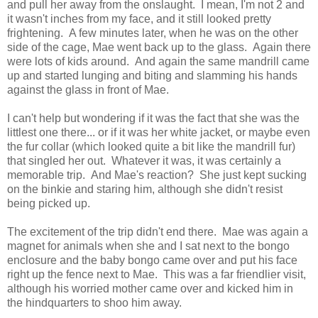
and pull her away from the onslaught. I mean, I'm not 2 and
it wasn't inches from my face, and it still looked pretty
frightening. A few minutes later, when he was on the other
side of the cage, Mae went back up to the glass. Again there
were lots of kids around. And again the same mandrill came
up and started lunging and biting and slamming his hands
against the glass in front of Mae.
I can't help but wondering if it was the fact that she was the
littlest one there... or if it was her white jacket, or maybe even
the fur collar (which looked quite a bit like the mandrill fur)
that singled her out. Whatever it was, it was certainly a
memorable trip. And Mae's reaction? She just kept sucking
on the binkie and staring him, although she didn't resist
being picked up.
The excitement of the trip didn't end there. Mae was again a
magnet for animals when she and I sat next to the bongo
enclosure and the baby bongo came over and put his face
right up the fence next to Mae. This was a far friendlier visit,
although his worried mother came over and kicked him in
the hindquarters to shoo him away.