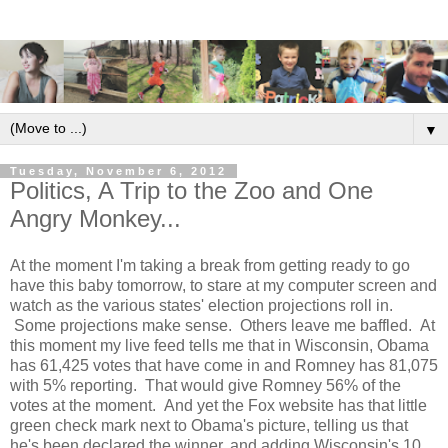
▼
Tuesday, November 6, 2012
Politics, A Trip to the Zoo and One
Angry Monkey...
At the moment I'm taking a break from getting ready to go
have this baby tomorrow, to stare at my computer screen and
watch as the various states' election projections roll in.
Some projections make sense. Others leave me baffled. At
this moment my live feed tells me that in Wisconsin, Obama
has 61,425 votes that have come in and Romney has 81,075
with 5% reporting. That would give Romney 56% of the
votes at the moment. And yet the Fox website has that little
green check mark next to Obama's picture, telling us that
he's been declared the winner, and adding Wisconsin's 10