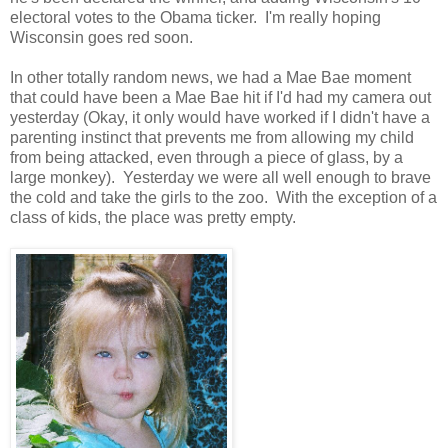
electoral votes to the Obama ticker. I'm really hoping
Wisconsin goes red soon.
In other totally random news, we had a Mae Bae moment
that could have been a Mae Bae hit if I'd had my camera out
yesterday (Okay, it only would have worked if I didn't have a
parenting instinct that prevents me from allowing my child
from being attacked, even through a piece of glass, by a
large monkey). Yesterday we were all well enough to brave
the cold and take the girls to the zoo. With the exception of a
class of kids, the place was pretty empty.