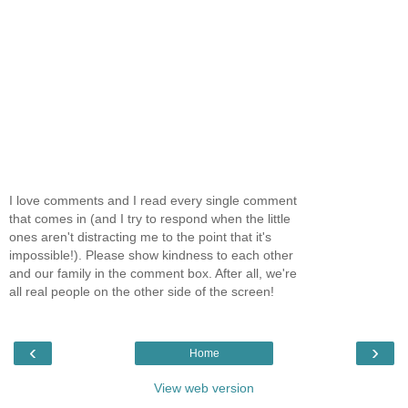
I love comments and I read every single comment
that comes in (and I try to respond when the little
ones aren't distracting me to the point that it's
impossible!). Please show kindness to each other
and our family in the comment box. After all, we're
all real people on the other side of the screen!
‹
›
Home
View web version