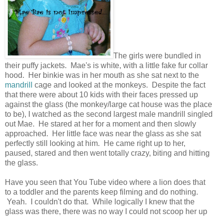
The girls were bundled in
their puffy jackets. Mae's is white, with a little fake fur collar
hood. Her binkie was in her mouth as she sat next to the
mandrill
cage and looked at the monkeys. Despite the fact
that there were about 10 kids with their faces pressed up
against the glass (the monkey/large cat house was the place
to be), I watched as the second largest male mandrill singled
out Mae. He stared at her for a moment and then slowly
approached. Her little face was near the glass as she sat
perfectly still looking at him. He came right up to her,
paused, stared and then went totally crazy, biting and hitting
the glass.
Have you seen that You Tube video where a lion does that
to a toddler and the parents keep filming and do nothing.
Yeah. I couldn't do that. While logically I knew that the
glass was there, there was no way I could not scoop her up