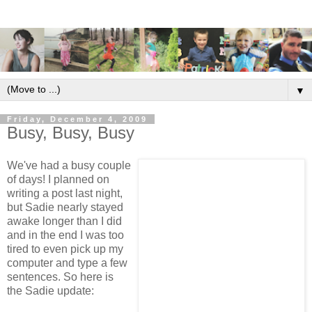
▼
Friday, December 4, 2009
Busy, Busy, Busy
We've had a busy couple
of days! I planned on
writing a post last night,
but Sadie nearly stayed
awake longer than I did
and in the end I was too
tired to even pick up my
computer and type a few
sentences. So here is
the Sadie update: