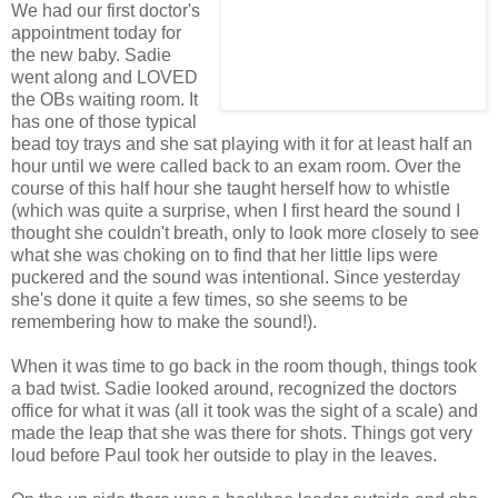
We had our first doctor's
appointment today for
the new baby. Sadie
went along and LOVED
the OBs waiting room. It
has one of those typical
bead toy trays and she sat playing with it for at least half an
hour until we were called back to an exam room. Over the
course of this half hour she taught herself how to whistle
(which was quite a surprise, when I first heard the sound I
thought she couldn't breath, only to look more closely to see
what she was choking on to find that her little lips were
puckered and the sound was intentional. Since yesterday
she's done it quite a few times, so she seems to be
remembering how to make the sound!).
When it was time to go back in the room though, things took
a bad twist. Sadie looked around, recognized the doctors
office for what it was (all it took was the sight of a scale) and
made the leap that she was there for shots. Things got very
loud before Paul took her outside to play in the leaves.