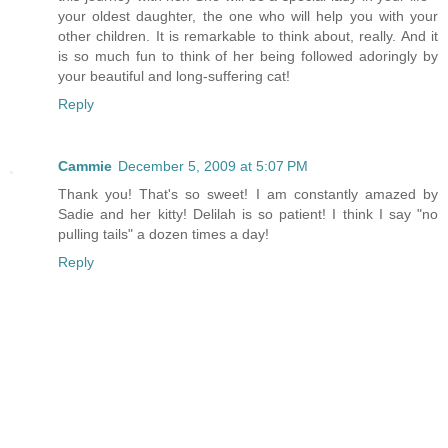
your oldest daughter, the one who will help you with your
other children. It is remarkable to think about, really. And it
is so much fun to think of her being followed adoringly by
your beautiful and long-suffering cat!
Reply
Cammie
December 5, 2009 at 5:07 PM
Thank you! That's so sweet! I am constantly amazed by
Sadie and her kitty! Delilah is so patient! I think I say "no
pulling tails" a dozen times a day!
Reply