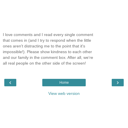
I love comments and I read every single comment
that comes in (and I try to respond when the little
ones aren't distracting me to the point that it's
impossible!). Please show kindness to each other
and our family in the comment box. After all, we're
all real people on the other side of the screen!
‹
›
Home
View web version