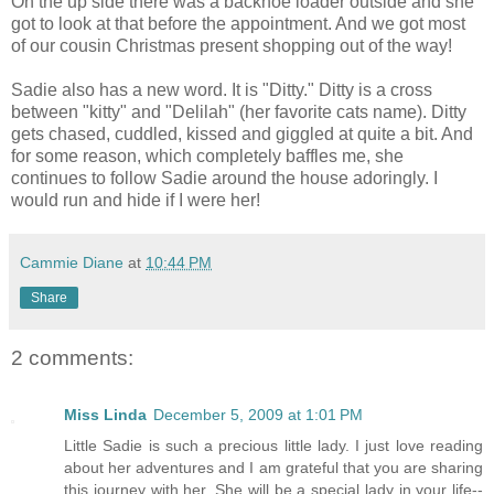
On the up side there was a backhoe loader outside and she
got to look at that before the appointment. And we got most
of our cousin Christmas present shopping out of the way!
Sadie also has a new word. It is "Ditty." Ditty is a cross
between "kitty" and "Delilah" (her favorite cats name). Ditty
gets chased, cuddled, kissed and giggled at quite a bit. And
for some reason, which completely baffles me, she
continues to follow Sadie around the house adoringly. I
would run and hide if I were her!
Cammie Diane
at
10:44 PM
Share
2 comments:
Miss Linda
December 5, 2009 at 1:01 PM
Little Sadie is such a precious little lady. I just love reading
about her adventures and I am grateful that you are sharing
this journey with her. She will be a special lady in your life--