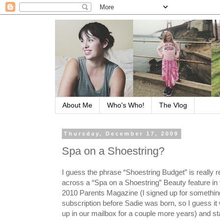
About Me
Who's Who!
The Vlog
Thursday, December 17, 2009
Spa on a Shoestring?
I guess the phrase “Shoestring Budget” is really r
across a “Spa on a Shoestring” Beauty feature in
2010 Parents Magazine (I signed up for something
subscription before Sadie was born, so I guess it 
up in our mailbox for a couple more years) and st