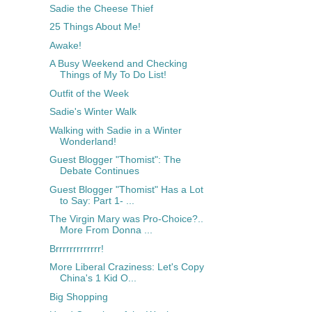
Sadie the Cheese Thief
25 Things About Me!
Awake!
A Busy Weekend and Checking
Things of My To Do List!
Outfit of the Week
Sadie's Winter Walk
Walking with Sadie in a Winter
Wonderland!
Guest Blogger "Thomist": The
Debate Continues
Guest Blogger "Thomist" Has a Lot
to Say: Part 1- ...
The Virgin Mary was Pro-Choice?..
More From Donna ...
Brrrrrrrrrrrrr!
More Liberal Craziness: Let's Copy
China's 1 Kid O...
Big Shopping