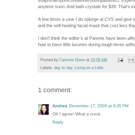
soap/shampoo/conditioner/toothpaste/ect. Expenses 
anytime soon. And bath crystals for $39. That’s ins
A few times a year I do splurge at CVS and give my
and the self-heating facial mask that cost less t
I don’t think the editor’s at Parents have been a
how to have little luxuries during tough times wit
Posted by
Cammie Diane
at
10:05 AM
Labels:
day to day
,
Living on a Little
1 comment:
Andrea
December 17, 2009 at 9:05 PM
Oh I agree! What a crock.
Reply