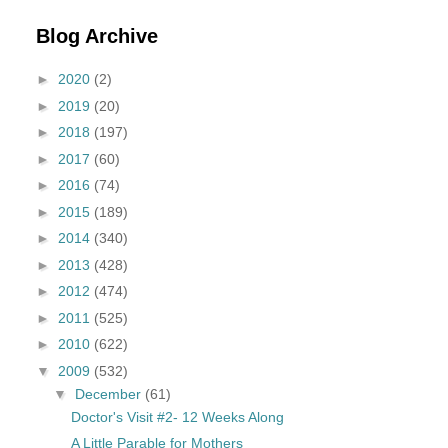
Blog Archive
►
2020
(2)
►
2019
(20)
►
2018
(197)
►
2017
(60)
►
2016
(74)
►
2015
(189)
►
2014
(340)
►
2013
(428)
►
2012
(474)
►
2011
(525)
►
2010
(622)
▼
2009
(532)
▼
December
(61)
Doctor's Visit #2- 12 Weeks Along
A Little Parable for Mothers