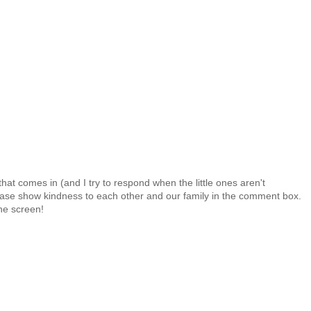
at comes in (and I try to respond when the little ones aren't
 Please show kindness to each other and our family in the comment box.
the screen!