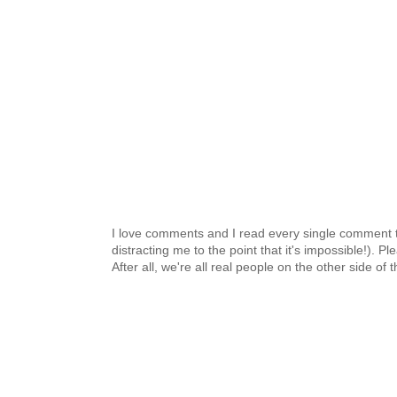
I love comments and I read every single comment th
distracting me to the point that it's impossible!).
After all, we're all real people on the other side of 