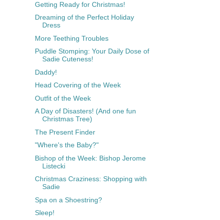
Getting Ready for Christmas!
Dreaming of the Perfect Holiday
Dress
More Teething Troubles
Puddle Stomping: Your Daily Dose of
Sadie Cuteness!
Daddy!
Head Covering of the Week
Outfit of the Week
A Day of Disasters! (And one fun
Christmas Tree)
The Present Finder
"Where's the Baby?"
Bishop of the Week: Bishop Jerome
Listecki
Christmas Craziness: Shopping with
Sadie
Spa on a Shoestring?
Sleep!