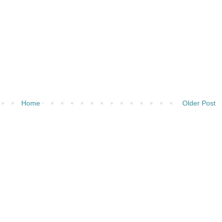
Home
Older Post