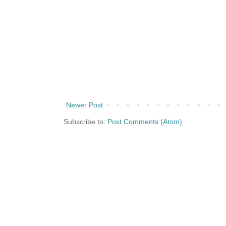
Newer Post
Subscribe to:
Post Comments (Atom)