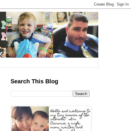
Search This Blog