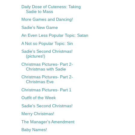
Daily Dose of Cuteness: Taking
Sadie to Mass
More Games and Dancing!
Sadie's New Game
An Even Less Popular Topic: Satan
A Not so Popular Topic: Sin
Sadie's Second Christmas!
(pictures!)
Christmas Pictures- Part 2-
Christmas with Sadie
Christmas Pictures- Part 2-
Christmas Eve
Christmas Pictures- Part 1
Outfit of the Week
Sadie's Second Christmas!
Merry Christmas!
The Manager's Amendment
Baby Names!