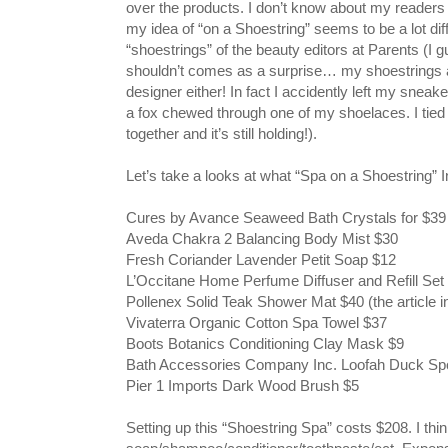
over the products. I don’t know about my readers 
my idea of “on a Shoestring” seems to be a lot dif
“shoestrings” of the beauty editors at Parents (I g
shouldn’t comes as a surprise… my shoestrings 
designer either! In fact I accidently left my sneak
a fox chewed through one of my shoelaces. I tied 
together and it’s still holding!).
Let’s take a looks at what “Spa on a Shoestring” 
Cures by Avance Seaweed Bath Crystals for $39
Aveda Chakra 2 Balancing Body Mist $30
Fresh Coriander Lavender Petit Soap $12
L’Occitane Home Perfume Diffuser and Refill Set
Pollenex Solid Teak Shower Mat $40 (the article i
Vivaterra Organic Cotton Spa Towel $37
Boots Botanics Conditioning Clay Mask $9
Bath Accessories Company Inc. Loofah Duck Sp
Pier 1 Imports Dark Wood Brush $5
Setting up this “Shoestring Spa” costs $208. I th