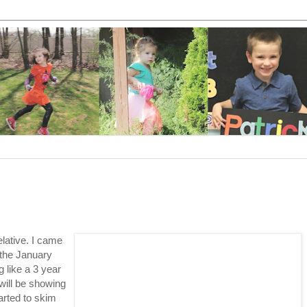
elative. I came
 the January
 like a 3 year
will be showing
arted to skim