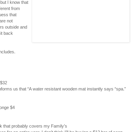
but I know that
ferent from
uess that
are not
ers outside and
it back
Includes.
 $32
nforms us that “A water resistant wooden mat instantly says “spa.”
onge $4
ink that probably covers my Family’s