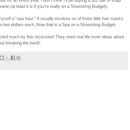
for an entire year. I don’t think I’ll be buying a $12 bar of soap
ane (at least it is if you’re really on a Shoestring Budget).
self a “spa hour.” It usually involves on of those little hair masks
han two dollars each. Now that is a Spa on a Shoestring Budget.
ffected much by this recession! They need real life mom ideas about
hout breaking the bank!