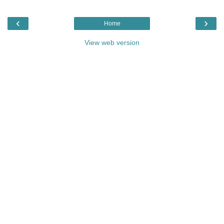
‹
›
Home
View web version