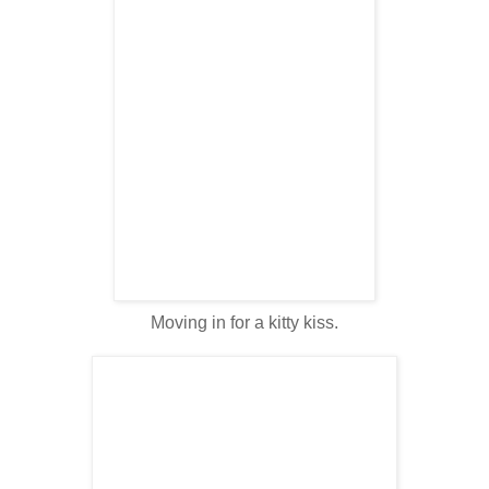
Moving in for a kitty kiss.