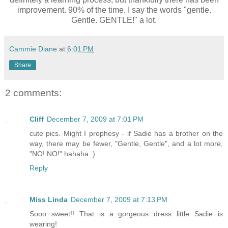
improvement. 90% of the time. I say the words "gentle.
Gentle. GENTLE!" a lot.
Cammie Diane
at
6:01 PM
Share
2 comments:
Cliff
December 7, 2009 at 7:01 PM
cute pics. Might I prophesy - if Sadie has a brother on the
way, there may be fewer, "Gentle, Gentle", and a lot more,
"NO! NO!" hahaha :)
Reply
Miss Linda
December 7, 2009 at 7:13 PM
Sooo sweet!! That is a gorgeous dress little Sadie is
wearing!