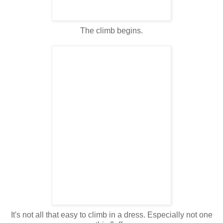
The climb begins.
It's not all that easy to climb in a dress. Especially not one