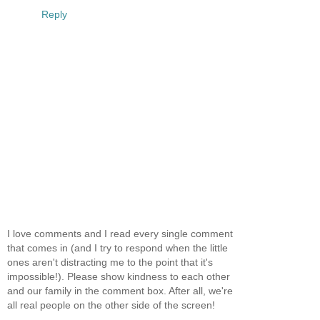
Reply
I love comments and I read every single comment
that comes in (and I try to respond when the little
ones aren't distracting me to the point that it's
impossible!). Please show kindness to each other
and our family in the comment box. After all, we're
all real people on the other side of the screen!