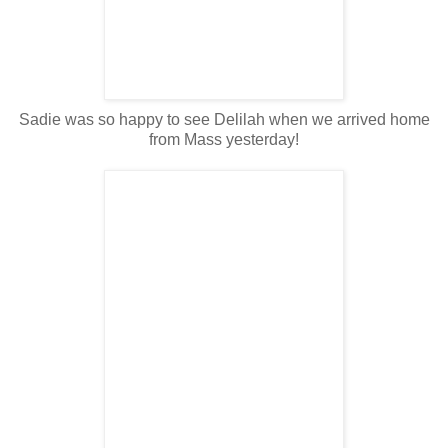
Sadie was so happy to see Delilah when we arrived home
from Mass yesterday!