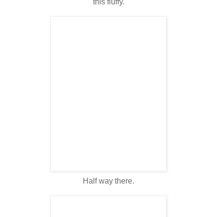
this fluffy.
Half way there.