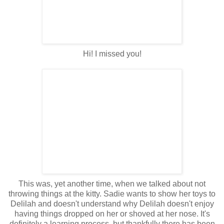
Hi! I missed you!
This was, yet another time, when we talked about not
throwing things at the kitty. Sadie wants to show her toys to
Delilah and doesn't understand why Delilah doesn't enjoy
having things dropped on her or shoved at her nose. It's
definitely a learning process, but thankfully there has been