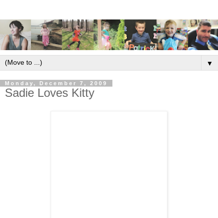
▼
Monday, December 7, 2009
Sadie Loves Kitty