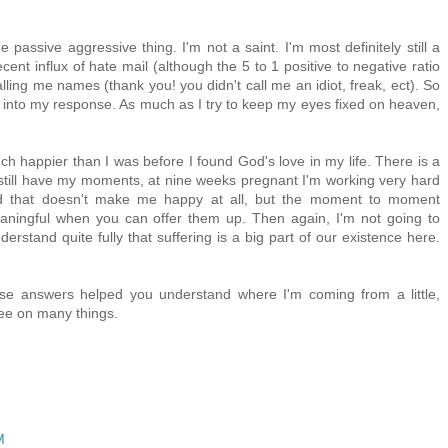
he passive aggressive thing. I'm not a saint. I'm most definitely still a
cent influx of hate mail (although the 5 to 1 positive to negative ratio
calling me names (thank you! you didn't call me an idiot, freak, ect). So
ce into my response. As much as I try to keep my eyes fixed on heaven,
ch happier than I was before I found God's love in my life. There is a
 still have my moments, at nine weeks pregnant I'm working very hard
nd that doesn't make me happy at all, but the moment to moment
aningful when you can offer them up. Then again, I'm not going to
erstand quite fully that suffering is a big part of our existence here.
ese answers helped you understand where I'm coming from a little,
ree on many things.
M