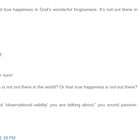
d true happiness in God's wonderful forgiveness. It's not out there in
M
r sure!
is not out there in the world? Or that true happiness is not out there?
'observational validity' you are talking about," you sound passive-
11:39 PM