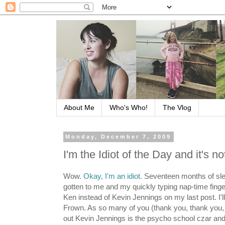
About Me
Who's Who!
The Vlog
Monday, December 7, 2009
I'm the Idiot of the Day and it's n
Wow.
Okay, I'm an idiot.
Seventeen months of sle
gotten to me and my quickly typing nap-time fin
Ken instead of Kevin Jennings on my last post. I'l
Frown. As so many of you (thank you, thank you,
out Kevin Jennings is the psycho school czar and