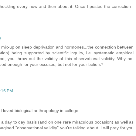
huckling every now and then about it. Once I posted the correction I
M
ittle mix-up on sleep deprivation and hormones...the connection between
ion) being supported by scientific inquiry, i.e. systematic empirical
d, you throw out the validity of this observational validity. Why not
good enough for your excuses, but not for your beliefs?
4:16 PM
I loved biological anthropology in college.
 day to day basis (and on one rare miraculous occasion) as well as
ined "observational validity" you're talking about. I will pray for you