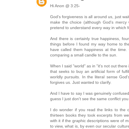
Hi Anon @ 3:25-
God's forgiveness is all around us, just wai
make the choice (although God's mercy 
pretend to understand every way in which f
And there is certainly true happiness, found
things before I found my way home to th
have called them happiness at the time. 
comparing a small candle to the sun.
When I said "world" as in "it's not out there 
that seeks to buy an artificial form of fulf
worldly pursuits. In the literal sense God
forgives us. Just wanted to clarify.
And I have to say I was genuinely confused
guess I just don't see the same conflict y
I do wonder if you read the links to the o
thirteen books they took excerpts from w
with it if the graphic descriptions were o
to view, what is, by even our secular cultu