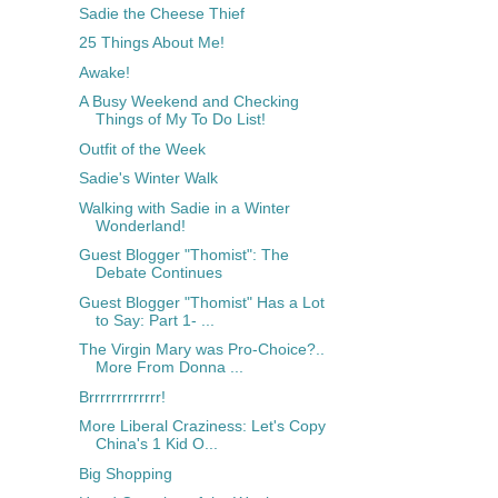
Sadie the Cheese Thief
25 Things About Me!
Awake!
A Busy Weekend and Checking
Things of My To Do List!
Outfit of the Week
Sadie's Winter Walk
Walking with Sadie in a Winter
Wonderland!
Guest Blogger "Thomist": The
Debate Continues
Guest Blogger "Thomist" Has a Lot
to Say: Part 1- ...
The Virgin Mary was Pro-Choice?..
More From Donna ...
Brrrrrrrrrrrrr!
More Liberal Craziness: Let's Copy
China's 1 Kid O...
Big Shopping