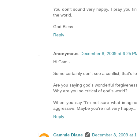
You don't sound very happy. I pray you fin
the world.
God Bless.
Reply
Anonymous
December 8, 2009 at 6:25 P
Hi Cam -
Some certainly don't see a conflict, that's fo
Are you saying god's wonderful forgiveness 
Why are you so critical of god's world?
When you say "I'm not sure what imagined 
aggressive. Maybe you're not very happy...
Reply
Cammie Diane
December 8, 2009 at 