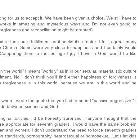
ting for us to accept it. We have been given a choice. We still have to
works in amazing and mysterious ways and I'm not even going to
orgiveness and reconciliation might be granted).
 in the soul's fulfillment as it seeks it's creator. I felt a great many
e Church. Some were very close to happiness and I certainly would
Comparing them to the feeling of joy I have in God, would be like
in the world" I meant "worldly" as in in our secular, materialistic culture
illment. No I don't think you'll find either happiness or forgiveness is
's forgiveness is in this world, because we are in this world and he
 when I wrote the quote that you find to sound "passive aggressive." I
ou do between science and God.
riginal articles. I'd be honestly surprised if anyone thought that the
ere appropriate for seventh graders. I would have the same problem
f men and women. I don't understand the need to force seventh graders
res standards, pornography, heterosexual or homosexual. Let's let kids