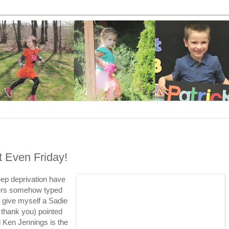
ot Even Friday!
ep deprivation have
gers somehow typed
l give myself a Sadie
 thank you) pointed
 Ken Jennings is the