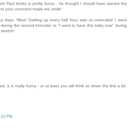
ch Paul thinks is pretty funny... he thought I should have started the
. And your comment made me smile!
y days. Yikes! Getting up every half hour was so miserable! I went
" during the second trimester to "I want to have this baby now" during
 stretch!
it is really funny - or at least you will think so down the line a bit.
3:12 PM