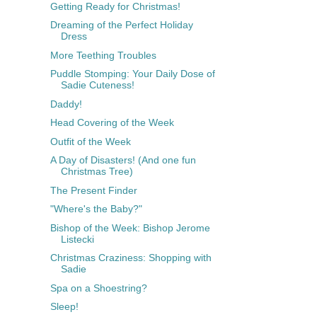
Getting Ready for Christmas!
Dreaming of the Perfect Holiday
Dress
More Teething Troubles
Puddle Stomping: Your Daily Dose of
Sadie Cuteness!
Daddy!
Head Covering of the Week
Outfit of the Week
A Day of Disasters! (And one fun
Christmas Tree)
The Present Finder
"Where's the Baby?"
Bishop of the Week: Bishop Jerome
Listecki
Christmas Craziness: Shopping with
Sadie
Spa on a Shoestring?
Sleep!