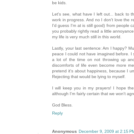
be kids.
Let's see, what have I left out... back to t
work in progress. And no I don't love the re
I'd guess I'm at is still good) from people 
you probably rightly read a little annoyan
my life is very much still in this world.
Lastly, your last sentence: Am I happy? Mu
peace I could not have imagined before. I
a lot of the time on not throwing up a
discomforts of life even become more me
pretend it's about happiness, because I und
Rejecting that would be lying to myself.
I will keep you in my prayers! I hope th
although I'm fairly certain that we won't ag
God Bless.
Reply
Anonymous
December 9, 2009 at 2:15 P