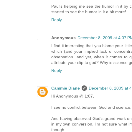
Paul's helping me see the humor in it by c
started to see the humor in it a bit more!
Reply
Anonymous
December 8, 2009 at 4:07 P
I find it interesting that you blame your l
which (and your implied lack of concentrat
observation...and yet, when it comes to go
attribute your slip to god? Why is science 
Reply
Cammie Diane
December 8, 2009 at 
Hi Anonymous @ 1:07,
I see no conflict between God and science. 
And having observed God's grand work on a
in my own conversion, I'm not sure what imag
though.