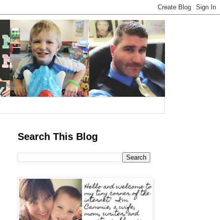
Search This Blog