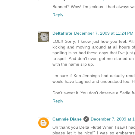
Banned? Wow! I'm jealous. I had always w
Reply
Deltaflute
December 7, 2009 at 11:24 PM
LOL!! Sorry, I know just how you feel. Al
kicking and moving around at all hours of
spelling is so bad these days that I've jus
to spell. And don't even get me started on 
with the name slip up.
I'm sure if Ken Jennings had actually re
would have laughed and understood too. He
Don't sweat it. You don't deserve a Sadie
Reply
Cammie Diane
December 7, 2009 at 
Oh thank you Delta Flute! When I saw I had
please let it be nice!" I was so embarra