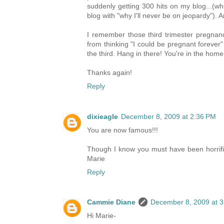
suddenly getting 300 hits on my blog...(whi
blog with "why I'll never be on jeopardy")
I remember those third trimester pregnanc
from thinking "I could be pregnant forever
the third. Hang in there! You're in the home
Thanks again!
Reply
dixieagle
December 8, 2009 at 2:36 PM
You are now famous!!!
Though I know you must have been horrified, 
Marie
Reply
Cammie Diane
December 8, 2009 at 
Hi Marie-