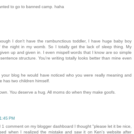
anted to go to banned camp. haha
though I don't have the rambunctious toddler, I have huge baby boy
 the night in my womb. So I totally get the lack of sleep thing. My
t given up and given in. I even mispell words that I know are so simple
sentence structure. You're writing totally looks better than mine even
ad your blog he would have noticed who you were really meaning and
 has two children himself.
 frown. You deserve a hug. All moms do when they make goofs.
11:45 PM
 1 comment on my blogger dashboard I thought "please let it be nice,
ssed when I realized the mistake and saw it on Ken's website after