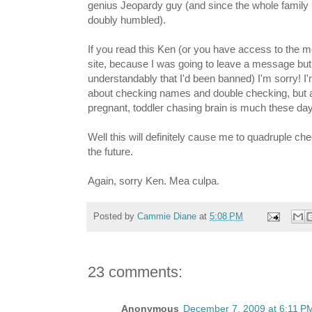
genius Jeopardy guy (and since the whole family
doubly humbled).
If you read this Ken (or you have access to the 
site, because I was going to leave a message but 
understandably that I'd been banned) I'm sorry! I'
about checking names and double checking, but 
pregnant, toddler chasing brain is much these da
Well this will definitely cause me to quadruple ch
the future.
Again, sorry Ken. Mea culpa.
Posted by
Cammie Diane
at
5:08 PM
23 comments:
Anonymous
December 7, 2009 at 6:11 P