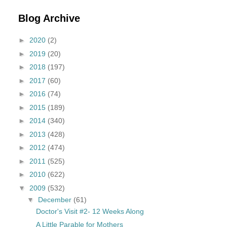
Blog Archive
►
2020
(2)
►
2019
(20)
►
2018
(197)
►
2017
(60)
►
2016
(74)
►
2015
(189)
►
2014
(340)
►
2013
(428)
►
2012
(474)
►
2011
(525)
►
2010
(622)
▼
2009
(532)
▼
December
(61)
Doctor's Visit #2- 12 Weeks Along
A Little Parable for Mothers