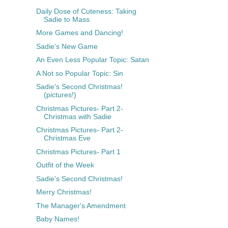
Daily Dose of Cuteness: Taking
Sadie to Mass
More Games and Dancing!
Sadie's New Game
An Even Less Popular Topic: Satan
A Not so Popular Topic: Sin
Sadie's Second Christmas!
(pictures!)
Christmas Pictures- Part 2-
Christmas with Sadie
Christmas Pictures- Part 2-
Christmas Eve
Christmas Pictures- Part 1
Outfit of the Week
Sadie's Second Christmas!
Merry Christmas!
The Manager's Amendment
Baby Names!