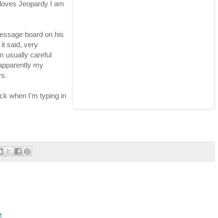
 loves Jeopardy I am
message board on his
it said, very
m usually careful
apparently my
ys.
eck when I'm typing in
M