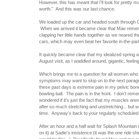
However, this has meant that I'll look for pretty
worth." And this was our last chance.
We loaded up the car and headed south through Ge
When we arrived it became clear that Mae rememb
clapping her little hands together as we neared th
cars, which may even beat her favorite in-the-park 
It quickly became clear that my idealized spring an
August visit, as I waddled around, gigantic, feeli
Which brings me to a question for all women who
symptoms may want to skip on to the next paragr
these past days is extreme pain in my pelvic bone. 
bowling ball. The pain is in the front. I don't rem
wondered if it's just the fact that my muscles aren
after so much stretching and unstretching... but wow.
time. Anyway's back to your regularly scheduled
After an hour and a half wait for Splash Mountain
on it) at Sadie's insistence (it was the one ride she 