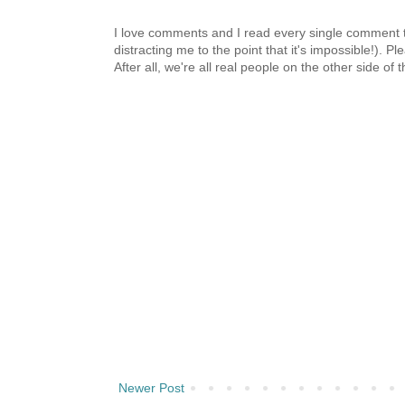
I love comments and I read every single comment th
distracting me to the point that it's impossible!).
After all, we're all real people on the other side of 
Newer Post