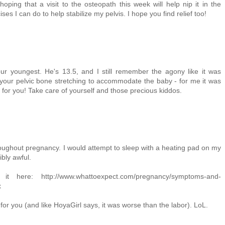
hoping that a visit to the osteopath this week will help nip it in the
s I can do to help stabilize my pelvis. I hope you find relief too!
r youngest. He's 13.5, and I still remember the agony like it was
of your pelvic bone stretching to accommodate the baby - for me it was
ly for you! Take care of yourself and those precious kiddos.
oughout pregnancy. I would attempt to sleep with a heating pad on my
bly awful.
 here: http://www.whattoexpect.com/pregnancy/symptoms-and-
x
for you (and like HoyaGirl says, it was worse than the labor). LoL.