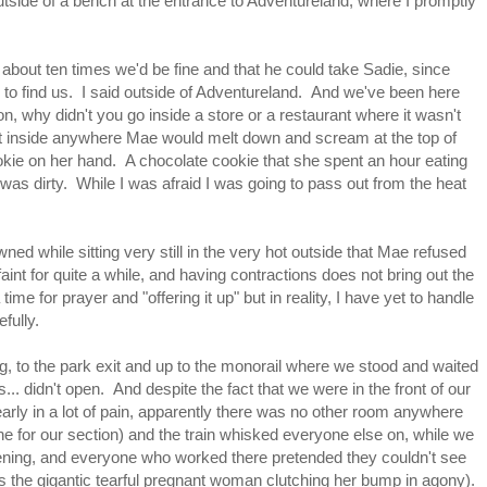
outside of a bench at the entrance to Adventureland, where I promptly
bout ten times we'd be fine and that he could take Sadie, since
 to find us. I said outside of Adventureland. And we've been here
on, why didn't you go inside a store or a restaurant where it wasn't
 inside anywhere Mae would melt down and scream at the top of
e on her hand. A chocolate cookie that she spent an hour eating
 was dirty. While I was afraid I was going to pass out from the heat
wned while sitting very still in the very hot outside that Mae refused
faint for quite a while, and having contractions does not bring out the
ime for prayer and "offering it up" but in reality, I have yet to handle
fully.
ng, to the park exit and up to the monorail where we stood and waited
rs... didn't open. And despite the fact that we were in the front of our
arly in a lot of pain, apparently there was no other room anywhere
line for our section) and the train whisked everyone else on, while we
opening, and everyone who worked there pretended they couldn't see
miss the gigantic tearful pregnant woman clutching her bump in agony).