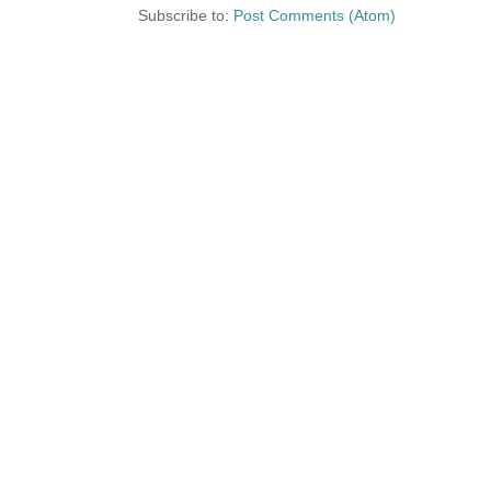
Subscribe to:
Post Comments (Atom)