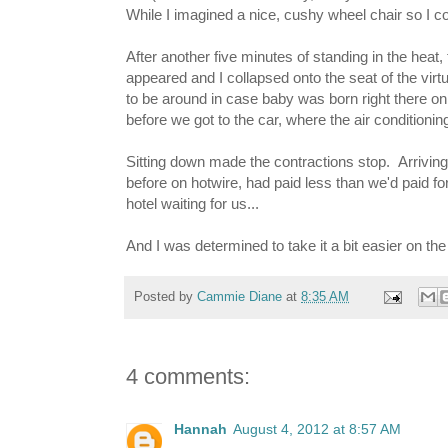
While I imagined a nice, cushy wheel chair so I co
After another five minutes of standing in the heat, 
appeared and I collapsed onto the seat of the virt
to be around in case baby was born right there on
before we got to the car, where the air conditioni
Sitting down made the contractions stop. Arriving 
before on hotwire, had paid less than we'd paid for
hotel waiting for us...
And I was determined to take it a bit easier on the l
Posted by
Cammie Diane
at
8:35 AM
4 comments:
Hannah
August 4, 2012 at 8:57 AM