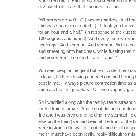
would be fine...), Paul finally found Mae and me 
dissolved into tears that sounded like this:
"Where were you?!?!?" (now remember, I told her a
she was sooooooo excited...) "It took you forever
for an hour and a half." (in response to the questi
100 degrees and humid) "And every time we went
her lungs. And scream. And scream. With a cooki
and smearing onto her dress, while fussing that it
and you weren't here and... and... and..."
You see, despite the giant bottle of water I had do
to leave, I'd been having contractions and feeling 
best in me. I always picture contraction time as a t
such a situation gracefully. Or even vaguely grace
So I waddled along with the family, tears streami
for the train to arrive. And then it did and our doo
line and I was crying and holding my stomach, cle
else on the train (we had been at the front of the 
were instructed to wait in front of another door 
me (it must have been really, really difficult to 