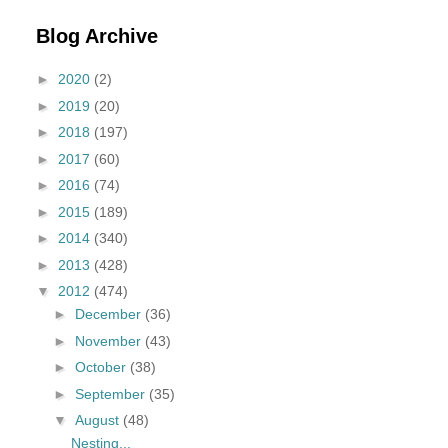
Blog Archive
►
2020
(2)
►
2019
(20)
►
2018
(197)
►
2017
(60)
►
2016
(74)
►
2015
(189)
►
2014
(340)
►
2013
(428)
▼
2012
(474)
►
December
(36)
►
November
(43)
►
October
(38)
►
September
(35)
▼
August
(48)
Nesting...