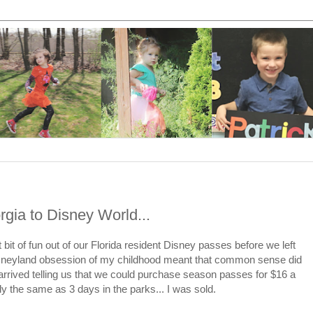
gia to Disney World...
it of fun out of our Florida resident Disney passes before we left
sneyland obsession of my childhood meant that common sense did
arrived telling us that we could purchase season passes for $16 a
the same as 3 days in the parks... I was sold.