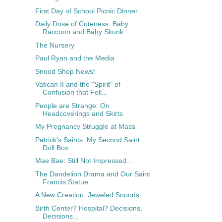
First Day of School Picnic Dinner
Daily Dose of Cuteness: Baby
Raccoon and Baby Skunk
The Nursery
Paul Ryan and the Media
Snood Shop News!
Vatican II and the "Spirit" of
Confusion that Foll...
People are Strange: On
Headcoverings and Skirts
My Pregnancy Struggle at Mass
Patrick's Saints: My Second Saint
Doll Box
Mae Bae: Still Not Impressed...
The Dandelion Drama and Our Saint
Francis Statue
A New Creation: Jeweled Snoods
Birth Center? Hospital? Decisions,
Decisions...