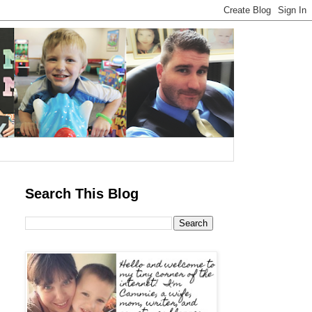
Search This Blog