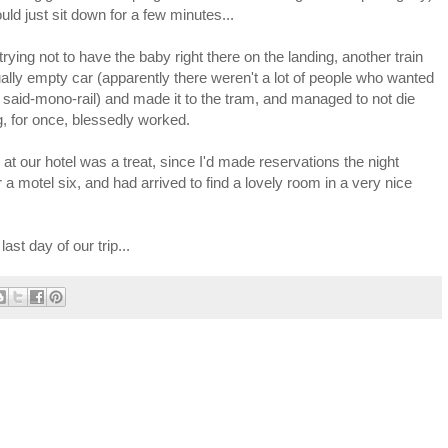
uld just sit down for a few minutes...
trying not to have the baby right there on the landing, another train
ually empty car (apparently there weren't a lot of people who wanted
 said-mono-rail) and made it to the tram, and managed to not die
ng, for once, blessedly worked.
at our hotel was a treat, since I'd made reservations the night
 a motel six, and had arrived to find a lovely room in a very nice
ast day of our trip...