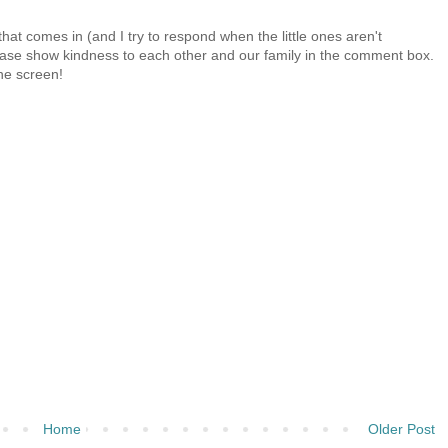
at comes in (and I try to respond when the little ones aren't
 Please show kindness to each other and our family in the comment box.
the screen!
Home
Older Post