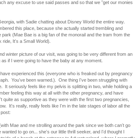
 much any excuse to use said passes and so that we "get our monies
orgia, with Sadie chatting about Disney World the entire way.
ered this place, because she actually started trembling and
e park (Mae Bae is a big fan of the monorail and the tram from the
ride, It's a Small World).
d winter picture of our visit, was going to be very different from an
ng as if I were going to have the baby at any moment.
 have experienced this (everyone who is freaked out by pregnancy
aph. You've been warned.). One thing I've been struggling with
It seriously feels like my pelvis is splitting in two, while holding a
ember feeling this way at all with the other pregnancy, and have
't quite as supportive as they were with the first two pregnancies,
 It's really, really feels like I'm in the late stages of labor all the
 post:
 (with Mae and me strolling around the park since we both can't go
wanted to go on... she's our little thrill seeker, and I'd thought I