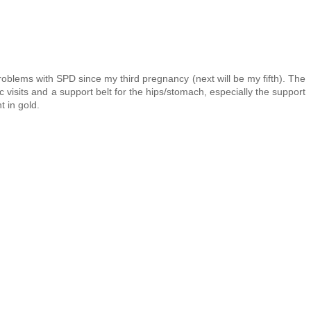
roblems with SPD since my third pregnancy (next will be my fifth). The
c visits and a support belt for the hips/stomach, especially the support
t in gold.