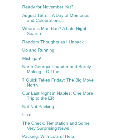
Ready for November Yet?
August 15th.... A Day of Memories
and Celebrations...
Where is Mae Bae? A Late Night
Search...
Random Thoughts as I Unpack
Up and Running
Michigan!
North Georgia Thunder and Barely
Making it Off the...
7 Quick Takes Friday: The Big Move
North
Our Last Night in Naples: One More
Trip to the ER
Not Not Packing
It's a...
The Check: Temptation and Some
Very Surprising News
Packing. With Lots of Help.