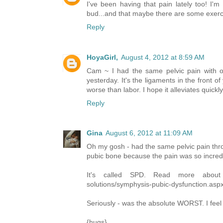
I've been having that pain lately too! I'm 
bud...and that maybe there are some exercise
Reply
HoyaGirl,
August 4, 2012 at 8:59 AM
Cam ~ I had the same pelvic pain with ou
yesterday. It's the ligaments in the front 
worse than labor. I hope it alleviates quick
Reply
Gina
August 6, 2012 at 11:09 AM
Oh my gosh - had the same pelvic pain thr
pubic bone because the pain was so incredi
It's called SPD. Read more about it
solutions/symphysis-pubic-dysfunction.asp
Seriously - was the absolute WORST. I feel 
{hugs}