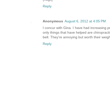
Reply
Anonymous
August 6, 2012 at 4:05 PM
I concur with Gina. I have had increasing p
only things that have helped are chiropracti
belt. They're annoying but worth their weigh
Reply