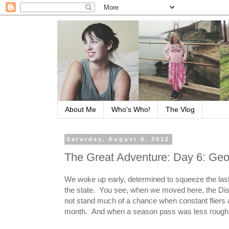
About Me
Who's Who!
The Vlog
Saturday, August 4, 2012
The Great Adventure: Day 6: Geor
We woke up early, determined to squeeze the last b
the state. You see, when we moved here, the Di
not stand much of a chance when constant fliers 
month. And when a season pass was less roughly 