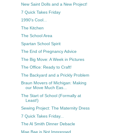
New Saint Dolls and a New Project!
7 Quick Takes Friday
1990's Cool...
The Kitchen
The School Area
Spartan School Spirit
The End of Pregnancy Advice
The Big Move: A Week in Pictures
The Office: Ready to Craft!
The Backyard and a Prickly Problem
Braun Movers of Michigan: Making
our Move Much Eas...
The Start of School (Formally at
Least!)
Sewing Project: The Maternity Dress
7 Quick Takes Friday...
The Al Smith Dinner Debacle
Mae Bae is Not Impressed