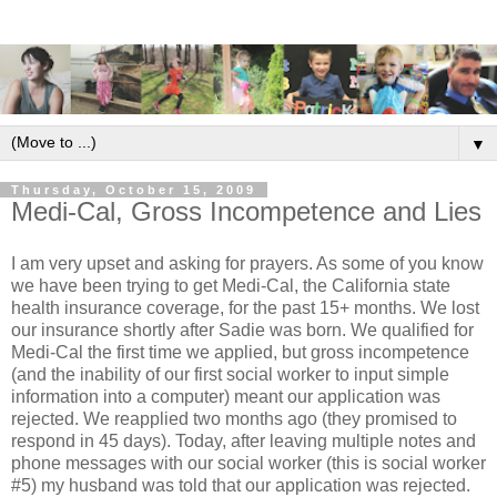
▼
Thursday, October 15, 2009
Medi-Cal, Gross Incompetence and Lies
I am very upset and asking for prayers. As some of you know
we have been trying to get Medi-Cal, the California state
health insurance coverage, for the past 15+ months. We lost
our insurance shortly after Sadie was born. We qualified for
Medi-Cal the first time we applied, but gross incompetence
(and the inability of our first social worker to input simple
information into a computer) meant our application was
rejected. We reapplied two months ago (they promised to
respond in 45 days). Today, after leaving multiple notes and
phone messages with our social worker (this is social worker
#5) my husband was told that our application was rejected.