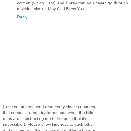
woman (which I am) and I pray that you never go through
anything similar. May God Bless You!
Reply
I love comments and I read every single comment
that comes in (and I try to respond when the little
ones aren't distracting me to the point that it's
impossible!). Please show kindness to each other
and our family in the comment box. After all, we're