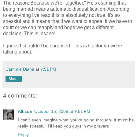
The reason: Because we're "together." He's claiming that
being married means automatic disqualification. According
to everything I've read this is absolutely not true. It's so
stressful and it means that if we want to appeal it we have to
court or we can reapply and hope we get a different
decision. This is insane!
I guess I shouldn't be surprised. This is California we're
talking about.
Cammie Diane
at
7:51 PM
Share
4 comments:
Allison
October 15, 2009 at 9:51 PM
I can't even imagine what you're going through. It must be
really stressful. I'll keep you guys in my prayers
Reply