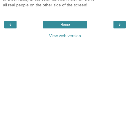
all real people on the other side of the screen!
‹
›
Home
View web version