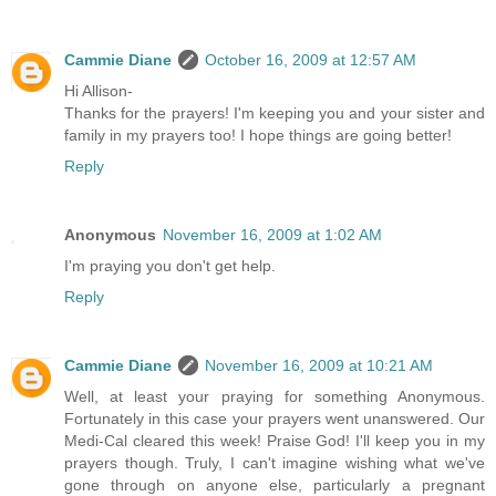
Cammie Diane
October 16, 2009 at 12:57 AM
Hi Allison-
Thanks for the prayers! I'm keeping you and your sister and
family in my prayers too! I hope things are going better!
Reply
Anonymous
November 16, 2009 at 1:02 AM
I'm praying you don't get help.
Reply
Cammie Diane
November 16, 2009 at 10:21 AM
Well, at least your praying for something Anonymous.
Fortunately in this case your prayers went unanswered. Our
Medi-Cal cleared this week! Praise God! I'll keep you in my
prayers though. Truly, I can't imagine wishing what we've
gone through on anyone else, particularly a pregnant