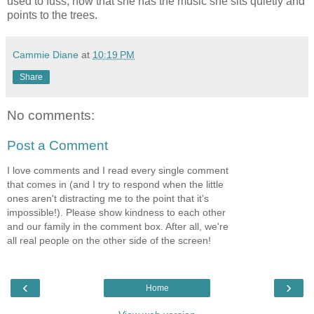
used to fuss, now that she has the music she sits quietly and
points to the trees.
Cammie Diane
at
10:19 PM
Share
No comments:
Post a Comment
I love comments and I read every single comment
that comes in (and I try to respond when the little
ones aren't distracting me to the point that it's
impossible!). Please show kindness to each other
and our family in the comment box. After all, we're
all real people on the other side of the screen!
‹
›
Home