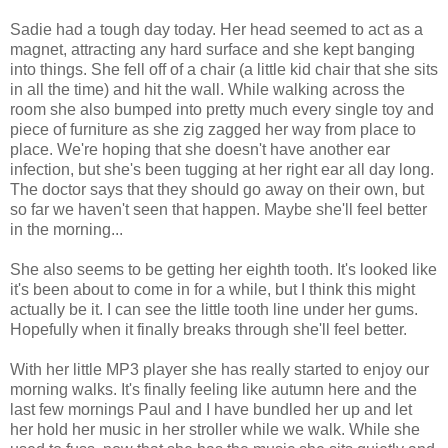
Sadie had a tough day today. Her head seemed to act as a
magnet, attracting any hard surface and she kept banging
into things. She fell off of a chair (a little kid chair that she sits
in all the time) and hit the wall. While walking across the
room she also bumped into pretty much every single toy and
piece of furniture as she zig zagged her way from place to
place. We're hoping that she doesn't have another ear
infection, but she's been tugging at her right ear all day long.
The doctor says that they should go away on their own, but
so far we haven't seen that happen. Maybe she'll feel better
in the morning...
She also seems to be getting her eighth tooth. It's looked like
it's been about to come in for a while, but I think this might
actually be it. I can see the little tooth line under her gums.
Hopefully when it finally breaks through she'll feel better.
With her little MP3 player she has really started to enjoy our
morning walks. It's finally feeling like autumn here and the
last few mornings Paul and I have bundled her up and let
her hold her music in her stroller while we walk. While she