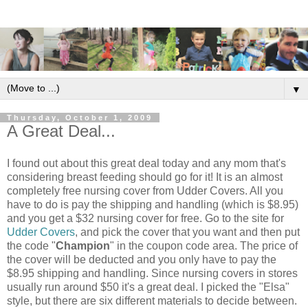
▼
Thursday, October 1, 2009
A Great Deal...
I found out about this great deal today and any mom that's
considering breast feeding should go for it! It is an almost
completely free nursing cover from Udder Covers. All you
have to do is pay the shipping and handling (which is $8.95)
and you get a $32 nursing cover for free. Go to the site for
Udder Covers
, and pick the cover that you want and then put
the code "
Champion
" in the coupon code area. The price of
the cover will be deducted and you only have to pay the
$8.95 shipping and handling. Since nursing covers in stores
usually run around $50 it's a great deal. I picked the "Elsa"
style, but there are six different materials to decide between.