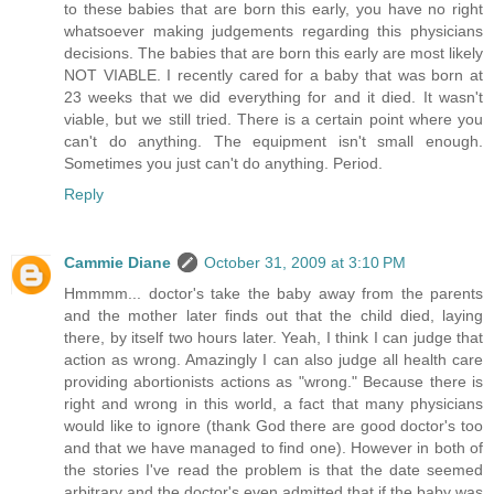
to these babies that are born this early, you have no right
whatsoever making judgements regarding this physicians
decisions. The babies that are born this early are most likely
NOT VIABLE. I recently cared for a baby that was born at
23 weeks that we did everything for and it died. It wasn't
viable, but we still tried. There is a certain point where you
can't do anything. The equipment isn't small enough.
Sometimes you just can't do anything. Period.
Reply
Cammie Diane
October 31, 2009 at 3:10 PM
Hmmmm... doctor's take the baby away from the parents
and the mother later finds out that the child died, laying
there, by itself two hours later. Yeah, I think I can judge that
action as wrong. Amazingly I can also judge all health care
providing abortionists actions as "wrong." Because there is
right and wrong in this world, a fact that many physicians
would like to ignore (thank God there are good doctor's too
and that we have managed to find one). However in both of
the stories I've read the problem is that the date seemed
arbitrary and the doctor's even admitted that if the baby was