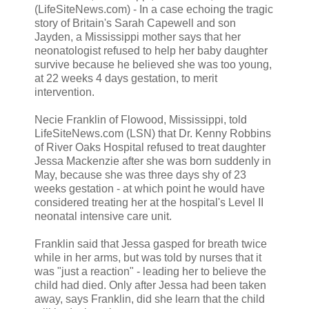
(LifeSiteNews.com) - In a case echoing the tragic
story of Britain's Sarah Capewell and son
Jayden, a Mississippi mother says that her
neonatologist refused to help her baby daughter
survive because he believed she was too young,
at 22 weeks 4 days gestation, to merit
intervention.
Necie Franklin of Flowood, Mississippi, told
LifeSiteNews.com (LSN) that Dr. Kenny Robbins
of River Oaks Hospital refused to treat daughter
Jessa Mackenzie after she was born suddenly in
May, because she was three days shy of 23
weeks gestation - at which point he would have
considered treating her at the hospital's Level II
neonatal intensive care unit.
Franklin said that Jessa gasped for breath twice
while in her arms, but was told by nurses that it
was "just a reaction" - leading her to believe the
child had died. Only after Jessa had been taken
away, says Franklin, did she learn that the child