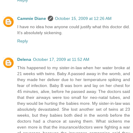
Cammie Diane
October 15, 2009 at 12:26 AM
I have no idea how anyone could justify what this doctor did.
It's absolutely sickening.
Reply
Delena
October 17, 2009 at 11:52 AM
This happened to my sister-in-law when her water broke at
21 weeks with twins. Baby A passed away in the womb, and
they made her deliver due to her temperature spiking and
fear of infection. Baby B was born and lay on her chest for
45 minutes, alive, before he passed away. The doctors said
that their airways were too small for neo-natal tubes, and
they would be hurting the babies more. My sister-in-law was
absolutely devastated. She lost another set of twins at 23
weeks, but they babies both died in the womb before the
doctors had a chance at saving them. What sickens me
even more is that the insurance/doctors were fighting a war
of coverage because the insurance companies said they