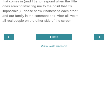
that comes in (and I try to respond when the little
ones aren't distracting me to the point that it's
impossible!). Please show kindness to each other
and our family in the comment box. After all, we're
all real people on the other side of the screen!
‹
›
Home
View web version