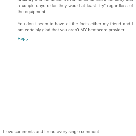
a couple days older they would at least "try" regardless of
the equipment.
You don't seem to have all the facts either my friend and I
am certainly glad that you aren't MY heathcare provider.
Reply
I love comments and I read every single comment