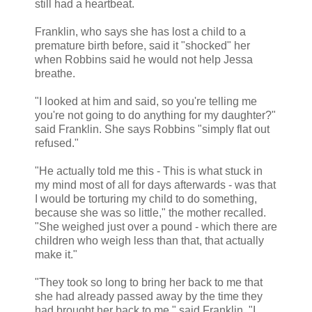
still had a heartbeat.
Franklin, who says she has lost a child to a
premature birth before, said it "shocked" her
when Robbins said he would not help Jessa
breathe.
"I looked at him and said, so you're telling me
you're not going to do anything for my daughter?"
said Franklin. She says Robbins "simply flat out
refused."
"He actually told me this - This is what stuck in
my mind most of all for days afterwards - was that
I would be torturing my child to do something,
because she was so little," the mother recalled.
"She weighed just over a pound - which there are
children who weigh less than that, that actually
make it."
"They took so long to bring her back to me that
she had already passed away by the time they
had brought her back to me," said Franklin. "I