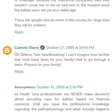
wouldn't cover her to be on bed-rest in the hospital since
the babies were not yet at a viable age.
There are people who do more in this country for dogs than
they will for children.
Reply
Cammie Diane
October 17, 2009 at 10:56 PM
Oh Delena, how heartbreaking! I can't imagine how terrible
that must have been for your family! And to go through it
twice. Prayers for your family!
Reply
Anonymous
October 31, 2009 at 2:50 PM
as health care professionals, we NEVER make decisions
about providing care for babies based on financial
concerns. Until you have the professional knowledge
regarding the pathophysiology and what actually happens