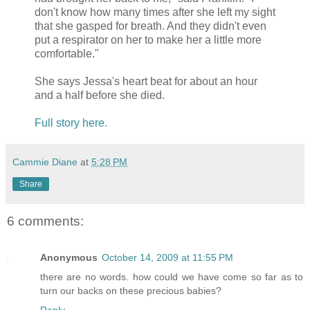
don't know how many times after she left my sight
that she gasped for breath. And they didn't even
put a respirator on her to make her a little more
comfortable."
She says Jessa's heart beat for about an hour
and a half before she died.
Full story here.
Cammie Diane
at
5:28 PM
Share
6 comments:
Anonymous
October 14, 2009 at 11:55 PM
there are no words. how could we have come so far as to
turn our backs on these precious babies?
Reply