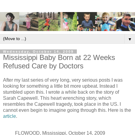
▼
Wednesday, October 14, 2009
Mississippi Baby Born at 22 Weeks
Refused Care by Doctors
After my last series of very long, very serious posts I was
looking for something a little bit more upbeat. Instead I
stumbled upon this. I wrote a while back on the story of
Sarah Capewell. This heart wrenching story, which
resembles the Capewell tragedy, took place in the US. I
cannot even begin to imagine going through this. Here is the
article
.
FLOWOOD, Mississippi, October 14, 2009