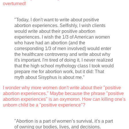
overturned!
"Today, I don't want to write about positive
abortion experiences. Selfishly, I wish clients
would write about their positive abortion
experiences. I wish the 1/3 of American women
who have had an abortion (and the
corresponding 1/3 of men involved) would enter
the healthcare controversy and write about why
it's important. I'm tired of doing it. I never realized
that the high school mythology class I took would
prepare me for abortion work, but it did: That
myth about Sisyphus is about me."
I wonder why more women don't write about their "positive
abortion experiences." Maybe because the phrase "positive
abortion experiences" is an oxymoron. How can killing one's
unborn child be a "positive experience"?
"Abortion is a part of women’s survival, it’s a part
of owning our bodies, lives, and decisions.