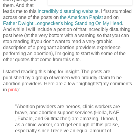
them. And that
leads me to this
incredibly disturbing website.
I first stumbled
across one of the posts on
the American Papist
and on
Father Dwight Longnecker's blog Standing On My Head
.
And while I will include a portion of that incredibly disturbing
post here (at the very bottom with a warning so that you can
stop reading if you don't want to read a very graphic
description of a pregnant abortion providers experience
performing an abortion), I'm going to start with some of the
other quotes that come from this site.
I started reading this blog for insight. The posts are
published by a group of women who proudly claim to be
abortion providers. Here are a few "highlights"(my comments
in
pink
):
"Abortion providers are heroes, clinic workers are
brave, and abortion support services (Holla, NAF
, Exhale, and Guttmacher) are amazing. I know I,
as a clinic worker, can't get enough of this praise,
especially since I receive an equal amount of