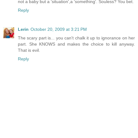
not a baby but a 'situation',a 'something'. Souless? You bet.
Reply
Lerin
October 20, 2009 at 3:21 PM
The scary part is... you can't chalk it up to ignorance on her
part. She KNOWS and makes the choice to kill anyway.
That is evil.
Reply