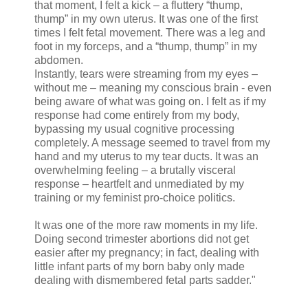
that moment, I felt a kick – a fluttery “thump,
thump” in my own uterus. It was one of the first
times I felt fetal movement. There was a leg and
foot in my forceps, and a “thump, thump” in my
abdomen.
Instantly, tears were streaming from my eyes –
without me – meaning my conscious brain - even
being aware of what was going on. I felt as if my
response had come entirely from my body,
bypassing my usual cognitive processing
completely. A message seemed to travel from my
hand and my uterus to my tear ducts. It was an
overwhelming feeling – a brutally visceral
response – heartfelt and unmediated by my
training or my feminist pro-choice politics.
It was one of the more raw moments in my life.
Doing second trimester abortions did not get
easier after my pregnancy; in fact, dealing with
little infant parts of my born baby only made
dealing with dismembered fetal parts sadder."