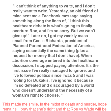
"I can't think of anything to write, and I don't
really want to write. Yesterday, an old friend of
mine sent me a Facebook message saying
something along the lines of, "I think this
healthcare debate is what's going to finally
overturn Roe, and I'm so sorry. But we won't
give up!" Later on, I got my weekly mass
email from Cecile Richards, president of
Planned Parenthood Federation of America,
saying essentially the same thing (plus a
request for money that I don't have). When
abortion coverage entered into the healthcare
discussion, I stopped paying attention. It's the
first issue I've really managed to ignore, and
I've followed politics since I was 5 and I was
rooting for Dukakis. I've ignored it because
I'm so defeated and discouraged by a world
who doesn't understand the necessity of a
woman's right to choose. "
This made me smile. In the midst of death and murder, hope
remains. I pray that she's right and that Roe vs Wade will be