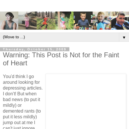
▼
Thursday, October 15, 2009
Warning: This Post is Not for the Faint
of Heart
You'd think I go
around looking for
depressing articles.
I don't! But when
bad news (to put it
mildly) or
demented rants (to
put it less mildly)
jump out at me I
can't just ignore