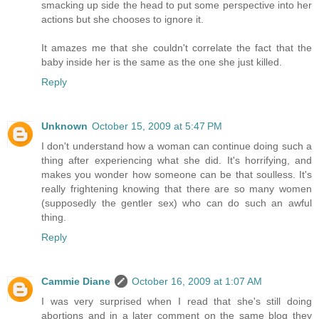
smacking up side the head to put some perspective into her
actions but she chooses to ignore it.
It amazes me that she couldn't correlate the fact that the
baby inside her is the same as the one she just killed.
Reply
Unknown
October 15, 2009 at 5:47 PM
I don't understand how a woman can continue doing such a
thing after experiencing what she did. It's horrifying, and
makes you wonder how someone can be that soulless. It's
really frightening knowing that there are so many women
(supposedly the gentler sex) who can do such an awful
thing.
Reply
Cammie Diane
October 16, 2009 at 1:07 AM
I was very surprised when I read that she's still doing
abortions and in a later comment on the same blog they