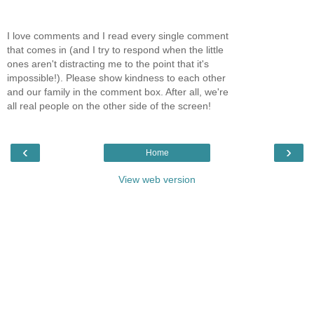
I love comments and I read every single comment
that comes in (and I try to respond when the little
ones aren't distracting me to the point that it's
impossible!). Please show kindness to each other
and our family in the comment box. After all, we're
all real people on the other side of the screen!
‹
›
Home
View web version