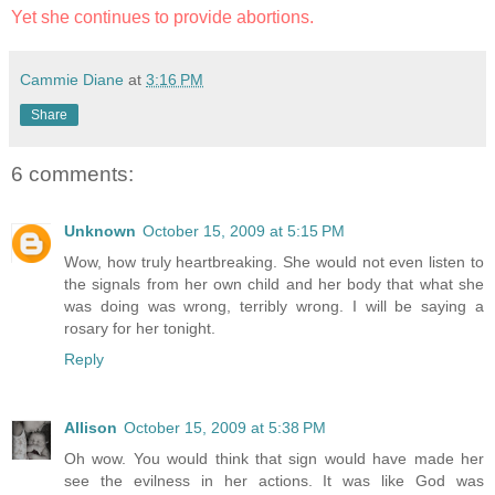
Yet she continues to provide abortions.
Cammie Diane
at
3:16 PM
Share
6 comments:
Unknown
October 15, 2009 at 5:15 PM
Wow, how truly heartbreaking. She would not even listen to
the signals from her own child and her body that what she
was doing was wrong, terribly wrong. I will be saying a
rosary for her tonight.
Reply
Allison
October 15, 2009 at 5:38 PM
Oh wow. You would think that sign would have made her
see the evilness in her actions. It was like God was