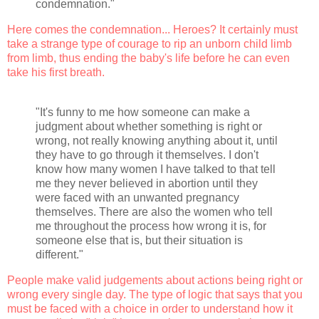
condemnation."
Here comes the condemnation... Heroes? It certainly must
take a strange type of courage to rip an unborn child limb
from limb, thus ending the baby's life before he can even
take his first breath.
"It's funny to me how someone can make a
judgment about whether something is right or
wrong, not really knowing anything about it, until
they have to go through it themselves. I don't
know how many women I have talked to that tell
me they never believed in abortion until they
were faced with an unwanted pregnancy
themselves. There are also the women who tell
me throughout the process how wrong it is, for
someone else that is, but their situation is
different."
People make valid judgements about actions being right or
wrong every single day. The type of logic that says that you
must be faced with a choice in order to understand how it