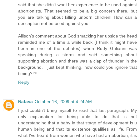
said that she didn't want her experience to be used against
abortionists. That seemed to be a big concern there, but
you are talking about killing unborn children! How can a
description not be used against you.
Allison's comment about God smacking her upside the head
reminded me of a time a while back (I think it might have
been in one of the debates) when Rudy Gulianni was
speaking during a storm and said something about
supporting abortion and there was a clap of thunder in the
background. I just kept thinking, how could you ignore that
timing?!?!
Reply
Natasa
October 16, 2009 at 4:24 AM
I just couldn't bring myself to read that last paragraph. My
only explanation for being able to do that is not
understanding that a baby in that stage of development is u
human being and that its existence qualifies as life. From
what I've heard from women who have had an abortion, it is