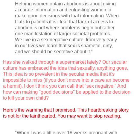
Helping women obtain abortions is about giving
accurate information and entrusting women to
make good decisions with that information. When
I talk to patients it is clear that lack of access to
abortion is not where problems begin but rather
one manifestation of larger societal problems.
We live in a sex negative culture, from very early
in our lives we learn that sex is shameful, dirty,
and we should be secretive about it."
Has she walked through a supermarket lately? Our secular
culture has embraced the idea that sexually, anything goes.
This idea is so prevalent in the secular media that it's
impossible to miss (if you don't move into a cave an become
a hermit). I don't think you can call that "sex negative." And
how can making "good decisions" be applied to the decision
to kill your own child?
Here's the warning that I promised. This heartbreaking story
is not for the fainthearted. You may want to stop reading.
"When I was a little over 18 weeks pregnant with