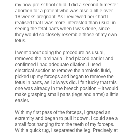
my now pre-school child, I did a second trimester
abortion for a patient who was also a little over
18 weeks pregnant. As I reviewed her chart I
realised that I was more interested than usual in
seeing the fetal parts when I was done, since
they would so closely resemble those of my own
fetus.
I went about doing the procedure as usual,
removed the laminaria I had placed earlier and
confirmed I had adequate dilation. I used
electrical suction to remove the amniotic fluid,
picked up my forceps and began to remove the
fetus in parts, as I always did. I felt lucky that this
one was already in the breech position – it would
make grasping small parts (legs and arms) a little
easier.
With my first pass of the forceps, I grasped an
extremity and began to pull it down. I could see a
small foot hanging from the teeth of my forceps.
With a quick tug, I separated the leg. Precisely at