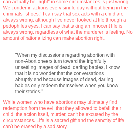
can actually be "right" in some circumstances is just wrong.
We condemn actions every single day without being in the
criminals "shoes." I can say that sex acts with a child are
always wrong, although I've never looked at life through a
pedophiles eyes. I can say that taking an innocent life is
always wrong, regardless of what the murderer is feeling. No
amount of rationalizing can make abortion right.
"When my discussions regarding abortion with
non-Abortioneers turn toward the frightfully
unsettling images of dead, darling babies, I know
that it is no wonder that the conversations
abruptly end because images of dead, darling
babies only redeem themselves when you know
their stories."
While women who have abortions may ultimately find
redemption from the evil that they allowed to befall their
child, the action itself, murder, can't be excused by the
circumstances. Life is a sacred gift and the sanctity of life
can't be erased by a sad story.